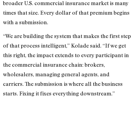
broader U.S. commercial insurance market is many
times that size. Every dollar of that premium begins
with a submission.
“We are building the system that makes the first step
of that process intelligent,” Kolade said. “If we get
this right, the impact extends to every participant in
the commercial insurance chain: brokers,
wholesalers, managing general agents, and
carriers. The submission is where all the business
starts. Fixing it fixes everything downstream.”