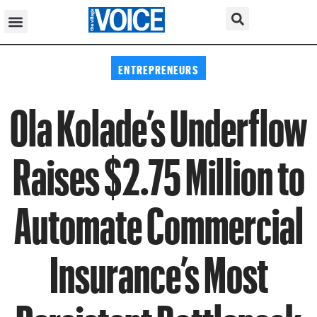
ENTREPRENEURS
Ola Kolade’s Underflow
Raises $2.75 Million to
Automate Commercial
Insurance’s Most
Persistent Bottleneck