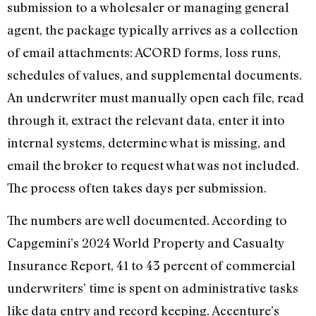
submission to a wholesaler or managing general
agent, the package typically arrives as a collection
of email attachments: ACORD forms, loss runs,
schedules of values, and supplemental documents.
An underwriter must manually open each file, read
through it, extract the relevant data, enter it into
internal systems, determine what is missing, and
email the broker to request what was not included.
The process often takes days per submission.
The numbers are well documented. According to
Capgemini’s 2024 World Property and Casualty
Insurance Report, 41 to 43 percent of commercial
underwriters’ time is spent on administrative tasks
like data entry and record keeping. Accenture’s