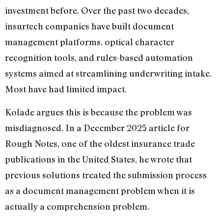
investment before. Over the past two decades,
insurtech companies have built document
management platforms, optical character
recognition tools, and rules-based automation
systems aimed at streamlining underwriting intake.
Most have had limited impact.
Kolade argues this is because the problem was
misdiagnosed. In a December 2025 article for
Rough Notes, one of the oldest insurance trade
publications in the United States, he wrote that
previous solutions treated the submission process
as a document management problem when it is
actually a comprehension problem.