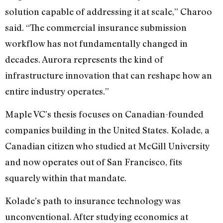
solution capable of addressing it at scale,” Charoo
said. “The commercial insurance submission
workflow has not fundamentally changed in
decades. Aurora represents the kind of
infrastructure innovation that can reshape how an
entire industry operates.”
Maple VC’s thesis focuses on Canadian-founded
companies building in the United States. Kolade, a
Canadian citizen who studied at McGill University
and now operates out of San Francisco, fits
squarely within that mandate.
Kolade’s path to insurance technology was
unconventional. After studying economics at