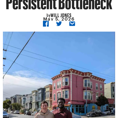
WILL JONES
by
May 5, 2026