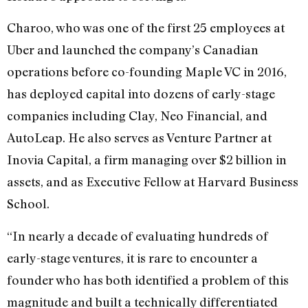
Charoo, who was one of the first 25 employees at
Uber and launched the company’s Canadian
operations before co-founding Maple VC in 2016,
has deployed capital into dozens of early-stage
companies including Clay, Neo Financial, and
AutoLeap. He also serves as Venture Partner at
Inovia Capital, a firm managing over $2 billion in
assets, and as Executive Fellow at Harvard Business
School.
“In nearly a decade of evaluating hundreds of
early-stage ventures, it is rare to encounter a
founder who has both identified a problem of this
magnitude and built a technically differentiated