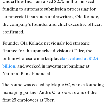
Underflow Inc. has raised $2.75 million in seed
funding to automate submission processing for
commercial insurance underwriters, Ola Kolade,
the company’s founder and chief executive officer,
confirmed.
Founder Ola Kolade previously led strategic
finance for the upmarket division at Faire, the
online wholesale marketplace
last valued at $12.4
billion
, and worked in investment banking at
National Bank Financial.
The round was co-led by Maple VC, whose founding
managing partner Andre Charoo was one of the
first 25 employees at Uber.