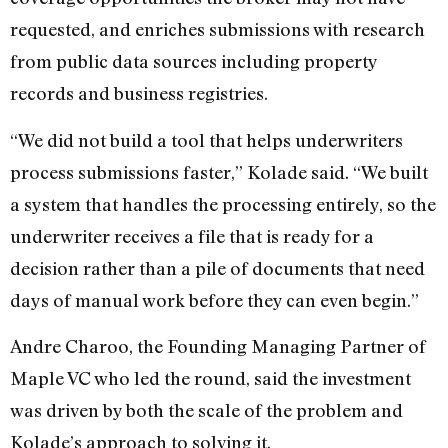
requested, and enriches submissions with research
from public data sources including property
records and business registries.
“We did not build a tool that helps underwriters
process submissions faster,” Kolade said. “We built
a system that handles the processing entirely, so the
underwriter receives a file that is ready for a
decision rather than a pile of documents that need
days of manual work before they can even begin.”
Andre Charoo, the Founding Managing Partner of
Maple VC who led the round, said the investment
was driven by both the scale of the problem and
Kolade’s approach to solving it.