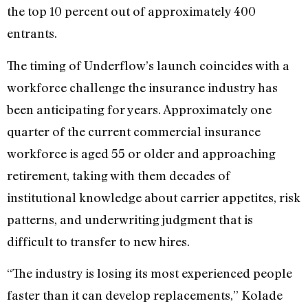
the top 10 percent out of approximately 400
entrants.
The timing of Underflow’s launch coincides with a
workforce challenge the insurance industry has
been anticipating for years. Approximately one
quarter of the current commercial insurance
workforce is aged 55 or older and approaching
retirement, taking with them decades of
institutional knowledge about carrier appetites, risk
patterns, and underwriting judgment that is
difficult to transfer to new hires.
“The industry is losing its most experienced people
faster than it can develop replacements,” Kolade