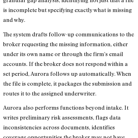
granular gap analysis, identifying not just that a file
is incomplete but specifying exactly what is missing
and why.
The system drafts follow-up communications to the
broker requesting the missing information, either
under its own name or through the firm’s email
accounts. If the broker does not respond within a
set period, Aurora follows up automatically. When
the file is complete, it packages the submission and
routes it to the assigned underwriter.
Aurora also performs functions beyond intake. It
writes preliminary risk assessments, flags data
inconsistencies across documents, identifies
coverage opportunities the broker may not have