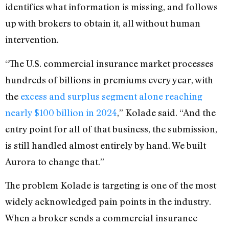
identifies what information is missing, and follows
up with brokers to obtain it, all without human
intervention.
“The U.S. commercial insurance market processes
hundreds of billions in premiums every year, with
the
excess and surplus segment alone reaching
nearly $100 billion in 2024
,” Kolade said. “And the
entry point for all of that business, the submission,
is still handled almost entirely by hand. We built
Aurora to change that.”
The problem Kolade is targeting is one of the most
widely acknowledged pain points in the industry.
When a broker sends a commercial insurance