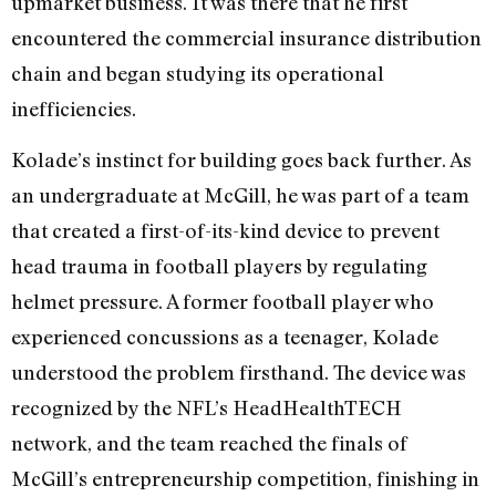
upmarket business. It was there that he first
encountered the commercial insurance distribution
chain and began studying its operational
inefficiencies.
Kolade’s instinct for building goes back further. As
an undergraduate at McGill, he was part of a team
that created a first-of-its-kind device to prevent
head trauma in football players by regulating
helmet pressure. A former football player who
experienced concussions as a teenager, Kolade
understood the problem firsthand. The device was
recognized by the NFL’s HeadHealthTECH
network, and the team reached the finals of
McGill’s entrepreneurship competition, finishing in