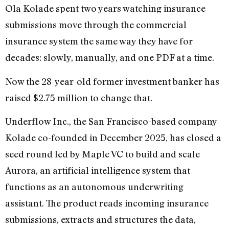
Ola Kolade spent two years watching insurance
submissions move through the commercial
insurance system the same way they have for
decades: slowly, manually, and one PDF at a time.
Now the 28-year-old former investment banker has
raised $2.75 million to change that.
Underflow Inc., the San Francisco-based company
Kolade co-founded in December 2025, has closed a
seed round led by Maple VC to build and scale
Aurora, an artificial intelligence system that
functions as an autonomous underwriting
assistant. The product reads incoming insurance
submissions, extracts and structures the data,