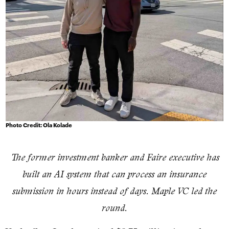
Photo Credit: Ola Kolade
The former investment banker and Faire executive has
built an AI system that can process an insurance
submission in hours instead of days. Maple VC led the
round.