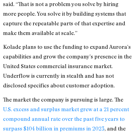
said. “That is not a problem you solve by hiring
more people. You solve it by building systems that
capture the repeatable parts of that expertise and
make them available at scale.”
Kolade plans to use the funding to expand Aurora’s
capabilities and grow the company’s presence in the
United States commercial insurance market.
Underflow is currently in stealth and has not
disclosed specifics about customer adoption.
The market the company is pursuing is large. The
U.S. excess and surplus market grew at a 21 percent
compound annual rate over the past five years to
surpass $104 billion in premiums in 2023
, and the