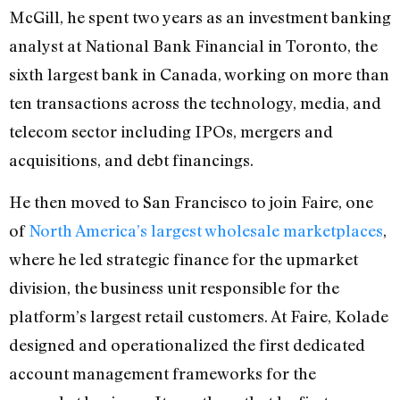
McGill, he spent two years as an investment banking
analyst at National Bank Financial in Toronto, the
sixth largest bank in Canada, working on more than
ten transactions across the technology, media, and
telecom sector including IPOs, mergers and
acquisitions, and debt financings.
He then moved to San Francisco to join Faire, one
of
North America’s largest wholesale marketplaces
,
where he led strategic finance for the upmarket
division, the business unit responsible for the
platform’s largest retail customers. At Faire, Kolade
designed and operationalized the first dedicated
account management frameworks for the