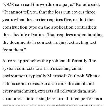
“OCR can read the words on a page,” Kolade said.
“It cannot tell you that the loss run covers three
years when the carrier requires five, or that the
construction type on the application contradicts
the schedule of values. That requires understanding
the documents in context, not just extracting text
from them.”
Aurora approaches the problem differently. The
system connects to a firm’s existing email
environment, typically Microsoft Outlook. When a
submission arrives, Aurora reads the email and
every attachment, extracts all relevant data, and
structures it into a single record. It then performs a