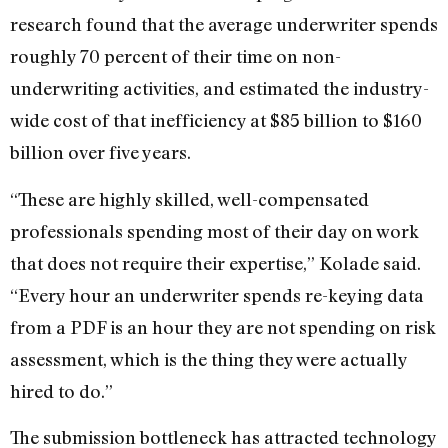
research found that the average underwriter spends
roughly 70 percent of their time on non-
underwriting activities, and estimated the industry-
wide cost of that inefficiency at $85 billion to $160
billion over five years.
“These are highly skilled, well-compensated
professionals spending most of their day on work
that does not require their expertise,” Kolade said.
“Every hour an underwriter spends re-keying data
from a PDF is an hour they are not spending on risk
assessment, which is the thing they were actually
hired to do.”
The submission bottleneck has attracted technology