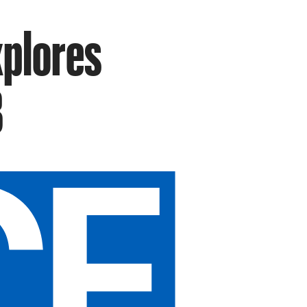
xplores
B