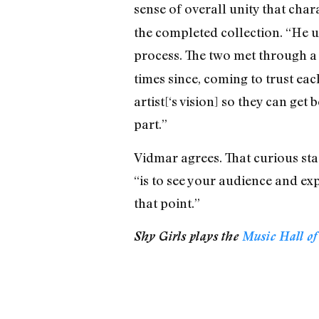
sense of overall unity that char
the completed collection. “He us
process. The two met through 
times since, coming to trust eac
artist[‘s vision] so they can ge
part.”
Vidmar agrees. That curious sta
“is to see your audience and exp
that point.”
Shy Girls plays the
Music Hall of