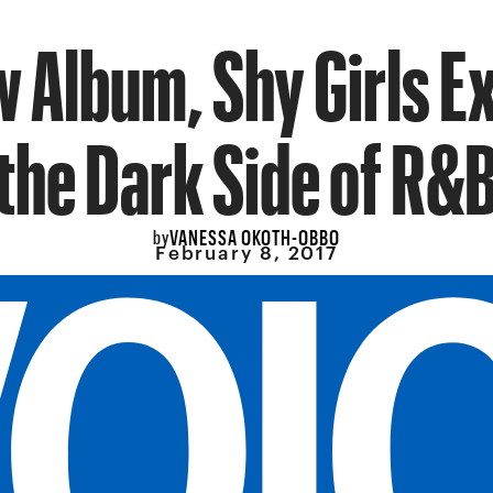
 Album, Shy Girls E
the Dark Side of R&
VANESSA OKOTH-OBBO
by
February 8, 2017