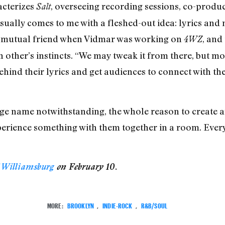
acterizes
, overseeing recording sessions, co-produ
Salt
ually comes to me with a fleshed-out idea: lyrics and m
a mutual friend when Vidmar was working on
, and
4WZ
h other’s instincts. “We may tweak it from there, but mo
t behind their lyrics and get audiences to connect with t
ge name notwithstanding, the whole reason to create an
erience something with them together in a room. Everyth
 Williamsburg
on February 10.
MORE:
BROOKLYN
,
INDIE-ROCK
,
R&B/SOUL