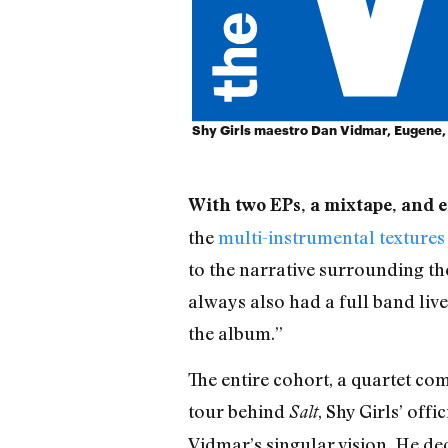
Shy Girls maestro Dan Vidmar, Eugene,
With two EPs, a mixtape, and en
the
multi-instrumental textures
to the narrative surrounding the
always also had a full band live
the album.”
The entire cohort, a quartet co
tour behind
, Shy Girls’ off
Salt
Vidmar’s singular vision. He de