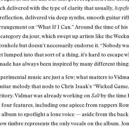
h delivered with the type of clarity that usually,
hopefu
 reflection, delivered via deep synths, smooth guitar ri
rangement on “What If I Can.” Around the time of his
 category du jour, which swept up artists like the Wee
onhole but doesn’t necessarily endorse it. “Nobody want
lumped into that sort of a thing, it’s hard to escape whe
 made has always been inspired by many different things
experimental music are just a few; what matters to Vidm
uitar melody that nods to Chris Isaak’s “Wicked Game,
rritory. Vidmar was already working on
by the time 
Salt
ad four features, including one apiece from rappers R
 album to spotlight a lone voice — aside from the bac
ow timbre represents the only vocals on the album. Jon