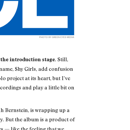
PHOTO BY GREEN EYES MEDIA
Still,
 the introduction stage.
 name, Shy Girls, add confusion
 project at its heart, but I’ve
cordings and play a little bit on
h Bernstein, is wrapping up a
ary. But the album is a product of
 — like the feeling that we