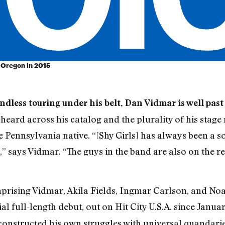
 Oregon in 2015
dless touring under his belt, Dan Vidmar is well past
heard across his catalog and the plurality of his stage
 Pennsylvania native. “[Shy Girls] has always been a solo
,” says Vidmar. “The guys in the band are also on the re
mprising Vidmar, Akila Fields, Ingmar Carlson, and Noa
icial full-length debut, out on Hit City U.S.A. since Janu
constructed his own struggles with universal quandaries