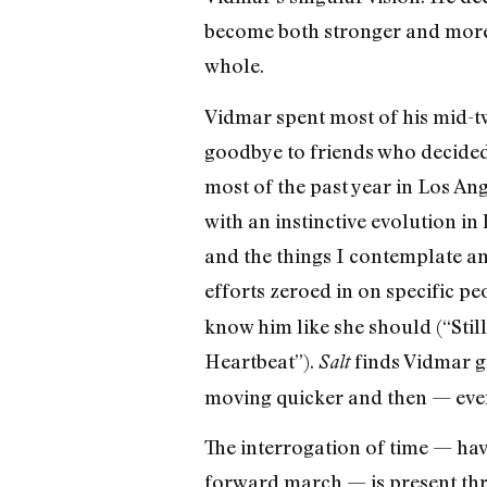
become both stronger and more 
whole.
Vidmar spent most of his mid-t
goodbye to friends who decided 
most of the past year in Los An
with an instinctive evolution in
and the things I contemplate an
efforts zeroed in on specific pe
know him like she should (“Stil
Heartbeat”).
finds Vidmar gr
Salt
moving quicker and then — even 
The interrogation of time — hav
forward march — is present thr