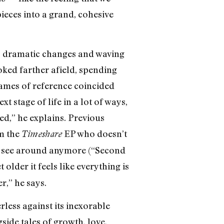
eces into a grand, cohesive
go dramatic changes and waving
oked farther afield, spending
rames of reference coincided
 stage of life in a lot of ways,
ed,” he explains. Previous
om the
EP who doesn’t
Timeshare
 to see around anymore (“Second
lder it feels like everything is
r,” he says.
less against its inexorable
ide tales of growth, love,