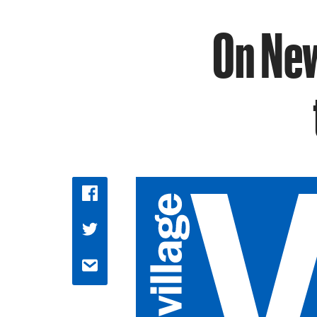
On New