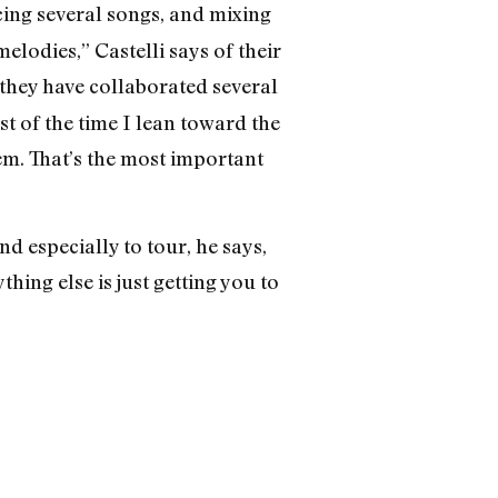
cing several songs, and mixing
elodies,” Castelli says of their
 they have collaborated several
st of the time I lean toward the
hem. That’s the most important
d especially to tour, he says,
ing else is just getting you to