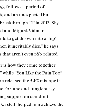
, follows a period of
lly
ffs, and an unexpected but
 breakthrough EP in 2013, Shy
knd and Miguel. Vidmar
s to get thrown into a ‘hip’
n it inevitably dies,” he says.
 that aren’t even r&b-related.”
ar is how they come together.
” while “You Like the Pain Too”
he released the
mixtape in
4WZ
ome Fortune and Junglepussy.
king support on standout
 Castelli helped him achieve the