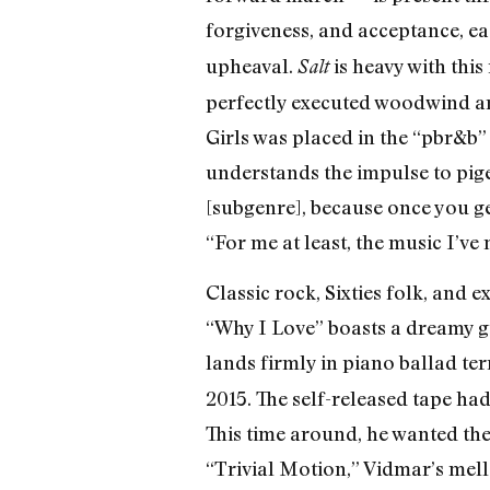
forgiveness, and acceptance, eac
upheaval.
is heavy with this
Salt
perfectly executed woodwind ar
Girls was placed in the “pbr&b”
understands the impulse to pige
[subgenre], because once you get 
“For me at least, the music I’ve
Classic rock, Sixties folk, and 
“Why I Love” boasts a dreamy g
lands firmly in piano ballad te
2015. The self-released tape h
This time around, he wanted the
“Trivial Motion,” Vidmar’s mell