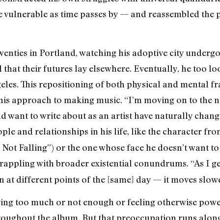
vulnerable as time passes by — and reassembled the pi
wenties in Portland, watching his adoptive city under
that their futures lay elsewhere. Eventually, he too lo
geles. This repositioning of both physical and mental f
 his approach to making music. “I’m moving on to the next
d want to write about as an artist have naturally chang
ople and relationships in his life, like the character fr
l Not Falling”) or the one whose face he doesn’t want
appling with broader existential conundrums. “As I get o
at different points of the [same] day — it moves slowe
ing too much or not enough or feeling otherwise power
oughout the album. But that preoccupation runs alongs