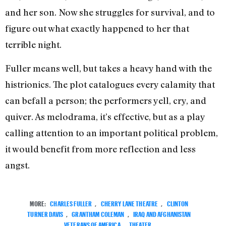
and her son. Now she struggles for survival, and to
figure out what exactly happened to her that
terrible night.
Fuller means well, but takes a heavy hand with the
histrionics. The plot catalogues every calamity that
can befall a person; the performers yell, cry, and
quiver. As melodrama, it’s effective, but as a play
calling attention to an important political problem,
it would benefit from more reflection and less
angst.
MORE:
CHARLES FULLER
,
CHERRY LANE THEATRE
,
CLINTON
TURNER DAVIS
,
GRANTHAM COLEMAN
,
IRAQ AND AFGHANISTAN
VETERANS OF AMERICA
,
THEATER