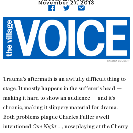
November 27, 2013
SANDRA COUDERT
Trauma’s aftermath is an awfully difficult thing to
stage. It mostly happens in the sufferer’s head —
making it hard to show an audience — and it’s
chronic, making it slippery material for drama.
Both problems plague Charles Fuller’s well-
intentioned
, now playing at the Cherry
One Night …