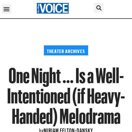
THEATER ARCHIVES
One Night … Is a Well-
Intentioned (if Heavy-
Handed) Melodrama
MIRIAM FELTON-DANSKY
by