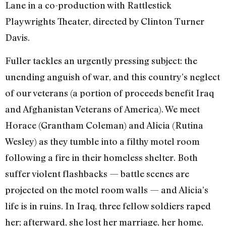
Lane in a co-production with Rattlestick
Playwrights Theater, directed by Clinton Turner
Davis.
Fuller tackles an urgently pressing subject: the
unending anguish of war, and this country’s neglect
of our veterans (a portion of proceeds benefit Iraq
and Afghanistan Veterans of America). We meet
Horace (Grantham Coleman) and Alicia (Rutina
Wesley) as they tumble into a filthy motel room
following a fire in their homeless shelter. Both
suffer violent flashbacks — battle scenes are
projected on the motel room walls — and Alicia’s
life is in ruins. In Iraq, three fellow soldiers raped
her; afterward, she lost her marriage, her home,