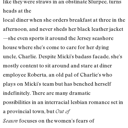
like they were straws in an obstinate Slurpee, turns
heads at the
local diner when she orders breakfast at three in the
afternoon, and never sheds her black leather jacket
—she even sports it around the Jersey seashore
house where she’s come to care for her dying
uncle, Charlie. Despite Micki’s badass facade, she’s
mostly content to sit around and stare at diner
employee Roberta, an old pal of Charlie’s who
plays on Micki’s team but has benched herself
indefinitely. There are many dramatic
possibilities in an interracial lesbian romance set in
a provincial town, but
Out of
focuses on the women’s fears of
Season