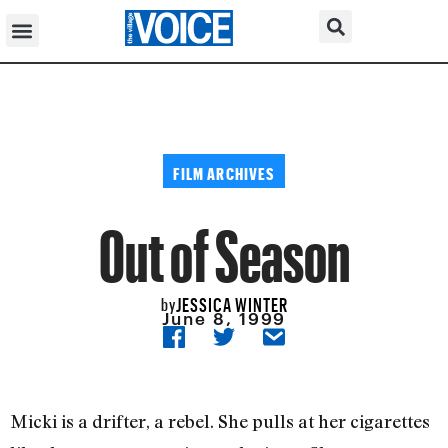
FILM ARCHIVES
Out of Season
JESSICA WINTER
by
June 8, 1999
Micki is a drifter, a rebel. She pulls at her cigarettes