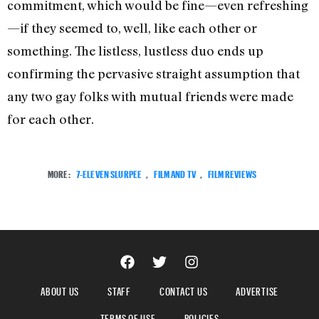
commitment, which would be fine—even refreshing
—if they seemed to, well, like each other or
something. The listless, lustless duo ends up
confirming the pervasive straight assumption that
any two gay folks with mutual friends were made
for each other.
MORE:
7-ELEVEN SLURPEE
,
FILM AND TV
,
FILM REVIEWS
ABOUT US
STAFF
CONTACT US
ADVERTISE
TERMS OF USE
POLICIES