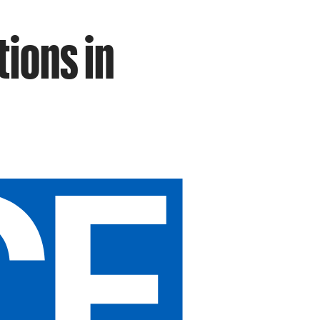
tions in