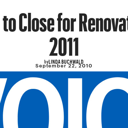
 to Close for Renova
2011
LINDA BUCHWALD
by
September 22, 2010