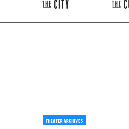
THEATER ARCHIVES