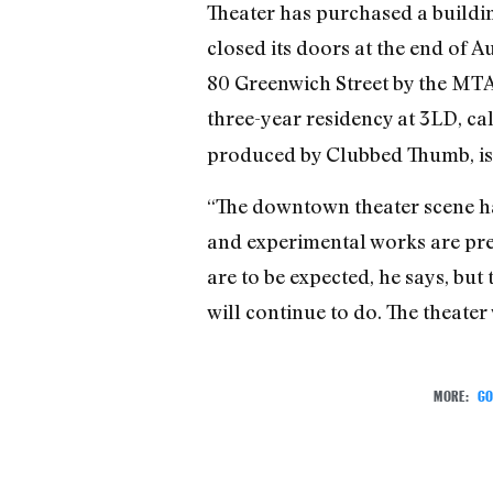
Theater has purchased a buildi
closed its doors at the end of 
80 Greenwich Street by the MTA,
three-year residency at 3LD, ca
produced by Clubbed Thumb, is t
“The downtown theater scene has
and experimental works are prese
are to be expected, he says, but
will continue to do. The theater 
MORE:
GO