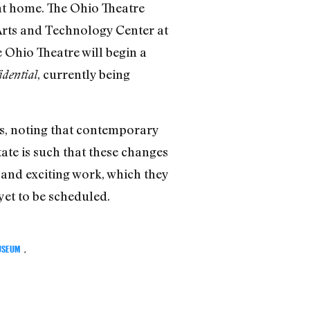
nt home. The Ohio Theatre
 Arts and Technology Center at
 Ohio Theatre will begin a
, currently being
dential
ys, noting that contemporary
ate is such that these changes
w and exciting work, which they
 yet to be scheduled.
USEUM
,