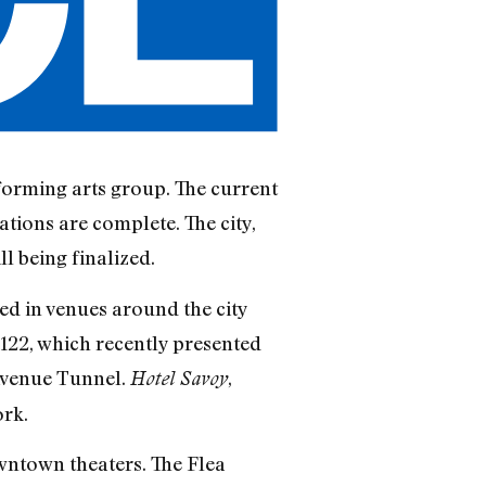
rforming arts group. The current
ations are complete. The city,
l being finalized.
ted in venues around the city
.122, which recently presented
 Avenue Tunnel.
,
Hotel Savoy
ork.
owntown theaters. The Flea