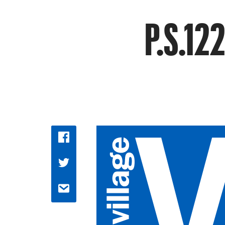
P.S.122