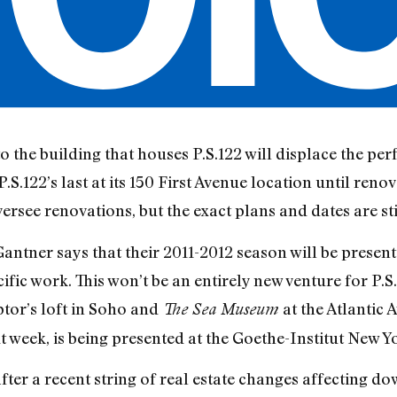
o the building that houses P.S.122 will displace the pe
.S.122’s last at its 150 First Avenue location until renov
ersee renovations, but the exact plans and dates are stil
o Gantner says that their 2011-2012 season will be presen
ific work. This won’t be an entirely new venture for P.S
ptor’s loft in Soho and
at the Atlantic
The Sea Museum
week, is being presented at the Goethe-Institut New Y
fter a recent string of real estate changes affecting d