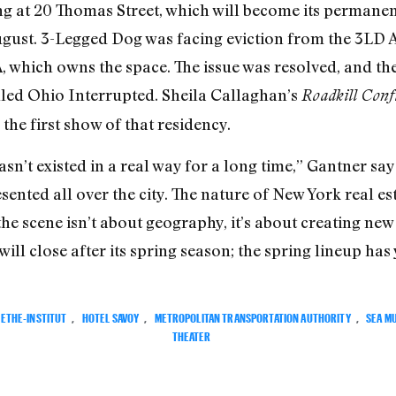
ng at 20 Thomas Street, which will become its permane
August. 3-Legged Dog was facing eviction from the 3LD
 which owns the space. The issue was resolved, and the
lled Ohio Interrupted.
Sheila Callaghan’s
Roadkill Confi
he first show of that residency.
n’t existed in a real way for a long time,” Gantner sa
nted all over the city. The nature of New York real est
 the scene isn’t about geography, it’s about creating ne
will close after its spring season; the spring lineup has
ETHE-INSTITUT
,
HOTEL SAVOY
,
METROPOLITAN TRANSPORTATION AUTHORITY
,
SEA M
THEATER