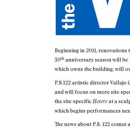
Beginning in 2011, renovations t
th
30
anniversary season will be P
which owns the building, will ov
P.S.122 artistic director Vallej
and will focus on more site-spec
the site-specific
at a scul
Hetero
which begins performances next 
The news about P.S. 122 comes a