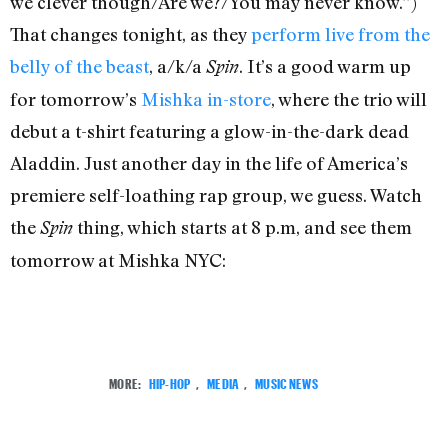
we clever though/Are we?/You may never know.”)
That changes tonight, as they
perform live from the
belly of the beast
, a/k/a
. It’s a good warm up
Spin
for tomorrow’s
Mishka in-store
, where the trio will
debut a t-shirt featuring a glow-in-the-dark dead
Aladdin. Just another day in the life of America’s
premiere self-loathing rap group, we guess. Watch
the
thing, which starts at 8 p.m, and see them
Spin
tomorrow at Mishka NYC:
MORE:
HIP-HOP
,
MEDIA
,
MUSIC NEWS