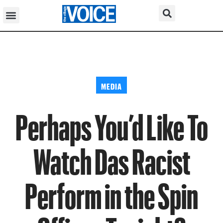
MEDIA
Perhaps You’d Like To
Watch Das Racist
Perform in the Spin