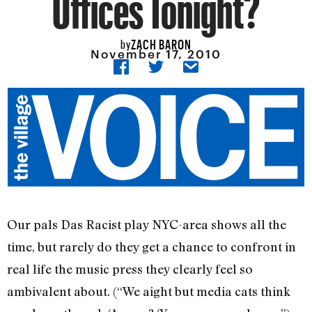
Offices Tonight?
ZACH BARON
by
November 17, 2010
Our pals Das Racist play NYC-area shows all the
time, but rarely do they get a chance to confront in
real life the music press they clearly feel so
ambivalent about. (“We aight but media cats think