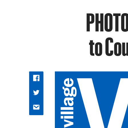
PHOTO
to Cou