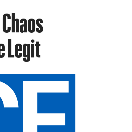
 Chaos
e Legit