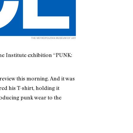
THE METROPOLITAN MUSEUM OF ART
me Institute exhibition “PUNK:
review this morning. And it was
ed his T-shirt, holding it
troducing punk wear to the