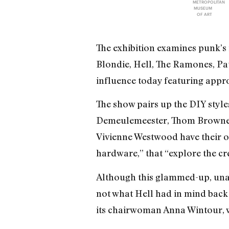
METROPOLITAN
MUSEUM
OF ART
The exhibition examines punk’s
Blondie, Hell, The Ramones, Pat
influence today featuring app
The show pairs up the DIY style
Demeulemeester, Thom Browne,
Vivienne Westwood have their o
hardware,” that “explore the cre
Although this glammed-up, unatt
not what Hell had in mind back w
its chairwoman Anna Wintour, wi