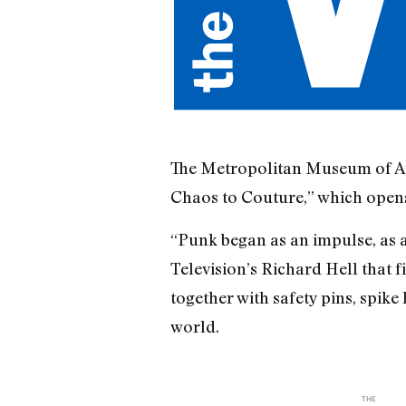
The Metropolitan Museum of Art i
Chaos to Couture,” which opens
“Punk began as an impulse, as a
Television’s Richard Hell that f
together with safety pins, spike
world.
THE