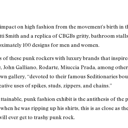
 impact on high fashion from the movement’s birth in 
ti Smith and a replica of CBGBs gritty, bathroom stall
roximately 100 designs for men and women.
s of these punk rockers with luxury brands that inspire
 John Galliano, Rodarte, Miuccia Prada, among othe
wn gallery, “devoted to their famous Seditionaries bou
ative uses of spikes, studs, zippers, and chains.”
ainable, punk fashion exhibit is the antithesis of the 
hen he was ripping up his shirts, this is as close as t
ll ever get to trashy punk rock.