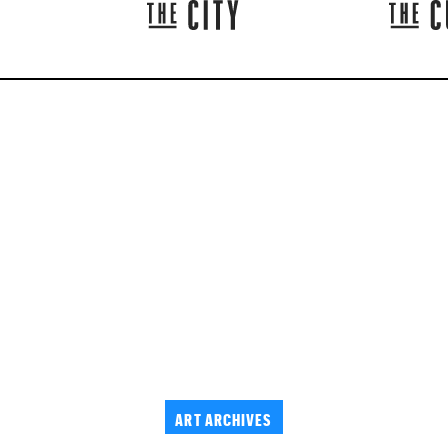
ART ARCHIVES