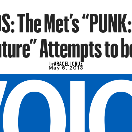
S: The Met’s “PUNK:
ture” Attempts to b
ARACELI CRUZ
by
May 6, 2013