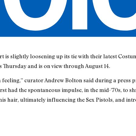
s slightly loosening up its tie with their latest Costu
 Thursday and is on view through August 14.
 feeling,” curator Andrew Bolton said during a press p
irst had the spontaneous impulse, in the mid-’70s, to shr
 his hair, ultimately influencing the Sex Pistols, and in