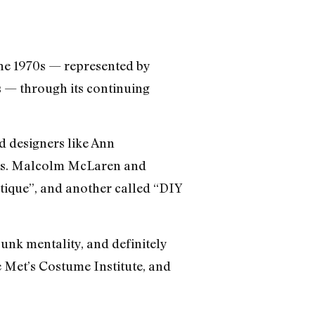
the 1970s — represented by
s — through its continuing
d designers like Ann
rs. Malcolm McLaren and
tique”, and another called “DIY
punk mentality, and definitely
he Met’s Costume Institute, and