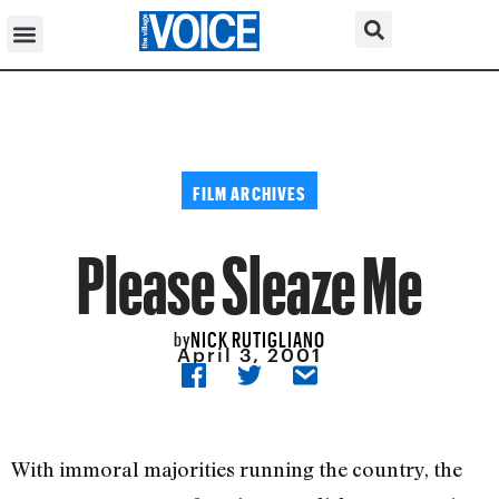
FILM ARCHIVES
Please Sleaze Me
NICK RUTIGLIANO
by
April 3, 2001
With immoral majorities running the country, the