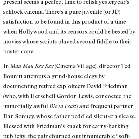
present seems a perfect time to relish yesteryear’s
schlock cinema. There’s a pure juvenile (or JD)
satisfaction to be found in this product of a time
when Hollywood and its censors could be bested by
movies whose scripts played second fiddle to their
poster copy.
In
(Cinema Village), director Ted
Mau Mau Sex Sex
Bonnitt attempts a grind-house elegy by
documenting retired exploiteers David Friedman
(who, with Herschell Gordon Lewis, concocted the
immortally awful
) and frequent partner
Blood Feast
Dan Sonney, whose father peddled silent-era sleaze.
Blessed with Friedman’s knack for carny-barking
publicity, the pair churned out innumerable “soft-