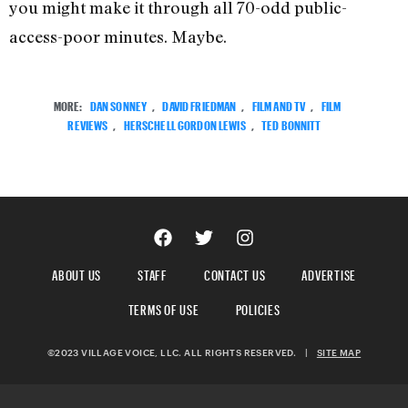
you might make it through all 70-odd public-
access-poor minutes. Maybe.
MORE:
DAN SONNEY
,
DAVID FRIEDMAN
,
FILM AND TV
,
FILM
REVIEWS
,
HERSCHELL GORDON LEWIS
,
TED BONNITT
ABOUT US
STAFF
CONTACT US
ADVERTISE
TERMS OF USE
POLICIES
©2023 VILLAGE VOICE, LLC. ALL RIGHTS RESERVED.
|
SITE MAP