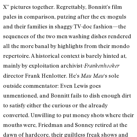
X” pictures together. Regrettably, Bonnitt’s film
pales in comparison, putzing after the ex-moguls
and their families in shaggy TV-doc fashion—the
sequences of the two men washing dishes rendered
all the more banal by highlights from their mondo
repertoire. A historical context is barely hinted at,
mainly by exploitation archivist-
Frankenhooker
director Frank Henlotter. He’s
‘s sole
Mau Mau
outside commentator: Even Lewis goes
unmentioned, and Bonnitt fails to dish enough dirt
to satisfy either the curious or the already
converted. Unwilling to put money shots where their
mouths were, Friedman and Sonney retired at the
dawn of hardcore, their guiltless freak shows and