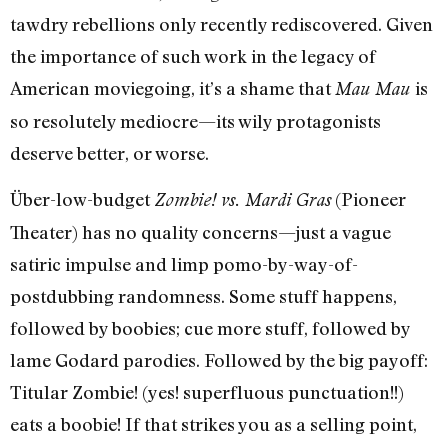
tawdry rebellions only recently rediscovered. Given
the importance of such work in the legacy of
American moviegoing, it’s a shame that
is
Mau Mau
so resolutely mediocre—its wily protagonists
deserve better, or worse.
Über-low-budget
(Pioneer
Zombie! vs. Mardi Gras
Theater) has no quality concerns—just a vague
satiric impulse and limp pomo-by-way-of-
postdubbing randomness. Some stuff happens,
followed by boobies; cue more stuff, followed by
lame Godard parodies. Followed by the big payoff:
Titular Zombie! (yes! superfluous punctuation!!)
eats a boobie! If that strikes you as a selling point,