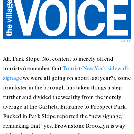
VIA
FIPS
Ah, Park Slope. Not content to merely offend
tourists (remember that
Tourist/New York sidewalk
signage
we were all going on about last year?), some
prankster in the borough has taken things a step
further and divided the wealthy from the merely
average at the Garfield Entrance to Prospect Park.
Fucked in Park Slope reported the “new signage,”
remarking that “yes, Brownstone Brooklyn is way