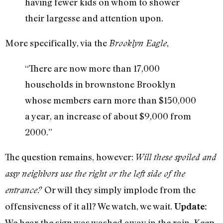
having fewer kids on whom to shower
their largesse and attention upon.
More specifically, via the
,
Brooklyn Eagle
“There are now more than 17,000
households in brownstone Brooklyn
whose members earn more than $150,000
a year, an increase of about $9,000 from
2000.”
The question remains, however:
Will these spoiled and
assy neighbors use the right or the left side of the
Or will they simply implode from the
entrance?
offensiveness of it all? We watch, we wait.
Update:
We hear the sign was washed away in the rain. Keep