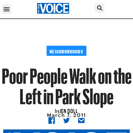
NEIGHBORHOODS
Poor People Walk on the
Left in Park Slope
JEN DOLL
by
March 7, 2011