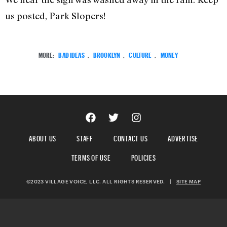
us posted, Park Slopers!
MORE:
BAD IDEAS
,
BROOKLYN
,
CULTURE
,
MONEY
ABOUT US
STAFF
CONTACT US
ADVERTISE
TERMS OF USE
POLICIES
©2023 VILLAGE VOICE, LLC. ALL RIGHTS RESERVED.
|
SITE MAP