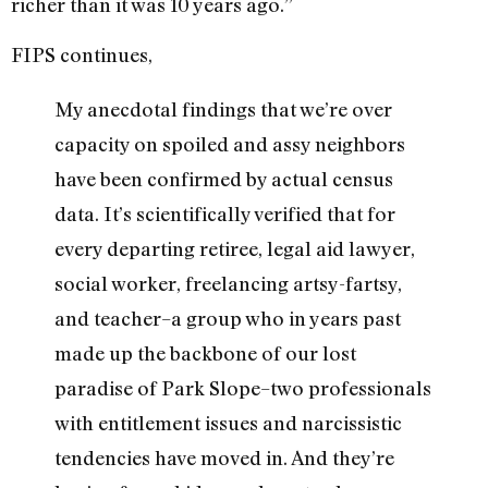
richer than it was 10 years ago.”
FIPS continues,
My anecdotal findings that we’re over
capacity on spoiled and assy neighbors
have been confirmed by actual census
data. It’s scientifically verified that for
every departing retiree, legal aid lawyer,
social worker, freelancing artsy-fartsy,
and teacher–a group who in years past
made up the backbone of our lost
paradise of Park Slope–two professionals
with entitlement issues and narcissistic
tendencies have moved in. And they’re