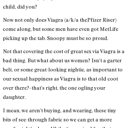
child, did you?
Now not only does Viagra (a/k/a thePfizer Riser)
come along, but some men have even got MetLife
picking up the tab. Snoopy must be so proud.
Not that covering the cost of great sex via Viagra is a
bad thing. But what about us women? Isn’t a garter
belt, or some great-looking nightie, as important to
our sexual happiness as Viagra is to that old coot
over there?–that’s right, the one ogling your
daughter.
I mean, we aren’t buying, and wearing, these tiny
bits of see-through fabric so we can get a more