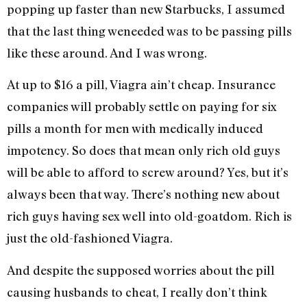
popping up faster than new Starbucks, I assumed
that the last thing weneeded was to be passing pills
like these around. And I was wrong.
At up to $16 a pill, Viagra ain’t cheap. Insurance
companies will probably settle on paying for six
pills a month for men with medically induced
impotency. So does that mean only rich old guys
will be able to afford to screw around? Yes, but it’s
always been that way. There’s nothing new about
rich guys having sex well into old-goatdom. Rich is
just the old-fashioned Viagra.
And despite the supposed worries about the pill
causing husbands to cheat, I really don’t think