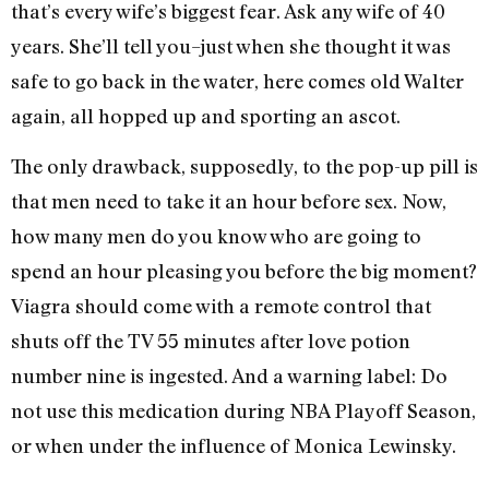
that’s every wife’s biggest fear. Ask any wife of 40
years. She’ll tell you–just when she thought it was
safe to go back in the water, here comes old Walter
again, all hopped up and sporting an ascot.
The only drawback, supposedly, to the pop-up pill is
that men need to take it an hour before sex. Now,
how many men do you know who are going to
spend an hour pleasing you before the big moment?
Viagra should come with a remote control that
shuts off the TV 55 minutes after love potion
number nine is ingested. And a warning label: Do
not use this medication during NBA Playoff Season,
or when under the influence of Monica Lewinsky.