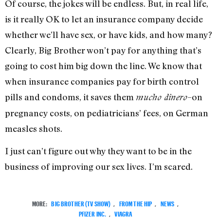
Of course, the jokes will be endless. But, in real life,
is it really OK to let an insurance company decide
whether we’ll have sex, or have kids, and how many?
Clearly, Big Brother won’t pay for anything that’s
going to cost him big down the line. We know that
when insurance companies pay for birth control
pills and condoms, it saves them
–on
mucho dinero
pregnancy costs, on pediatricians’ fees, on German
measles shots.
I just can’t figure out why they want to be in the
business of improving our sex lives. I’m scared.
MORE:
BIG BROTHER (TV SHOW)
,
FROM THE HIP
,
NEWS
,
PFIZER INC.
,
VIAGRA