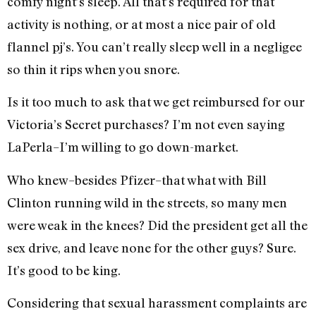
comfy night’s sleep. All that’s required for that
activity is nothing, or at most a nice pair of old
flannel pj’s. You can’t really sleep well in a negligee
so thin it rips when you snore.
Is it too much to ask that we get reimbursed for our
Victoria’s Secret purchases? I’m not even saying
LaPerla–I’m willing to go down-market.
Who knew–besides Pfizer–that what with Bill
Clinton running wild in the streets, so many men
were weak in the knees? Did the president get all the
sex drive, and leave none for the other guys? Sure.
It’s good to be king.
Considering that sexual harassment complaints are