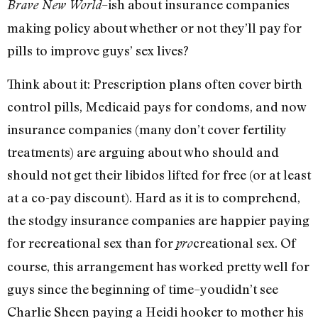
–ish about insurance companies
Brave New World
making policy about whether or not they’ll pay for
pills to improve guys’ sex lives?
Think about it: Prescription plans often cover birth
control pills, Medicaid pays for condoms, and now
insurance companies (many don’t cover fertility
treatments) are arguing about who should and
should not get their libidos lifted for free (or at least
at a co-pay discount). Hard as it is to comprehend,
the stodgy insurance companies are happier paying
for recreational sex than for
creational sex. Of
pro
course, this arrangement has worked pretty well for
guys since the beginning of time–youdidn’t see
Charlie Sheen paying a Heidi hooker to mother his