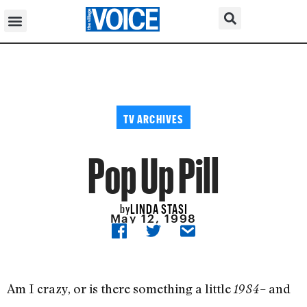
TV ARCHIVES
Pop Up Pill
LINDA STASI
by
May 12, 1998
Am I crazy, or is there something a little
– and
1984