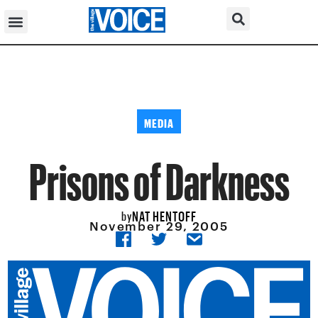
MEDIA
Prisons of Darkness
NAT HENTOFF
by
November 29, 2005