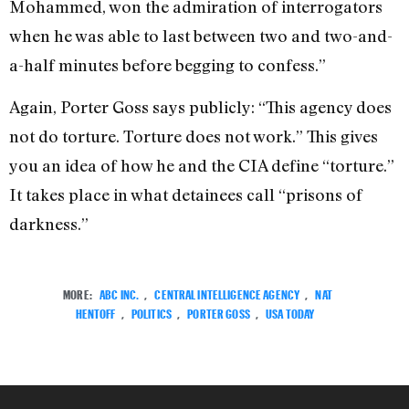
Mohammed, won the admiration of interrogators
when he was able to last between two and two-and-
a-half minutes before begging to confess.”
Again, Porter Goss says publicly: “This agency does
not do torture. Torture does not work.” This gives
you an idea of how he and the CIA define “torture.”
It takes place in what detainees call “prisons of
darkness.”
MORE:
ABC INC.
,
CENTRAL INTELLIGENCE AGENCY
,
NAT
HENTOFF
,
POLITICS
,
PORTER GOSS
,
USA TODAY