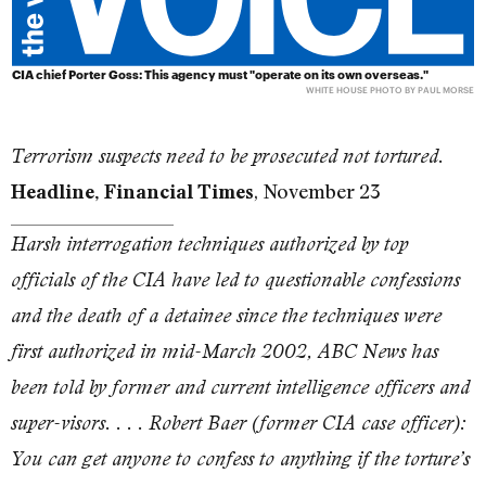
CIA chief Porter Goss: This agency must "operate on its own overseas."
WHITE HOUSE PHOTO BY PAUL MORSE
Terrorism suspects need to be prosecuted not tortured.
, November 23
Headline, Financial Times
Harsh interrogation techniques authorized by top
officials of the CIA have led to questionable confessions
and the death of a detainee since the techniques were
first authorized in mid-March 2002, ABC News has
been told by former and current intelligence officers and
super-visors. . . . Robert Baer (former CIA case officer):
You can get anyone to confess to anything if the torture’s