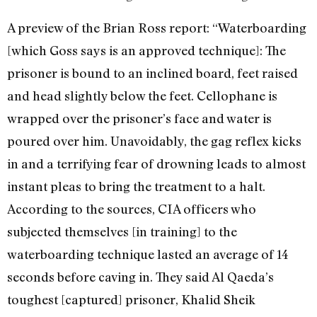
A preview of the Brian Ross report: “Waterboarding
[which Goss says is an approved technique]: The
prisoner is bound to an inclined board, feet raised
and head slightly below the feet. Cellophane is
wrapped over the prisoner’s face and water is
poured over him. Unavoidably, the gag reflex kicks
in and a terrifying fear of drowning leads to almost
instant pleas to bring the treatment to a halt.
According to the sources, CIA officers who
subjected themselves [in training] to the
waterboarding technique lasted an average of 14
seconds before caving in. They said Al Qaeda’s
toughest [captured] prisoner, Khalid Sheik