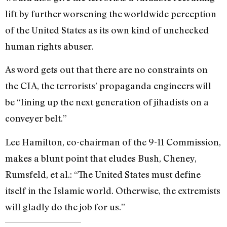
lift by further worsening the worldwide perception
of the United States as its own kind of unchecked
human rights abuser.
As word gets out that there are no constraints on
the CIA, the terrorists’ propaganda engineers will
be “lining up the next generation of jihadists on a
conveyer belt.”
Lee Hamilton, co-chairman of the 9-11 Commission,
makes a blunt point that eludes Bush, Cheney,
Rumsfeld, et al.: “The United States must define
itself in the Islamic world. Otherwise, the extremists
will gladly do the job for us.”