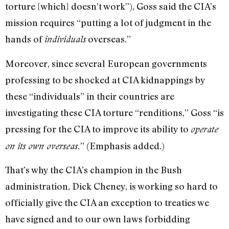
torture [which] doesn’t work”), Goss said the CIA’s
mission requires “putting a lot of judgment in the
hands of
overseas.”
individuals
Moreover, since several European governments
professing to be shocked at CIA kidnappings by
these “individuals” in their countries are
investigating these CIA torture “renditions,” Goss “is
pressing for the CIA to improve its ability to
operate
” (Emphasis added.)
on its own overseas.
That’s why the CIA’s champion in the Bush
administration, Dick Cheney, is working so hard to
officially give the CIA an exception to treaties we
have signed and to our own laws forbidding