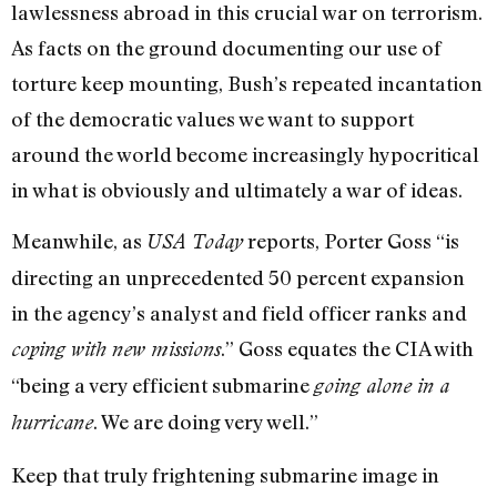
lawlessness abroad in this crucial war on terrorism.
As facts on the ground documenting our use of
torture keep mounting, Bush’s repeated incantation
of the democratic values we want to support
around the world become increasingly hypocritical
in what is obviously and ultimately a war of ideas.
Meanwhile, as
reports, Porter Goss “is
USA Today
directing an unprecedented 50 percent expansion
in the agency’s analyst and field officer ranks and
.” Goss equates the CIA with
coping with new missions
“being a very efficient submarine
going alone in a
. We are doing very well.”
hurricane
Keep that truly frightening submarine image in