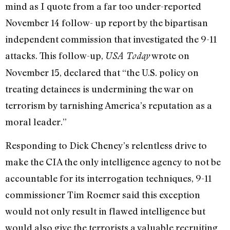
mind as I quote from a far too under-reported
November 14 follow- up report by the bipartisan
independent commission that investigated the 9-11
attacks. This follow-up,
wrote on
USA Today
November 15, declared that “the U.S. policy on
treating detainees is undermining the war on
terrorism by tarnishing America’s reputation as a
moral leader.”
Responding to Dick Cheney’s relentless drive to
make the CIA the only intelligence agency to not be
accountable for its interrogation techniques, 9-11
commissioner Tim Roemer said this exception
would not only result in flawed intelligence but
would also give the terrorists a valuable recruiting