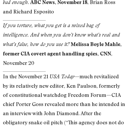
, Brian Ross
bad enough.
ABC News, November 18
and Richard Esposito
If you torture, what you get is a mixed bag of
intelligence. And when you don’t know what’s real and
what’s false, how do you use it?
Melissa Boyle Mahle,
,
former CIA covert agent handling spies, CNN
November 20
In the November 21
—much revitalized
USA Today
by its relatively new editor, Ken Paulson, formerly
of constitutional watchdog Freedom Forum—CIA
chief Porter Goss revealed more than he intended in
an interview with John Diamond. After the
obligatory snake oil pitch (“This agency does not do