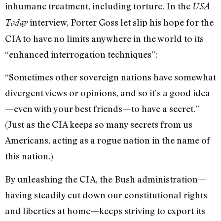
inhumane treatment, including torture. In the
USA
interview, Porter Goss let slip his hope for the
Today
CIA to have no limits anywhere in the world to its
“enhanced interrogation techniques”:
“Sometimes other sovereign nations have somewhat
divergent views or opinions, and so it’s a good idea
—even with your best friends—to have a secret.”
(Just as the CIA keeps so many secrets from us
Americans, acting as a rogue nation in the name of
this nation.)
By unleashing the CIA, the Bush administration—
having steadily cut down our constitutional rights
and liberties at home—keeps striving to export its