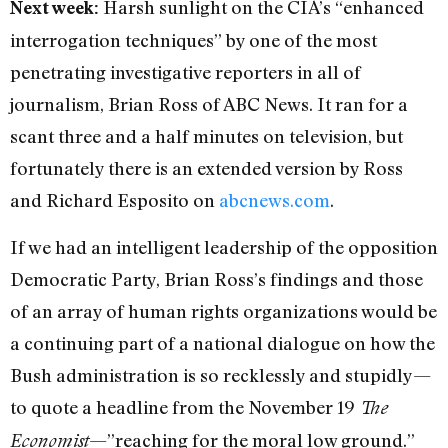
Harsh sunlight on the CIA’s “enhanced
Next week:
interrogation techniques” by one of the most
penetrating investigative reporters in all of
journalism, Brian Ross of ABC News. It ran for a
scant three and a half minutes on television, but
fortunately there is an extended version by Ross
and Richard Esposito on
abcnews.com
.
If we had an intelligent leadership of the opposition
Democratic Party, Brian Ross’s findings and those
of an array of human rights organizations would be
a continuing part of a national dialogue on how the
Bush administration is so recklessly and stupidly—
to quote a headline from the November 19
The
—”reaching for the moral low ground.”
Economist