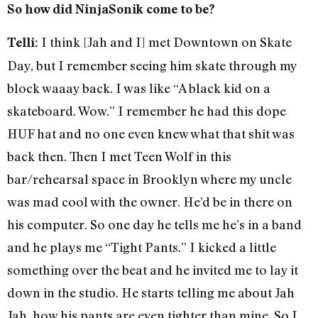
So how did NinjaSonik come to be?
I think [Jah and I] met Downtown on Skate
Telli:
Day, but I remember seeing him skate through my
block waaay back. I was like “A black kid on a
skateboard. Wow.” I remember he had this dope
HUF hat and no one even knew what that shit was
back then. Then I met Teen Wolf in this
bar/rehearsal space in Brooklyn where my uncle
was mad cool with the owner. He’d be in there on
his computer. So one day he tells me he’s in a band
and he plays me “Tight Pants.” I kicked a little
something over the beat and he invited me to lay it
down in the studio. He starts telling me about Jah
Jah, how his pants are even tighter than mine. So I