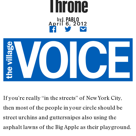
Throne
J. PABLO
by
April 6, 2012
If you’re really “in the streets” of New York City,
then most of the people in your circle should be
street urchins and guttersnipes also using the
asphalt lawns of the Big Apple as their playground.