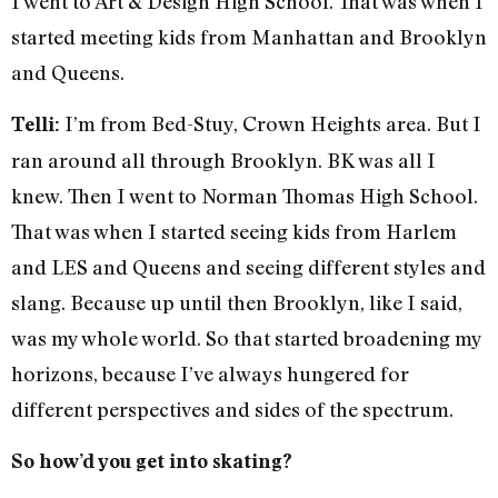
I went to Art & Design High School. That was when I
started meeting kids from Manhattan and Brooklyn
and Queens.
I’m from Bed-Stuy, Crown Heights area. But I
Telli:
ran around all through Brooklyn. BK was all I
knew. Then I went to Norman Thomas High School.
That was when I started seeing kids from Harlem
and LES and Queens and seeing different styles and
slang. Because up until then Brooklyn, like I said,
was my whole world. So that started broadening my
horizons, because I’ve always hungered for
different perspectives and sides of the spectrum.
So how’d you get into skating?