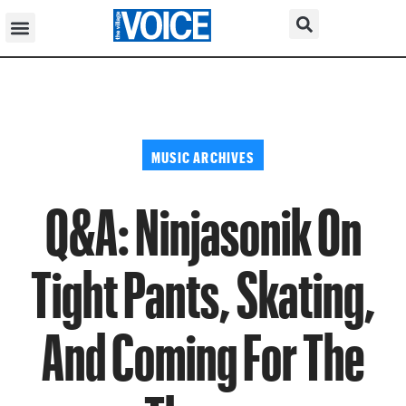
MUSIC ARCHIVES
Q&A: Ninjasonik On
Tight Pants, Skating,
And Coming For The