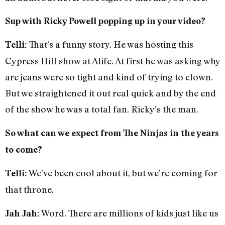
Sup with Ricky Powell popping up in your video?
That’s a funny story. He was hosting this
Telli:
Cypress Hill show at Alife. At first he was asking why
are jeans were so tight and kind of trying to clown.
But we straightened it out real quick and by the end
of the show he was a total fan. Ricky’s the man.
So what can we expect from The Ninjas in the years
to come?
We’ve been cool about it, but we’re coming for
Telli:
that throne.
Word. There are millions of kids just like us
Jah Jah: