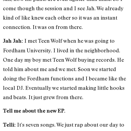
come though the session and I see Jah. We already
kind of like knew each other so it was an instant
connection. It was on from there.
I met Teen Wolf when he was going to
Jah Jah:
Fordham University. I lived in the neighborhood.
One day my boy met Teen Wolf buying records. He
told him about me and we met. Soon we started
doing the Fordham functions and I became like the
local DJ. Eventually we started making little hooks
and beats. It just grew from there.
Tell me about the new EP.
It’s seven songs. We just rap about our day to
Telli: