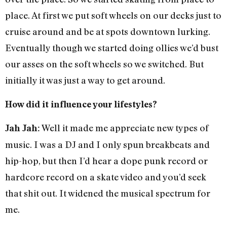
place. At first we put soft wheels on our decks just to
cruise around and be at spots downtown lurking.
Eventually though we started doing ollies we’d bust
our asses on the soft wheels so we switched. But
initially it was just a way to get around.
How did it influence your lifestyles?
Well it made me appreciate new types of
Jah Jah:
music. I was a DJ and I only spun breakbeats and
hip-hop, but then I’d hear a dope punk record or
hardcore record on a skate video and you’d seek
that shit out. It widened the musical spectrum for
me.