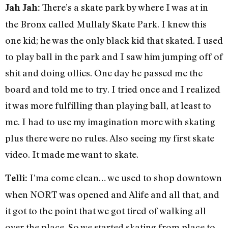
There’s a skate park by where I was at in
Jah Jah:
the Bronx called Mullaly Skate Park. I knew this
one kid; he was the only black kid that skated. I used
to play ball in the park and I saw him jumping off of
shit and doing ollies. One day he passed me the
board and told me to try. I tried once and I realized
it was more fulfilling than playing ball, at least to
me. I had to use my imagination more with skating
plus there were no rules. Also seeing my first skate
video. It made me want to skate.
I’ma come clean… we used to shop downtown
Telli:
when NORT was opened and Alife and all that, and
it got to the point that we got tired of walking all
over the place. So we started skating from place to