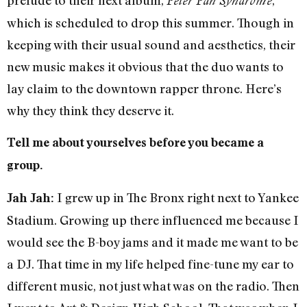
Peter Pan Syndrome
which is scheduled to drop this summer. Though in
keeping with their usual sound and aesthetics, their
new music makes it obvious that the duo wants to
lay claim to the downtown rapper throne. Here’s
why they think they deserve it.
Tell me about yourselves before you became a
group.
I grew up in The Bronx right next to Yankee
Jah Jah:
Stadium. Growing up there influenced me because I
would see the B-boy jams and it made me want to be
a DJ. That time in my life helped fine-tune my ear to
different music, not just what was on the radio. Then