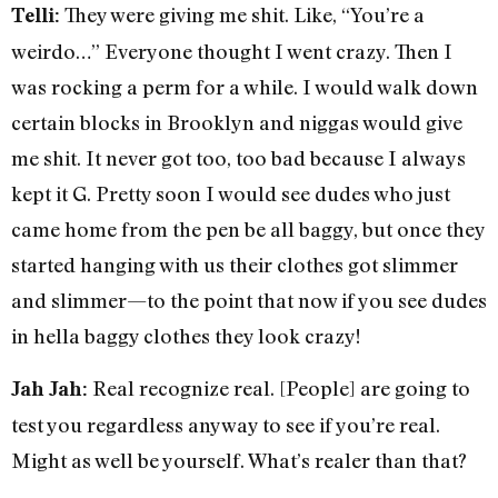
They were giving me shit. Like, “You’re a
Telli:
weirdo…” Everyone thought I went crazy. Then I
was rocking a perm for a while. I would walk down
certain blocks in Brooklyn and niggas would give
me shit. It never got too, too bad because I always
kept it G. Pretty soon I would see dudes who just
came home from the pen be all baggy, but once they
started hanging with us their clothes got slimmer
and slimmer—to the point that now if you see dudes
in hella baggy clothes they look crazy!
Real recognize real. [People] are going to
Jah Jah:
test you regardless anyway to see if you’re real.
Might as well be yourself. What’s realer than that?