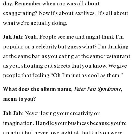
day. Remember when rap was all about
exaggerating? Now it’s about
lives. It’s all about
our
what we’re actually doing.
Yeah. People see me and might think I’m
Jah Jah:
popular or a celebrity but guess what? I’m drinking
at the same bar as you eating at the same restaurant
as you, shouting out streets that you know. We give
people that feeling “Oh I’m just as cool as them.”
What does the album name,
Peter Pan Syndrome
,
mean to you?
Never losing your creativity or
Jah Jah:
imagination. Handle your business because you’re
an adult but never lose sight of that kid you were.