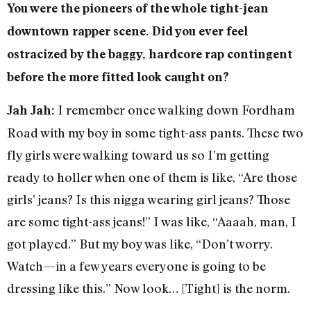
You were the pioneers of the whole tight-jean
downtown rapper scene. Did you ever feel
ostracized by the baggy, hardcore rap contingent
before the more fitted look caught on?
I remember once walking down Fordham
Jah Jah:
Road with my boy in some tight-ass pants. These two
fly girls were walking toward us so I’m getting
ready to holler when one of them is like, “Are those
girls’ jeans? Is this nigga wearing girl jeans? Those
are some tight-ass jeans!” I was like, “Aaaah, man, I
got played.” But my boy was like, “Don’t worry.
Watch—in a few years everyone is going to be
dressing like this.” Now look… [Tight] is the norm.