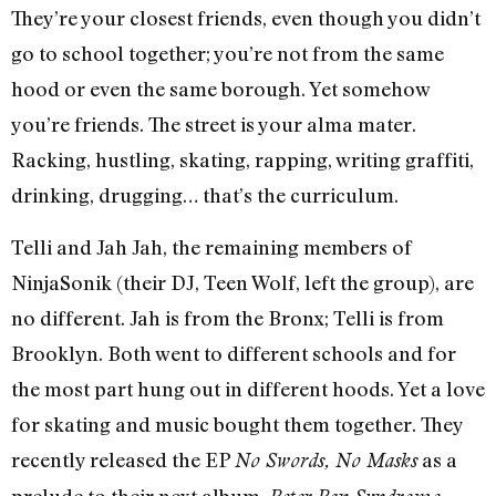
They’re your closest friends, even though you didn’t
go to school together; you’re not from the same
hood or even the same borough. Yet somehow
you’re friends. The street is your alma mater.
Racking, hustling, skating, rapping, writing graffiti,
drinking, drugging… that’s the curriculum.
Telli and Jah Jah, the remaining members of
NinjaSonik (their DJ, Teen Wolf, left the group), are
no different. Jah is from the Bronx; Telli is from
Brooklyn. Both went to different schools and for
the most part hung out in different hoods. Yet a love
for skating and music bought them together. They
recently released the EP
as a
No Swords, No Masks
prelude to their next album,
,