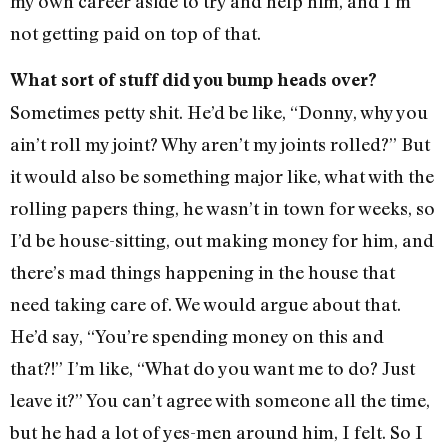
my own career aside to try and help him, and I’m
not getting paid on top of that.
What sort of stuff did you bump heads over?
Sometimes petty shit. He’d be like, “Donny, why you
ain’t roll my joint? Why aren’t my joints rolled?” But
it would also be something major like, what with the
rolling papers thing, he wasn’t in town for weeks, so
I’d be house-sitting, out making money for him, and
there’s mad things happening in the house that
need taking care of. We would argue about that.
He’d say, “You’re spending money on this and
that?!” I’m like, “What do you want me to do? Just
leave it?” You can’t agree with someone all the time,
but he had a lot of yes-men around him, I felt. So I