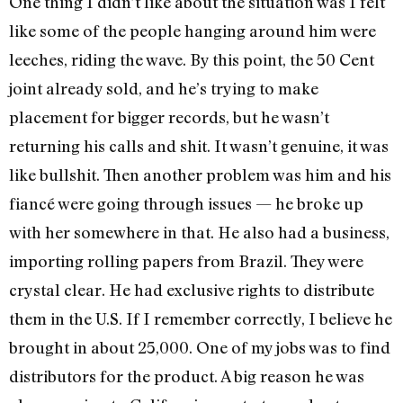
One thing I didn’t like about the situation was I felt
like some of the people hanging around him were
leeches, riding the wave. By this point, the 50 Cent
joint already sold, and he’s trying to make
placement for bigger records, but he wasn’t
returning his calls and shit. It wasn’t genuine, it was
like bullshit. Then another problem was him and his
fiancé were going through issues — he broke up
with her somewhere in that. He also had a business,
importing rolling papers from Brazil. They were
crystal clear. He had exclusive rights to distribute
them in the U.S. If I remember correctly, I believe he
brought in about 25,000. One of my jobs was to find
distributors for the product. A big reason he was