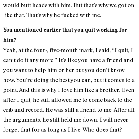
would butt heads with him. But that’s why we got on
like that. That’s why he fucked with me.
You mentioned earlier that you quit working for
him?
Yeah, at the four-, five-month mark, I said, “I quit, I
can’t do it any more.” It’s like you have a friend and
you want to help him or her but you don’t know
how. You’re doing the best you can, but it comes to a
point. And this is why I love him like a brother. Even
after I quit, he still allowed me to come back to the
crib and record. He was still a friend to me. After all
the arguments, he still held me down. I will never
forget that for as long as I live. Who does that?