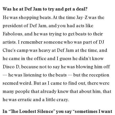
Was he at Def Jam to try and get a deal?
He was shopping beats. At the time Jay-Z was the
president of Def Jam, and you had acts like
Fabolous, and he was trying to get beats to their
artists. I remember someone who was part of DJ
Clue’s camp was heavy at Def Jam at the time, and
he came in the office and I guess he didn’t know
Disco D, because not to say he was blowing him off
— he was listening to the beats — but the reception
seemed weird. But as I came to find out, there were
many people that already knew that about him, that
he was erratic and a little crazy.
In “The Loudest Silence” you say “sometimes I want