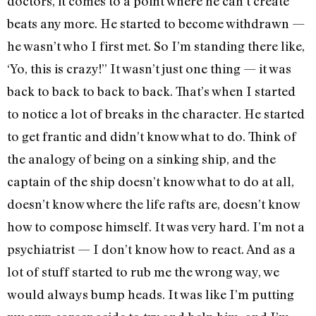
doctors, it comes to a point where he can’t create
beats any more. He started to become withdrawn —
he wasn’t who I first met. So I’m standing there like,
‘Yo, this is crazy!” It wasn’t just one thing — it was
back to back to back to back. That’s when I started
to notice a lot of breaks in the character. He started
to get frantic and didn’t know what to do. Think of
the analogy of being on a sinking ship, and the
captain of the ship doesn’t know what to do at all,
doesn’t know where the life rafts are, doesn’t know
how to compose himself. It was very hard. I’m not a
psychiatrist — I don’t know how to react. And as a
lot of stuff started to rub me the wrong way, we
would always bump heads. It was like I’m putting