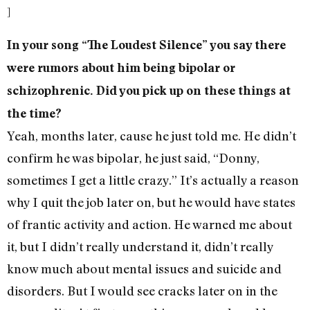
]
In your song “The Loudest Silence” you say there
were rumors about him being bipolar or
schizophrenic. Did you pick up on these things at
the time?
Yeah, months later, cause he just told me. He didn’t
confirm he was bipolar, he just said, “Donny,
sometimes I get a little crazy.” It’s actually a reason
why I quit the job later on, but he would have states
of frantic activity and action. He warned me about
it, but I didn’t really understand it, didn’t really
know much about mental issues and suicide and
disorders. But I would see cracks later on in the