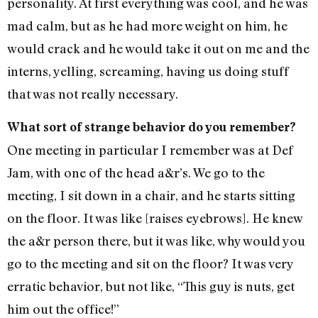
personality. At first everything was cool, and he was
mad calm, but as he had more weight on him, he
would crack and he would take it out on me and the
interns, yelling, screaming, having us doing stuff
that was not really necessary.
What sort of strange behavior do you remember?
One meeting in particular I remember was at Def
Jam, with one of the head a&r’s. We go to the
meeting, I sit down in a chair, and he starts sitting
on the floor. It was like [raises eyebrows]. He knew
the a&r person there, but it was like, why would you
go to the meeting and sit on the floor? It was very
erratic behavior, but not like, “This guy is nuts, get
him out the office!”