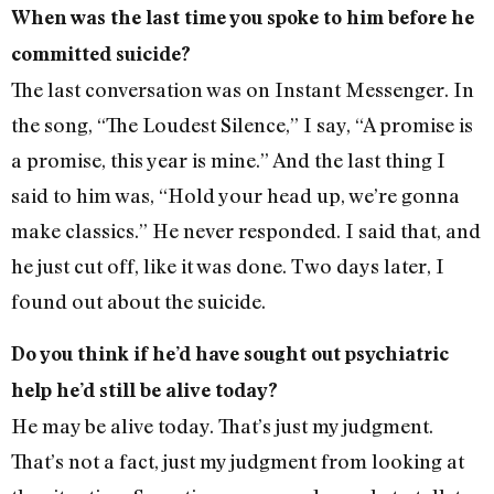
When was the last time you spoke to him before he
committed suicide?
The last conversation was on Instant Messenger. In
the song, “The Loudest Silence,” I say, “A promise is
a promise, this year is mine.” And the last thing I
said to him was, “Hold your head up, we’re gonna
make classics.” He never responded. I said that, and
he just cut off, like it was done. Two days later, I
found out about the suicide.
Do you think if he’d have sought out psychiatric
help he’d still be alive today?
He may be alive today. That’s just my judgment.
That’s not a fact, just my judgment from looking at