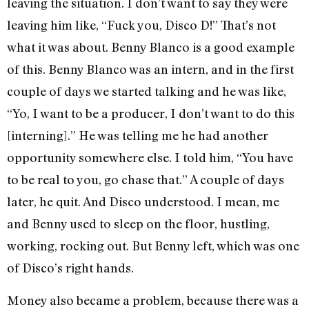
leaving the situation. I don’t want to say they were
leaving him like, “Fuck you, Disco D!” That’s not
what it was about. Benny Blanco is a good example
of this. Benny Blanco was an intern, and in the first
couple of days we started talking and he was like,
“Yo, I want to be a producer, I don’t want to do this
[interning].” He was telling me he had another
opportunity somewhere else. I told him, “You have
to be real to you, go chase that.” A couple of days
later, he quit. And Disco understood. I mean, me
and Benny used to sleep on the floor, hustling,
working, rocking out. But Benny left, which was one
of Disco’s right hands.
Money also became a problem, because there was a