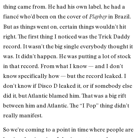
thing came from. He had his own label, he had a
fiancé who’d been on the cover of
in Brazil.
Playboy
But as things went on, certain things wouldn’t hit
right. The first thing I noticed was the Trick Daddy
record. It wasn’t the big single everybody thought it
was. It didn’t happen. He was putting a lot of stock
in that record. From what I know — and I don’t
know specifically how — but the record leaked. I
don’t know if Disco D leaked it, or if somebody else
did it, but Atlantic blamed him. That was a big rift
between him and Atlantic. The “I Pop” thing didn’t
really manifest.
So we’re coming to a point in time where people are