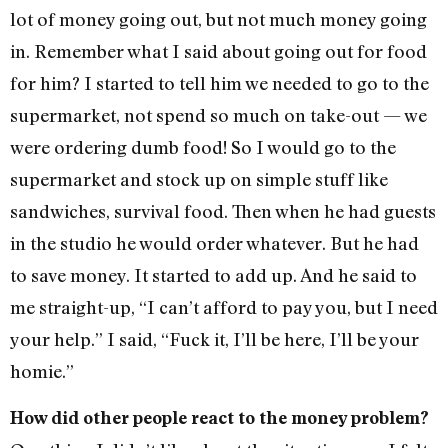
lot of money going out, but not much money going
in. Remember what I said about going out for food
for him? I started to tell him we needed to go to the
supermarket, not spend so much on take-out — we
were ordering dumb food! So I would go to the
supermarket and stock up on simple stuff like
sandwiches, survival food. Then when he had guests
in the studio he would order whatever. But he had
to save money. It started to add up. And he said to
me straight-up, “I can’t afford to pay you, but I need
your help.” I said, “Fuck it, I’ll be here, I’ll be your
homie.”
How did other people react to the money problem?