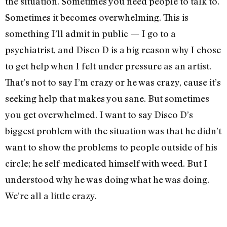
the situation. Sometimes you need people to talk to.
Sometimes it becomes overwhelming. This is
something I’ll admit in public — I go to a
psychiatrist, and Disco D is a big reason why I chose
to get help when I felt under pressure as an artist.
That’s not to say I’m crazy or he was crazy, cause it’s
seeking help that makes you sane. But sometimes
you get overwhelmed. I want to say Disco D’s
biggest problem with the situation was that he didn’t
want to show the problems to people outside of his
circle; he self-medicated himself with weed. But I
understood why he was doing what he was doing.
We’re all a little crazy.