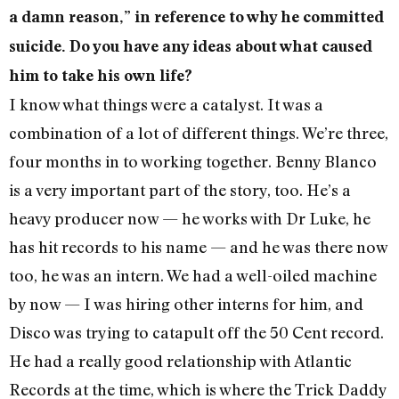
a damn reason,” in reference to why he committed
suicide. Do you have any ideas about what caused
him to take his own life?
I know what things were a catalyst. It was a
combination of a lot of different things. We’re three,
four months in to working together. Benny Blanco
is a very important part of the story, too. He’s a
heavy producer now — he works with Dr Luke, he
has hit records to his name — and he was there now
too, he was an intern. We had a well-oiled machine
by now — I was hiring other interns for him, and
Disco was trying to catapult off the 50 Cent record.
He had a really good relationship with Atlantic
Records at the time, which is where the Trick Daddy