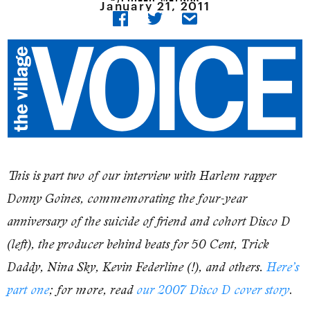
January 21, 2011
This is part two of our interview with Harlem rapper
Donny Goines, commemorating the four-year
anniversary of the suicide of friend and cohort Disco D
(left), the producer behind beats for 50 Cent, Trick
Daddy, Nina Sky, Kevin Federline (!), and others.
Here’s
.
part one
; for more, read
our 2007 Disco D cover story