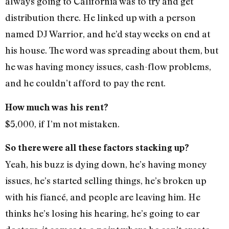
always going to California was to try and get
distribution there. He linked up with a person
named DJ Warrior, and he’d stay weeks on end at
his house. The word was spreading about them, but
he was having money issues, cash-flow problems,
and he couldn’t afford to pay the rent.
How much was his rent?
$5,000, if I’m not mistaken.
So there were all these factors stacking up?
Yeah, his buzz is dying down, he’s having money
issues, he’s started selling things, he’s broken up
with his fiancé, and people are leaving him. He
thinks he’s losing his hearing, he’s going to ear