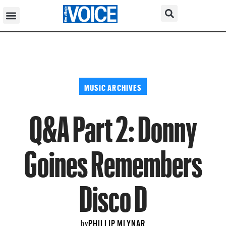
MUSIC ARCHIVES
Q&A Part 2: Donny
Goines Remembers
Disco D
PHILLIP MLYNAR
by