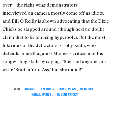
over—the right-wing demonstrators
interviewed on camera mostly come off as idiots,
and Bill O’Reilly is shown advocating that the Dixie
Chicks be slapped around (though he’d no doubt
claim that to be amusing hyperbole). But the most
hilarious of the detractors is Toby Keith, who
defends himself against Maines’s criticism of his
songwriting skills by saying, “She said anyone can
write ‘Boot in Your Ass,’ but she didn’t!”
MORE:
ENGLAND
,
FILM AND TV
,
FILM REVIEWS
,
METALLICA
,
NATALIE MAINES
,
THE DIXIE CHICKS