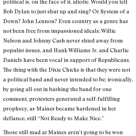
political is, on the face of it, idiotic. Would you tell
Bob Dylan to just shut up and sing? Or System of a
Down? John Lennon? Even country as a genre has
not been free from impassioned ideals; Willie
Nelson and Johnny Cash never shied away from
populist issues, and Hank Williams Jr. and Charlie
Daniels have been vocal in support of Republicans.
The thing with the Dixie Chicks is that they were not
a political band and never intended to be; ironically,
by going all out in bashing the band for one
comment, protesters generated a self-fulfilling
prophecy, as Maines became hardened in her
defiance, still “Not Ready to Make Nice.”
Those still mad at Maines aren’t going to be won