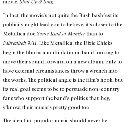
movie,
.
Shut Up & Sing
In fact, the movie’s not quite the Bush bashfest its
publicity might lead you to believe; it’s closer to the
Metallica doc
than to
Some Kind of Monster
. Like Metallica, the Dixie Chicks
Fahrenheit 9/11
begin the film as a multiplatinum band looking to
move their sound forward on a new album, only to
have external circumstances throw a wrench into
the works. The political angle is the film’s hook, but
its real goal seems to be to persuade non–country
fans who support the band’s politics that, hey,
y’know, their music’s pretty good too.
The idea that popular music should never be