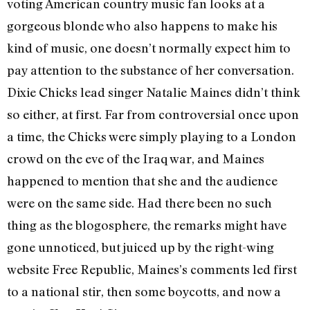
voting American country music fan looks at a
gorgeous blonde who also happens to make his
kind of music, one doesn’t normally expect him to
pay attention to the substance of her conversation.
Dixie Chicks lead singer Natalie Maines didn’t think
so either, at first. Far from controversial once upon
a time, the Chicks were simply playing to a London
crowd on the eve of the Iraq war, and Maines
happened to mention that she and the audience
were on the same side. Had there been no such
thing as the blogosphere, the remarks might have
gone unnoticed, but juiced up by the right-wing
website Free Republic, Maines’s comments led first
to a national stir, then some boycotts, and now a