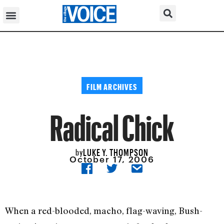
FILM ARCHIVES
Radical Chick
LUKE Y. THOMPSON
by
October 17, 2006
When a red-blooded, macho, flag-waving, Bush-