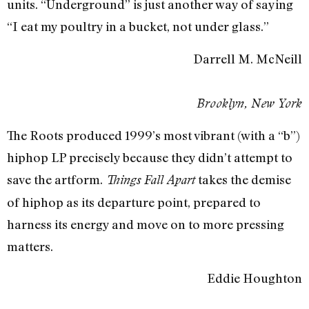
units. “Underground” is just another way of saying
“I eat my poultry in a bucket, not under glass.”
Darrell M. McNeill
Brooklyn, New York
The Roots produced 1999’s most vibrant (with a “b”)
hiphop LP precisely because they didn’t attempt to
save the artform.
takes the demise
Things Fall Apart
of hiphop as its departure point, prepared to
harness its energy and move on to more pressing
matters.
Eddie Houghton