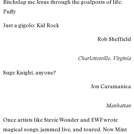
Bitchslap me Jesus through the goalposts of life:
Puffy
Just a gigolo: Kid Rock
Rob Sheffield
Charlottesville, Virginia
Suge Knight, anyone?
Jon Caramanica
Manhattan
Once artists like Stevie Wonder and EWF wrote
magical songs, jammed live, and toured. Now Mint