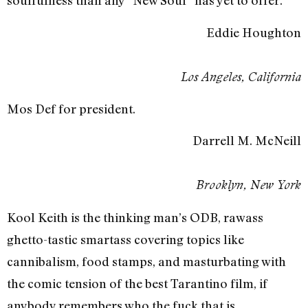
soulfulness than any “New Soul” has yet to offer.
Eddie Houghton
Los Angeles, California
Mos Def for president.
Darrell M. McNeill
Brooklyn, New York
Kool Keith is the thinking man’s ODB, rawass
ghetto-tastic smartass covering topics like
cannibalism, food stamps, and masturbating with
the comic tension of the best Tarantino film, if
anybody remembers who the fuck that is.