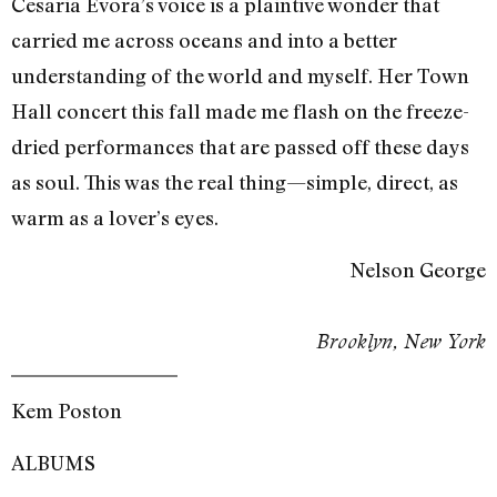
Cesaria Evora’s voice is a plaintive wonder that
carried me across oceans and into a better
understanding of the world and myself. Her Town
Hall concert this fall made me flash on the freeze-
dried performances that are passed off these days
as soul. This was the real thing—simple, direct, as
warm as a lover’s eyes.
Nelson George
Brooklyn, New York
Kem Poston
ALBUMS