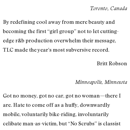
Toronto, Canada
By redefining cool away from mere beauty and
becoming the first “girl group” not to let cutting-
edge r&b production overwhelm their message,
TLC made the year’s most subversive record.
Britt Robson
Minneapolis, Minnesota
Got no money, got no car, got no woman—there I
are. Hate to come off as a huffy, downwardly
mobile, voluntarily bike-riding, involuntarily
celibate man-as-victim, but “No Scrubs” is classist