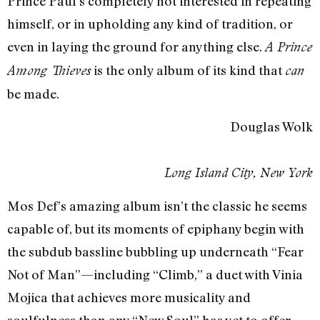
Prince Paul’s completely not interested in repeating
himself, or in upholding any kind of tradition, or
even in laying the ground for anything else.
A Prince
is the only album of its kind that
Among Thieves
can
be made.
Douglas Wolk
Long Island City, New York
Mos Def’s amazing album isn’t the classic he seems
capable of, but its moments of epiphany begin with
the subdub bassline bubbling up underneath “Fear
Not of Man”—including “Climb,” a duet with Vinia
Mojica that achieves more musicality and