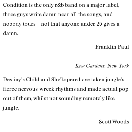
Condition is the only r&b band on a major label,
three guys write damn near all the songs, and
nobody tours—not that anyone under 25 gives a
damn.
Franklin Paul
Kew Gardens, New York
Destiny’s Child and She’kspere have taken jungle’s
fierce nervous-wreck rhythms and made actual pop
out of them, whilst not sounding remotely like
jungle.
Scott Woods