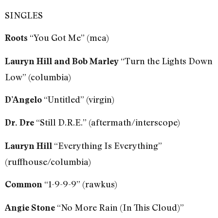
SINGLES
“You Got Me” (mca)
Roots
“Turn the Lights Down
Lauryn Hill
and Bob Marley
Low” (columbia)
“Untitled” (virgin)
D’Angelo
“Still D.R.E.” (aftermath/interscope)
Dr. Dre
“Everything Is Everything”
Lauryn Hill
(ruffhouse/columbia)
“1-9-9-9” (rawkus)
Common
“No More Rain (In This Cloud)”
Angie Stone