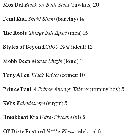
(rawkus) 20
Mos Def
Black on Both Sides
(barclay) 14
Femi Kuti
Shoki Shoki
(mca) 13
The Roots
Things Fall Apart
(ideal) 12
Styles of Beyond
2000 Fold
(loud) 11
Mobb Deep
Murda Muzik
(comet) 10
Tony Allen
Black Voices
(tommy boy) 5
Prince Paul
A Prince Among Thieves
(virgin) 5
Kelis
Kaleidoscope
(xl) 5
Breakbeat Era
Ultra-Obscene
(elektra) 5
Ol’ Dirty Bastard
N***a Please