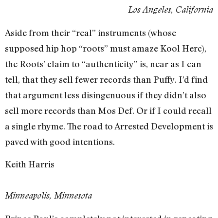
Los Angeles, California
Aside from their “real” instruments (whose
supposed hip hop “roots” must amaze Kool Herc),
the Roots’ claim to “authenticity” is, near as I can
tell, that they sell fewer records than Puffy. I’d find
that argument less disingenuous if they didn’t also
sell more records than Mos Def. Or if I could recall
a single rhyme. The road to Arrested Development is
paved with good intentions.
Keith Harris
Minneapolis, Minnesota