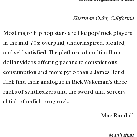
Sherman Oaks, California
Most major hip hop stars are like pop/rock players
in the mid ’70s: overpaid, underinspired, bloated,
and self-satisfied. The plethora of multimillion-
dollar videos offering paeans to conspicuous
consumption and more pyro than a James Bond
flick find their analogue in Rick Wakeman’s three
racks of synthesizers and the sword-and-sorcery
shtick of oafish prog rock.
Mac Randall
Manhattan