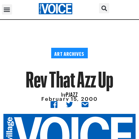
ART ARCHIVES
Rev That Azz Up
PJAZZ
by
February 15, 2000