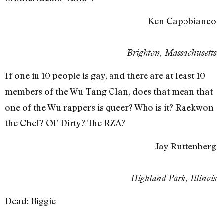
Ken Capobianco
Brighton, Massachusetts
If one in 10 people is gay, and there are at least 10
members of the Wu-Tang Clan, does that mean that
one of the Wu rappers is queer? Who is it? Raekwon
the Chef? Ol’ Dirty? The RZA?
Jay Ruttenberg
Highland Park, Illinois
Dead: Biggie