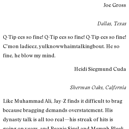
Joe Gross
Dallas, Texas
Q-Tip ees so fine! Q-Tip ees so fine! Q-Tip ees so fine!
C’mon ladieez, yulknowwhaimtalkingbout. He so
fine, he blow my mind.
Heidi Siegmund Cuda
Sherman Oaks, Calfornia
Like Muhammad Ali, Jay-Z finds it difficult to brag
because bragging demands overstatement. His
dynasty talk is all too real—his streak of hits is
going on years, and Beanie Sigel and Memph Bleek