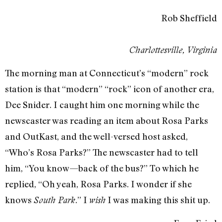
Rob Sheffield
Charlottesville, Virginia
The morning man at Connecticut’s “modern” rock
station is that “modern” “rock” icon of another era,
Dee Snider. I caught him one morning while the
newscaster was reading an item about Rosa Parks
and OutKast, and the well-versed host asked,
“Who’s Rosa Parks?” The newscaster had to tell
him, “You know—back of the bus?” To which he
replied, “Oh yeah, Rosa Parks. I wonder if she
knows
.” I
I was making this shit up.
South Park
wish