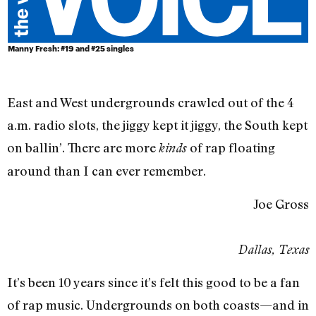
Manny Fresh: #19 and #25 singles
East and West undergrounds crawled out of the 4
a.m. radio slots, the jiggy kept it jiggy, the South kept
on ballin’. There are more
of rap floating
kinds
around than I can ever remember.
Joe Gross
Dallas, Texas
It’s been 10 years since it’s felt this good to be a fan
of rap music. Undergrounds on both coasts—and in