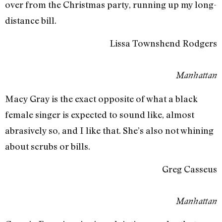
over from the Christmas party, running up my long-
distance bill.
Lissa Townshend Rodgers
Manhattan
Macy Gray is the exact opposite of what a black
female singer is expected to sound like, almost
abrasively so, and I like that. She’s also not whining
about scrubs or bills.
Greg Casseus
Manhattan