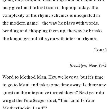
may give him the best team in hiphop today. The
complexity of his rhyme schemes is unequaled in
the modern game—the way he plays with words,
bending and chopping them up, the way he breaks
the language and kills you with internal rhymes.
Touré
Brooklyn, New York
Word to Method Man. Hey, we love ya, but it’s time
to go to Maui and take some time away. Is there any
guest on the mic you’ve turned down? Next year do
we get the Pete Seeger duet, “This Land Is Your
Motherfuckin’ Land”?