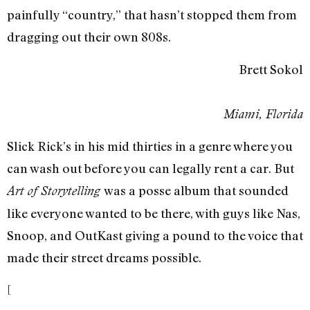
painfully “country,” that hasn’t stopped them from
dragging out their own 808s.
Brett Sokol
Miami, Florida
Slick Rick’s in his mid thirties in a genre where you
can wash out before you can legally rent a car. But
was a posse album that sounded
Art of Storytelling
like everyone wanted to be there, with guys like Nas,
Snoop, and OutKast giving a pound to the voice that
made their street dreams possible.
[