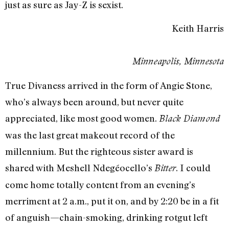
just as sure as Jay-Z is sexist.
Keith Harris
Minneapolis, Minnesota
True Divaness arrived in the form of Angie Stone,
who’s always been around, but never quite
appreciated, like most good women.
Black Diamond
was the last great makeout record of the
millennium. But the righteous sister award is
shared with Meshell Ndegéocello’s
. I could
Bitter
come home totally content from an evening’s
merriment at 2 a.m., put it on, and by 2:20 be in a fit
of anguish—chain-smoking, drinking rotgut left