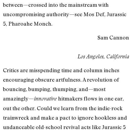
between—crossed into the mainstream with
uncompromising authority—see Mos Def, Jurassic
5, Pharoahe Monch.
Sam Cannon
Los Angeles, California
Critics are misspending time and column inches
encouraging obscure artfulness. A revolution of
bouncing, bumping, thumping, and—most
amazingly—
hitmakers flows in one ear,
innovative
out the other. Could we learn from the indie-rock
trainwreck and make a pact to ignore hookless and
undanceable old-school revival acts like Jurassic 5