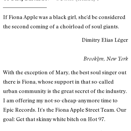
If Fiona Apple was a black girl, she’d be considered
the second coming of a choirload of soul giants.
Dimitry Elias Léger
Brooklyn, New York
With the exception of Mary, the best soul singer out
there is Fiona, whose support in that so-called
urban community is the great secret of the industry.
I am offering my not-so-cheap-anymore time to
Epic Records. It’s the Fiona Apple Street Team. Our
goal: Get that skinny white bitch on Hot 97.