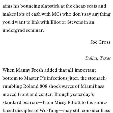
aims his bouncing slapstick at the cheap seats and
makes lots of cash with MCs who don’t say anything
you’d want to link with Eliot or Stevens in an
undergrad seminar.
Joe Gross
Dallas, Texas
When Manny Fresh added that all-important
bottom to Master P’s infectious jitter, the stomach-
rumbling Roland 808 shock waves of Miami bass
moved front and center. Though yesterday’s
standard bearers—from Missy Elliott to the stone-
faced disciples of Wu-Tang—may still consider bass