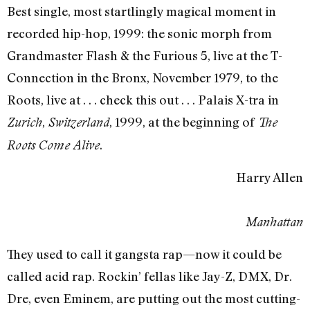
Best single, most startlingly magical moment in
recorded hip-hop, 1999: the sonic morph from
Grandmaster Flash & the Furious 5, live at the T-
Connection in the Bronx, November 1979, to the
Roots, live at . . . check this out . . . Palais X-tra in
,
, 1999, at the beginning of
Zurich
Switzerland
The
.
Roots Come Alive
Harry Allen
Manhattan
They used to call it gangsta rap—now it could be
called acid rap. Rockin’ fellas like Jay-Z, DMX, Dr.
Dre, even Eminem, are putting out the most cutting-