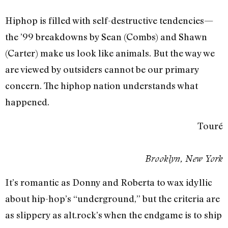
Hiphop is filled with self-destructive tendencies—
the ’99 breakdowns by Sean (Combs) and Shawn
(Carter) make us look like animals. But the way we
are viewed by outsiders cannot be our primary
concern. The hiphop nation understands what
happened.
Touré
Brooklyn, New York
It’s romantic as Donny and Roberta to wax idyllic
about hip-hop’s “underground,” but the criteria are
as slippery as alt.rock’s when the endgame is to ship