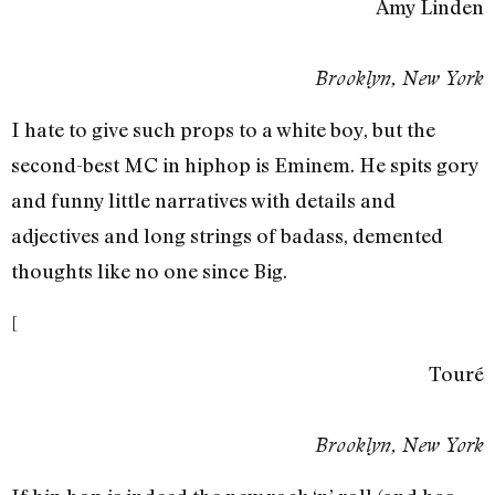
Amy Linden
Brooklyn, New York
I hate to give such props to a white boy, but the
second-best MC in hiphop is Eminem. He spits gory
and funny little narratives with details and
adjectives and long strings of badass, demented
thoughts like no one since Big.
[
Touré
Brooklyn, New York