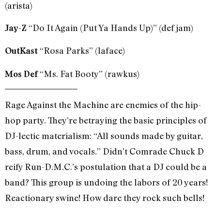
(arista)
“Do It Again (Put Ya Hands Up)” (def jam)
Jay-Z
“Rosa Parks” (laface)
OutKast
“Ms. Fat Booty” (rawkus)
Mos Def
Rage Against the Machine are enemies of the hip-
hop party. They’re betraying the basic principles of
DJ-lectic materialism: “All sounds made by guitar,
bass, drum, and vocals.” Didn’t Comrade Chuck D
reify Run-D.M.C.’s postulation that a DJ could be a
band? This group is undoing the labors of 20 years!
Reactionary swine! How dare they rock such bells!