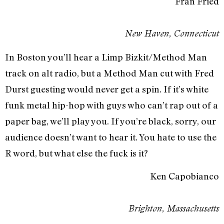
Fran Fried
New Haven, Connecticut
In Boston you’ll hear a Limp Bizkit/Method Man
track on alt radio, but a Method Man cut with Fred
Durst guesting would never get a spin. If it’s white
funk metal hip-hop with guys who can’t rap out of a
paper bag, we’ll play you. If you’re black, sorry, our
audience doesn’t want to hear it. You hate to use the
R word, but what else the fuck is it?
Ken Capobianco
Brighton, Massachusetts