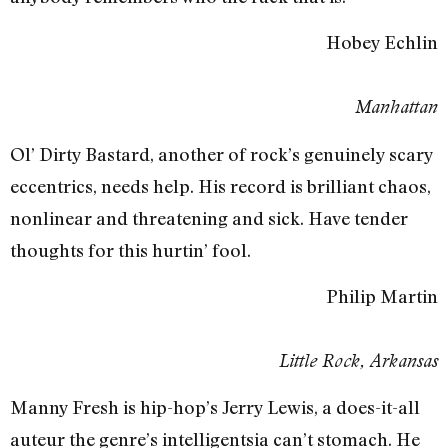
Hobey Echlin
Manhattan
Ol’ Dirty Bastard, another of rock’s genuinely scary
eccentrics, needs help. His record is brilliant chaos,
nonlinear and threatening and sick. Have tender
thoughts for this hurtin’ fool.
Philip Martin
Little Rock, Arkansas
Manny Fresh is hip-hop’s Jerry Lewis, a does-it-all
auteur the genre’s intelligentsia can’t stomach. He