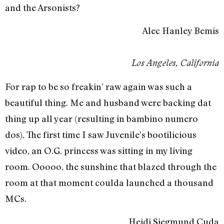
and the Arsonists?
Alec Hanley Bemis
Los Angeles, California
For rap to be so freakin’ raw again was such a
beautiful thing. Me and husband were backing dat
thing up all year (resulting in bambino numero
dos). The first time I saw Juvenile’s bootilicious
video, an O.G. princess was sitting in my living
room. Ooooo, the sunshine that blazed through the
room at that moment coulda launched a thousand
MCs.
Heidi Siegmund Cuda