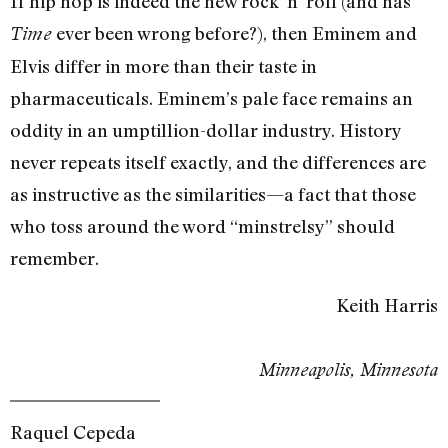
If hip hop is indeed the new rock ‘n’ roll (and has
ever been wrong before?), then Eminem and
Time
Elvis differ in more than their taste in
pharmaceuticals. Eminem’s pale face remains an
oddity in an umptillion-dollar industry. History
never repeats itself exactly, and the differences are
as instructive as the similarities—a fact that those
who toss around the word “minstrelsy” should
remember.
Keith Harris
Minneapolis, Minnesota
Raquel Cepeda