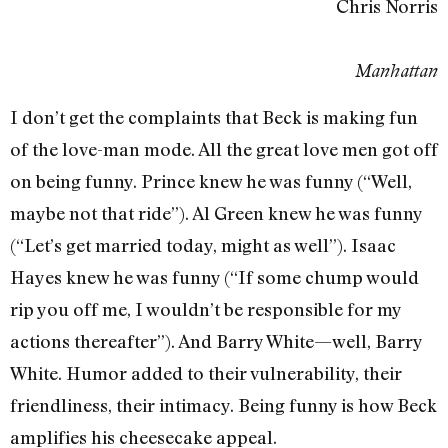
Chris Norris
Manhattan
I don’t get the complaints that Beck is making fun
of the love-man mode. All the great love men got off
on being funny. Prince knew he was funny (“Well,
maybe not that ride”). Al Green knew he was funny
(“Let’s get married today, might as well”). Isaac
Hayes knew he was funny (“If some chump would
rip you off me, I wouldn’t be responsible for my
actions thereafter”). And Barry White—well, Barry
White. Humor added to their vulnerability, their
friendliness, their intimacy. Being funny is how Beck
amplifies his cheesecake appeal.