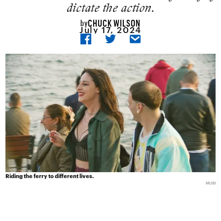
dictate the action.
CHUCK WILSON
by
July 17, 2024
Riding the ferry to different lives.
MUBI