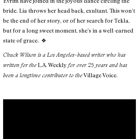
Evrim have joined in the joyous dance circling the
bride. Lia throws her head back, exultant. This won’t
be the end of her story, or of her search for Tekla,
but for a long sweet moment, she’s in a well-earned
state of grace.
❖
Chuck Wilson is a Los Angeles–based writer who has
L.A. Weekly
written for the
for over 25 years and has
Village Voice.
been a longtime contributor to the