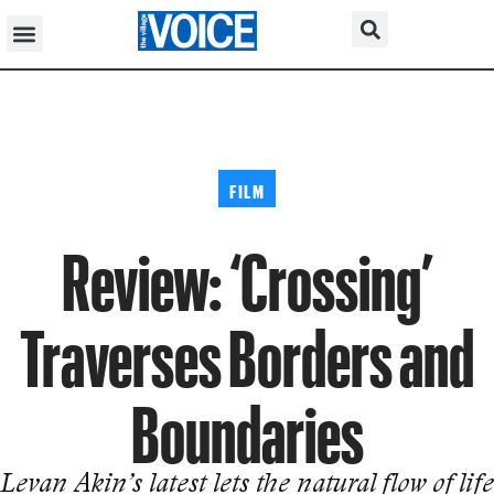
FILM
Review: ‘Crossing’
Traverses Borders and
Boundaries
Levan Akin’s latest lets the natural flow of life