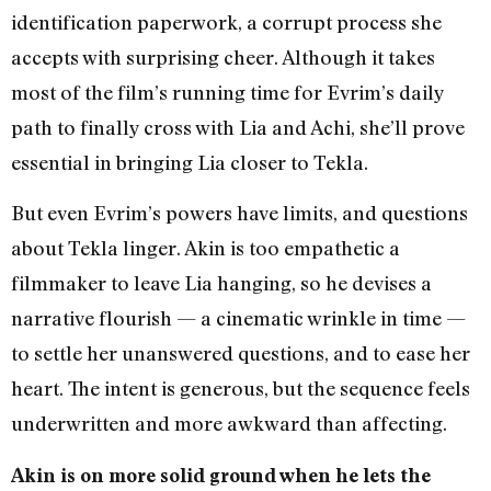
identification paperwork, a corrupt process she
accepts with surprising cheer. Although it takes
most of the film’s running time for Evrim’s daily
path to finally cross with Lia and Achi, she’ll prove
essential in bringing Lia closer to Tekla.
But even Evrim’s powers have limits, and questions
about Tekla linger. Akin is too empathetic a
filmmaker to leave Lia hanging, so he devises a
narrative flourish — a cinematic wrinkle in time —
to settle her unanswered questions, and to ease her
heart. The intent is generous, but the sequence feels
underwritten and more awkward than affecting.
Akin is on more solid ground when he lets the