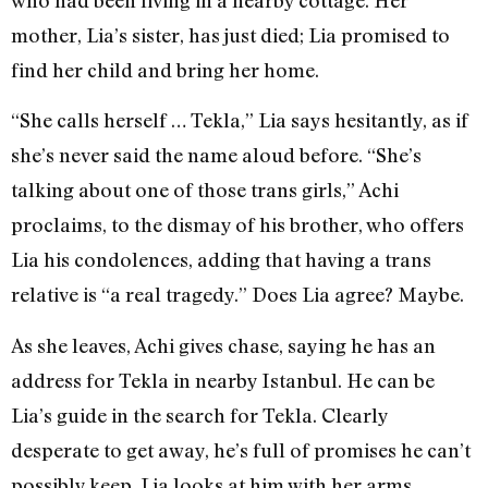
mother, Lia’s sister, has just died; Lia promised to
find her child and bring her home.
“She calls herself … Tekla,” Lia says hesitantly, as if
she’s never said the name aloud before. “She’s
talking about one of those trans girls,” Achi
proclaims, to the dismay of his brother, who offers
Lia his condolences, adding that having a trans
relative is “a real tragedy.” Does Lia agree? Maybe.
As she leaves, Achi gives chase, saying he has an
address for Tekla in nearby Istanbul. He can be
Lia’s guide in the search for Tekla. Clearly
desperate to get away, he’s full of promises he can’t
possibly keep. Lia looks at him with her arms