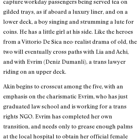
capture workday passengers being served tea on
gilded trays, as if aboard a luxury liner, and on a
lower deck, a boy singing and strumming a lute for
coins. He has a little girl at his side. Like the heroes
from a
Vittorio
De Sica neo-realist drama of old, the
two will eventually cross paths with Lia and Achi,
and with Evrim (Deniz Dumanli), a trans lawyer
riding on an upper deck.
Akin begins to crosscut among the five, with an
emphasis on the charismatic Evrim, who has just
graduated law school and is working for a trans
rights NGO. Evrim has completed her own
transition, and needs only to grease enough palms
at the local hospital to obtain her official female