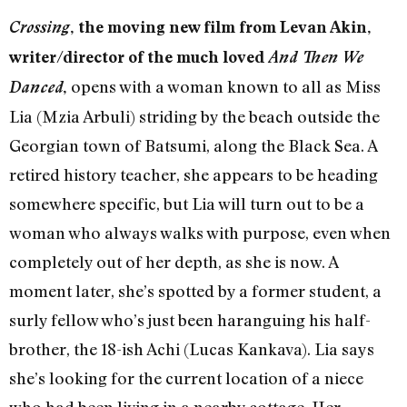
Crossing
, the moving new film from Levan Akin,
writer/director of the much loved
And Then We
opens with a woman known to all as Miss
Danced
,
Lia (Mzia Arbuli) striding by the beach outside the
Georgian town of Batsumi, along the Black Sea. A
retired history teacher, she appears to be heading
somewhere specific, but Lia will turn out to be a
woman who always walks with purpose, even when
completely out of her depth, as she is now. A
moment later, she’s spotted by a former student, a
surly fellow who’s just been haranguing his half-
brother, the 18-ish Achi (Lucas Kankava). Lia says
she’s looking for the current location of a niece
who had been living in a nearby cottage. Her