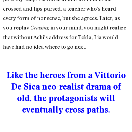
crossed and lips pursed, a teacher who’s heard
every form of nonsense, but she agrees. Later, as
you replay
in your mind, you might realize
Crossing
that without Achi’s address for Tekla, Lia would
have had no idea where to go next.
Like the heroes from a Vittorio
De Sica neo-realist drama of
old, the protagonists will
eventually cross paths.