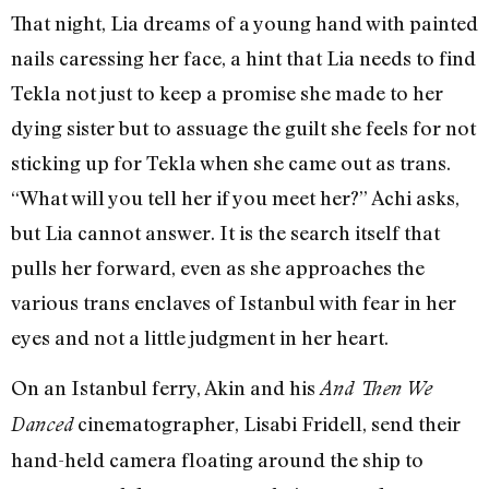
That night, Lia dreams of a young hand with painted
nails caressing her face, a hint that Lia needs to find
Tekla not just to keep a promise she made to her
dying sister but to assuage the guilt she feels for not
sticking up for Tekla when she came out as trans.
“What will you tell her if you meet her?” Achi asks,
but Lia cannot answer. It is the search itself that
pulls her forward, even as she approaches the
various trans enclaves of Istanbul with fear in her
eyes and not a little judgment in her heart.
On an Istanbul ferry, Akin and his
And Then We
cinematographer, Lisabi Fridell, send their
Danced
hand-held camera floating around the ship to