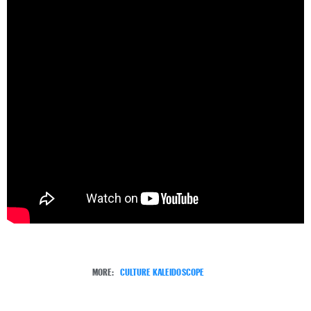
MORE:
CULTURE KALEIDOSCOPE