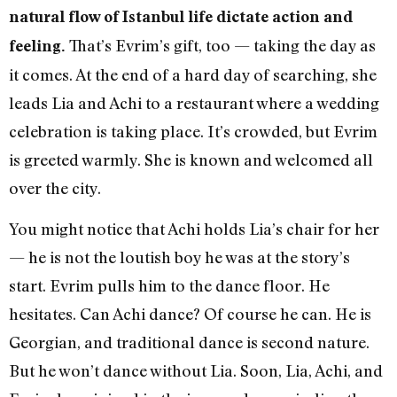
natural flow of Istanbul life dictate action and
That’s Evrim’s gift, too — taking the day as
feeling.
it comes. At the end of a hard day of searching, she
leads Lia and Achi to a restaurant where a wedding
celebration is taking place. It’s crowded, but Evrim
is greeted warmly. She is known and welcomed all
over the city.
You might notice that Achi holds Lia’s chair for her
— he is not the loutish boy he was at the story’s
start. Evrim pulls him to the dance floor. He
hesitates. Can Achi dance? Of course he can. He is
Georgian, and traditional dance is second nature.
But he won’t dance without Lia. Soon, Lia, Achi, and