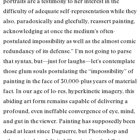
portraits are a testimony to her interest in the
difficulty of adequate self-representation while they
also, paradoxically and gleefully, reassert painting,
acknowledging at once the medium’s often-
postulated impossibility as well as the almost comic
redundancy of its defense.” I’m not going to parse
that syntax, but—just for laughs—let’s contemplate
those glum souls postulating the “impossibility” of
painting in the face of 30,000-plus years of material
fact. In our age of lo-res, hyperkinetic imagery, this
abiding art form remains capable of delivering a
profound, even ineffable convergence of eye, mind,
and gut in the viewer. Painting has supposedly been
dead at least since Daguerre, but Photoshop and