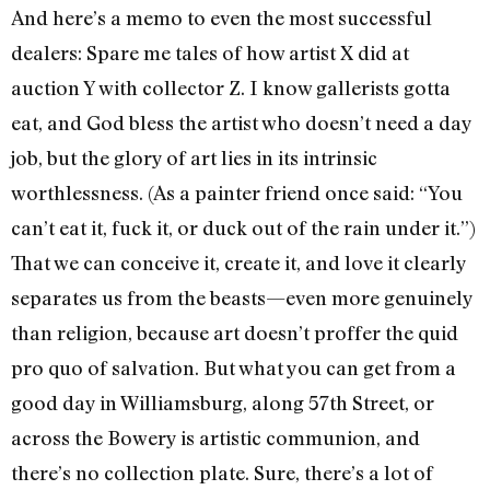
And here’s a memo to even the most successful
dealers: Spare me tales of how artist X did at
auction Y with collector Z. I know gallerists gotta
eat, and God bless the artist who doesn’t need a day
job, but the glory of art lies in its intrinsic
worthlessness. (As a painter friend once said: “You
can’t eat it, fuck it, or duck out of the rain under it.”)
That we can conceive it, create it, and love it clearly
separates us from the beasts—even more genuinely
than religion, because art doesn’t proffer the quid
pro quo of salvation. But what you can get from a
good day in Williamsburg, along 57th Street, or
across the Bowery is artistic communion, and
there’s no collection plate. Sure, there’s a lot of