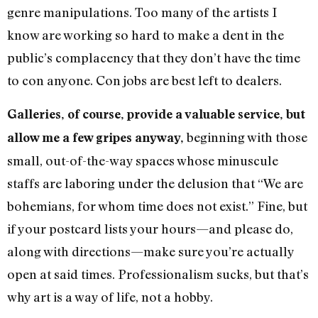
genre manipulations. Too many of the artists I
know are working so hard to make a dent in the
public’s complacency that they don’t have the time
to con anyone. Con jobs are best left to dealers.
Galleries, of course, provide a valuable service, but
beginning with those
allow me a few gripes anyway,
small, out-of-the-way spaces whose minuscule
staffs are laboring under the delusion that “We are
bohemians, for whom time does not exist.” Fine, but
if your postcard lists your hours—and please do,
along with directions—make sure you’re actually
open at said times. Professionalism sucks, but that’s
why art is a way of life, not a hobby.