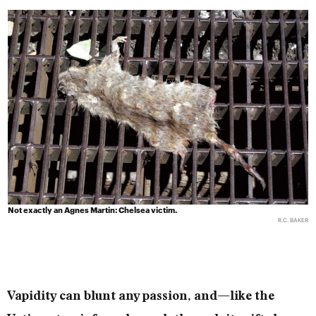
Not exactly an Agnes Martin: Chelsea victim.
R.C. BAKER
Vapidity can blunt any passion, and—like the