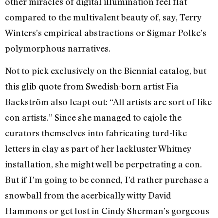
other miracles of digital illumination feel flat
compared to the multivalent beauty of, say, Terry
Winters’s empirical abstractions or Sigmar Polke’s
polymorphous narratives.
Not to pick exclusively on the Biennial catalog, but
this glib quote from Swedish-born artist Fia
Backström also leapt out: “All artists are sort of like
con artists.” Since she managed to cajole the
curators themselves into fabricating turd-like
letters in clay as part of her lackluster Whitney
installation, she might well be perpetrating a con.
But if I’m going to be conned, I’d rather purchase a
snowball from the acerbically witty David
Hammons or get lost in Cindy Sherman’s gorgeous