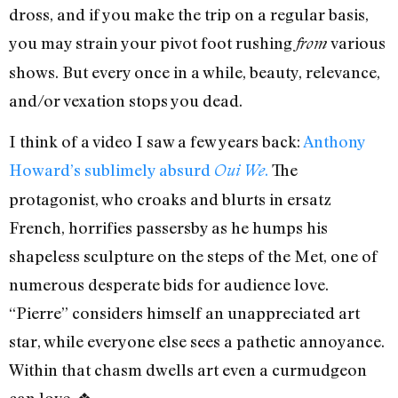
dross, and if you make the trip on a regular basis,
you may strain your pivot foot rushing
various
from
shows. But every once in a while, beauty, relevance,
and/or vexation stops you dead.
I think of a video I saw a few years back:
Anthony
Howard’s sublimely absurd
.
The
Oui We
protagonist, who croaks and blurts in ersatz
French, horrifies passersby as he humps his
shapeless sculpture on the steps of the Met, one of
numerous desperate bids for audience love.
“Pierre” considers himself an unappreciated art
star, while everyone else sees a pathetic annoyance.
Within that chasm dwells art even a curmudgeon