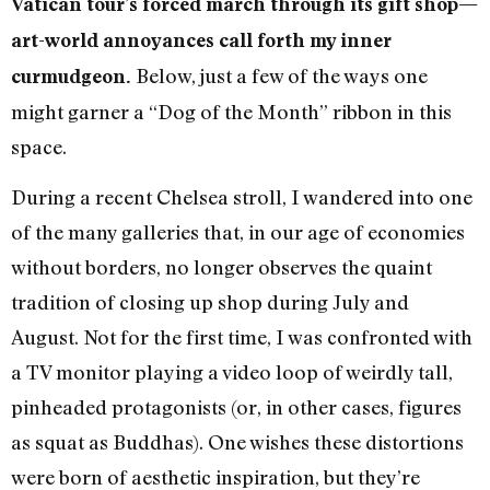
Vatican tour’s forced march through its gift shop—
art-world annoyances call forth my inner
Below, just a few of the ways one
curmudgeon.
might garner a “Dog of the Month” ribbon in this
space.
During a recent Chelsea stroll, I wandered into one
of the many galleries that, in our age of economies
without borders, no longer observes the quaint
tradition of closing up shop during July and
August. Not for the first time, I was confronted with
a TV monitor playing a video loop of weirdly tall,
pinheaded protagonists (or, in other cases, figures
as squat as Buddhas). One wishes these distortions
were born of aesthetic inspiration, but they’re