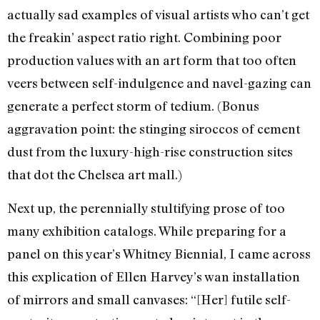
actually sad examples of visual artists who can’t get
the freakin’ aspect ratio right. Combining poor
production values with an art form that too often
veers between self-indulgence and navel-gazing can
generate a perfect storm of tedium. (Bonus
aggravation point: the stinging siroccos of cement
dust from the luxury-high-rise construction sites
that dot the Chelsea art mall.)
Next up, the perennially stultifying prose of too
many exhibition catalogs. While preparing for a
panel on this year’s Whitney Biennial, I came across
this explication of Ellen Harvey’s wan installation
of mirrors and small canvases: “[Her] futile self-