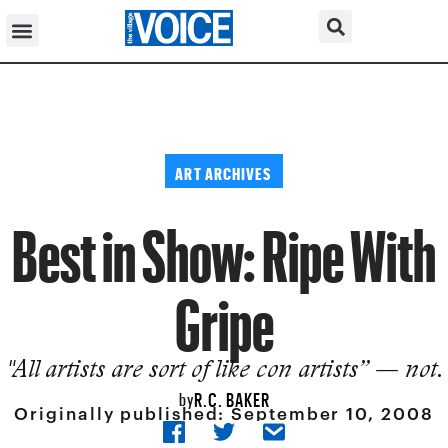
ART ARCHIVES
Best in Show: Ripe With
Gripe
"All artists are sort of like con artists” — not.
R.C. BAKER
by
Originally published:
September 10, 2008