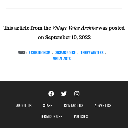
This article from the
was posted
Village Voice Archive
on
September 10, 2022
MORE:
EXHIBITIONISM
,
SIGMAR POLKE
,
TERRY WINTERS
,
VISUAL ARTS
ABOUT US
STAFF
CONTACT US
ADVERTISE
TERMS OF USE
POLICIES