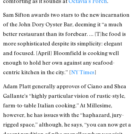
comforting as it sounds at
Octavia’s Porch
.
Sam Sifton awards two stars to the new incarnation
of the John Dory Oyster Bar, deeming it “a much
better restaurant than its forebear. … [T]he food is
more sophisticated despite its simplicity: elegant
and focused. [April] Bloomfield is cooking well
enough to hold her own against any seafood-
centric kitchen in the city.” [
NY Times
]
Adam Platt generally approves of Ciano and Shea
Gallante’s “highly particular vision of rustic-style,
farm-to-table Italian cooking.” At Millesime,
however, he has issues with the “haphazard, jury-
rigged space,” although, he says, “you can now get a
decent rendition of pike quenelles when you visit,