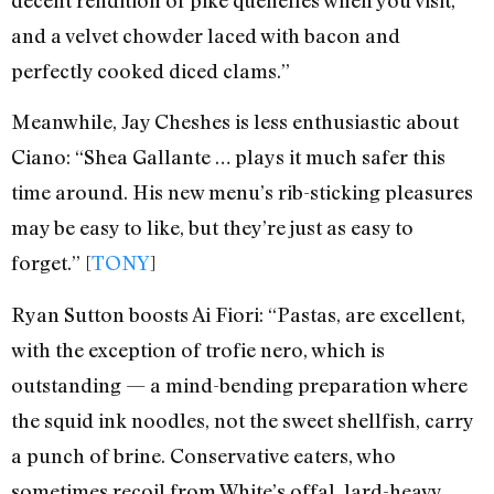
and a velvet chowder laced with bacon and
perfectly cooked diced clams.”
Meanwhile, Jay Cheshes is less enthusiastic about
Ciano: “Shea Gallante … plays it much safer this
time around. His new menu’s rib-sticking pleasures
may be easy to like, but they’re just as easy to
forget.” [
TONY
]
Ryan Sutton boosts Ai Fiori: “Pastas, are excellent,
with the exception of trofie nero, which is
outstanding — a mind-bending preparation where
the squid ink noodles, not the sweet shellfish, carry
a punch of brine. Conservative eaters, who
sometimes recoil from White’s offal, lard-heavy