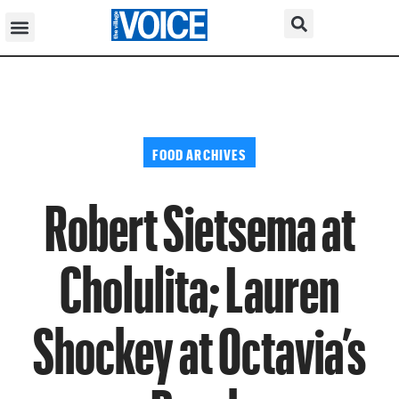
FOOD ARCHIVES
Robert Sietsema at
Cholulita; Lauren
Shockey at Octavia’s