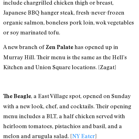
include chargrilled chicken thigh or breast,
Japanese BBQ hanger steak, fresh-never-frozen
organic salmon, boneless pork loin, wok vegetables
or soy marinated tofu.
A new branch of
has opened up in
Zen Palate
Murray Hill. Their menu is the same as the Hell’s
Kitchen and Union Square locations. [Zagat]
, a East Village spot, opened on Sunday
The Beagle
with a new look, chef, and cocktails. Their opening
menu includes a BLT, a half chicken served with
heirloom tomatoes, pistachios and basil, and a
melon and arugula salad. [
NY Eater
]