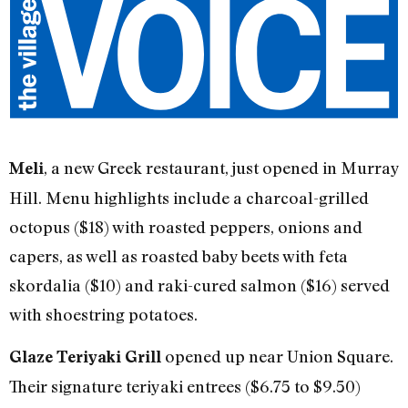
, a new Greek restaurant, just opened in Murray
Meli
Hill. Menu highlights include a charcoal-grilled
octopus ($18) with roasted peppers, onions and
capers, as well as roasted baby beets with feta
skordalia ($10) and raki-cured salmon ($16) served
with shoestring potatoes.
opened up near Union Square.
Glaze Teriyaki Grill
Their signature teriyaki entrees ($6.75 to $9.50)