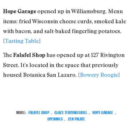
opened up in Williamsburg. Menu
Hope Garage
items: fried Wisconsin cheese curds, smoked kale
with bacon, and salt-baked fingerling potatoes.
[
Tasting Table
]
The
has opened up at 127 Rivington
Falafel Shop
Street. It’s located in the space that previously
housed Botanica San Lazaro. [
Bowery Boogie
]
MORE:
FALAFEL SHOP
,
GLAZE TERIYAKI GRILL
,
HOPE GARAGE
,
OPENINGS
,
ZEN PALATE