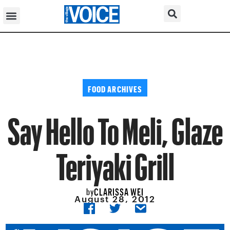
FOOD ARCHIVES
Say Hello To Meli, Glaze
Teriyaki Grill
CLARISSA WEI
by
August 28, 2012