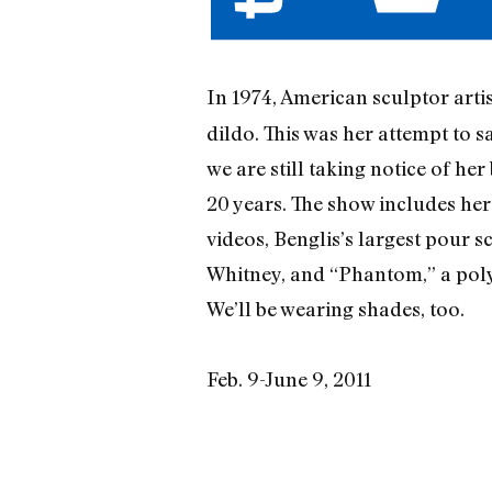
In 1974, American sculptor arti
dildo. This was her attempt to s
we are still taking notice of he
20 years. The show includes her 
videos, Benglis’s largest pour s
Whitney, and “Phantom,” a polyu
We’ll be wearing shades, too.
Feb. 9-June 9, 2011