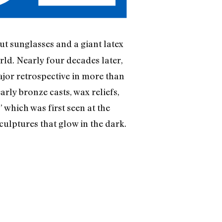
t sunglasses and a giant latex
orld. Nearly four decades later,
ajor retrospective in more than
rly bronze casts, wax reliefs,
 which was first seen at the
ulptures that glow in the dark.