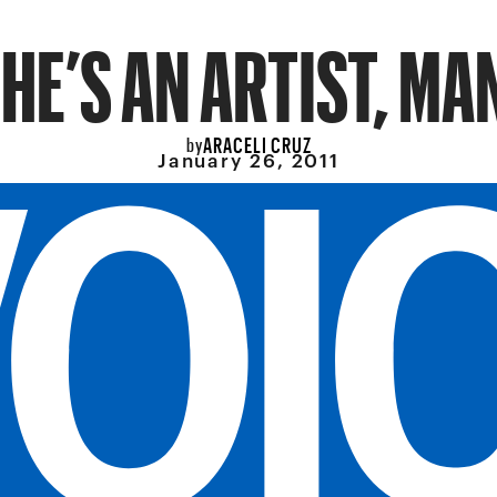
HE’S AN ARTIST, MA
ARACELI CRUZ
by
January 26, 2011