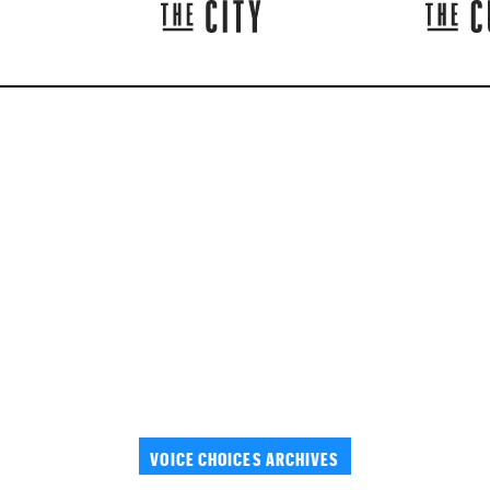
VOICE CHOICES ARCHIVES