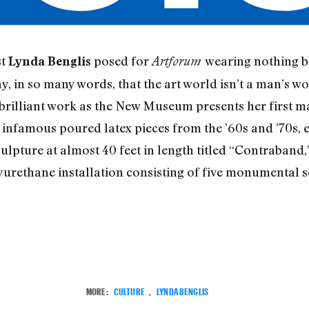
st
posed for
wearing nothing bu
Lynda Benglis
Artforum
ay, in so many words, that the art world isn’t a man’s w
r brilliant work as the New Museum presents her first m
infamous poured latex pieces from the ’60s and ’70s, ea
culpture at almost 40 feet in length titled “Contraband,”
rethane installation consisting of five monumental sc
MORE:
CULTURE
,
LYNDA BENGLIS