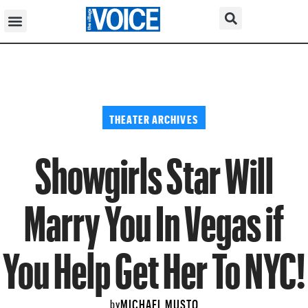
THEATER ARCHIVES
Showgirls Star Will
Marry You In Vegas if
You Help Get Her To NYC!
MICHAEL MUSTO
by