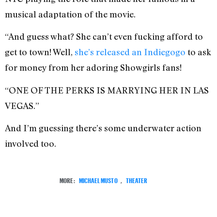
musical adaptation of the movie.
“And guess what? She can’t even fucking afford to
get to town! Well,
she’s released an Indiegogo
to ask
for money from her adoring Showgirls fans!
“ONE OF THE PERKS IS MARRYING HER IN LAS
VEGAS.”
And I’m guessing there’s some underwater action
involved too.
MORE:
MICHAEL MUSTO
,
THEATER