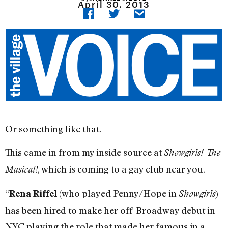
April 30, 2013
Or something like that.
This came in from my inside source at
Showgirls! The
, which is coming to a gay club near you.
Musical!
“
(who played Penny/Hope in
)
Rena Riffel
Showgirls
has been hired to make her off-Broadway debut in
NYC playing the role that made her famous in a