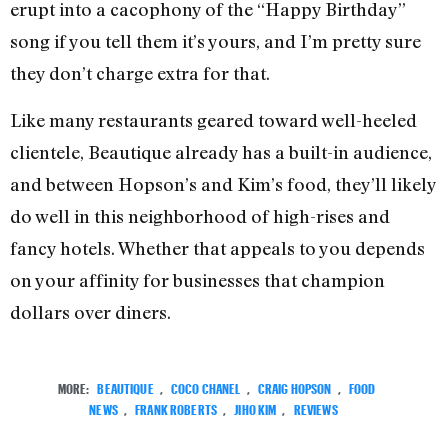
erupt into a cacophony of the “Happy Birthday”
song if you tell them it’s yours, and I’m pretty sure
they don’t charge extra for that.
Like many restaurants geared toward well-heeled
clientele, Beautique already has a built-in audience,
and between Hopson’s and Kim’s food, they’ll likely
do well in this neighborhood of high-rises and
fancy hotels. Whether that appeals to you depends
on your affinity for businesses that champion
dollars over diners.
MORE:
BEAUTIQUE
,
COCO CHANEL
,
CRAIG HOPSON
,
FOOD
NEWS
,
FRANK ROBERTS
,
JIHO KIM
,
REVIEWS