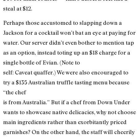
steal at $12.
Perhaps those accustomed to slapping down a
Jackson for a cocktail won’t bat an eye at paying for
water. Our server didn’t even bother to mention tap
as an option, instead toting up an $18 charge for a
single bottle of Evian. (Note to
self: Caveat quaffer.) We were also encouraged to
try a $135 Australian truffle tasting menu because
“the chef
is from Australia.” But if a chef from Down Under
wants to showcase native delicacies, why not choose
main ingredients rather than exorbitantly priced
garnishes? On the other hand, the staff will cheerily