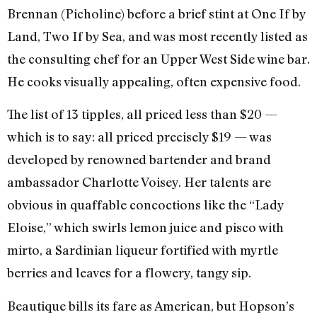
Brennan (Picholine) before a brief stint at One If by
Land, Two If by Sea, and was most recently listed as
the consulting chef for an Upper West Side wine bar.
He cooks visually appealing, often expensive food.
The list of 13 tipples, all priced less than $20 —
which is to say: all priced precisely $19 — was
developed by renowned bartender and brand
ambassador Charlotte Voisey. Her talents are
obvious in quaffable concoctions like the “Lady
Eloise,” which swirls lemon juice and pisco with
mirto, a Sardinian liqueur fortified with myrtle
berries and leaves for a flowery, tangy sip.
Beautique bills its fare as American, but Hopson’s