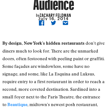
Audience
ZACHARY FELDMAN
by
July 16, 2014
don’t give
By design, New York’s hidden restaurants
diners much to look for. There are the unmarked
doors, often festooned with peeling paint or graffiti.
Some façades are windowless, some have no
signage, and some, like La Esquina and Luksus,
require entry to a first restaurant in order to reach a
second, more coveted destination. Sardined into a
small foyer next to the Paris Theatre, the entrance
to
, midtown’s newest posh restaurant,
Beautique