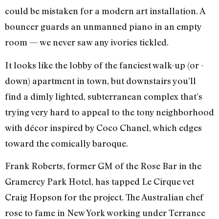
could be mistaken for a modern art installation. A
bouncer guards an unmanned piano in an empty
room — we never saw any ivories tickled.
It looks like the lobby of the fanciest walk-up (or -
down) apartment in town, but downstairs you’ll
find a dimly lighted, subterranean complex that’s
trying very hard to appeal to the tony neighborhood
with décor inspired by Coco Chanel, which edges
toward the comically baroque.
Frank Roberts, former GM of the Rose Bar in the
Gramercy Park Hotel, has tapped Le Cirque vet
Craig Hopson for the project. The Australian chef
rose to fame in New York working under Terrance