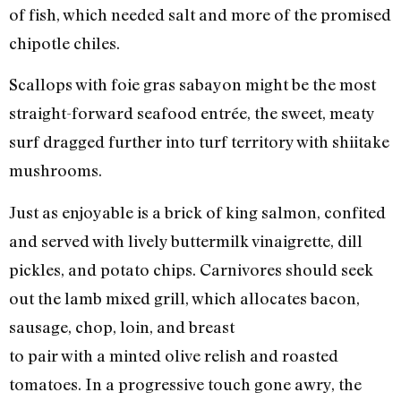
of fish, which needed salt and more of the promised
chipotle chiles.
Scallops with foie gras sabayon might be the most
straight-forward seafood entrée, the sweet, meaty
surf dragged further into turf territory with shiitake
mushrooms.
Just as enjoyable is a brick of king salmon, confited
and served with lively buttermilk vinaigrette, dill
pickles, and potato chips. Carnivores should seek
out the lamb mixed grill, which allocates bacon,
sausage, chop, loin, and breast
to pair with a minted olive relish and roasted
tomatoes. In a progressive touch gone awry, the