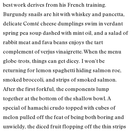
best work derives from his French training.
Burgundy snails are hit with whiskey and pancetta,
delicate Comté cheese dumplings swim in verdant
spring pea soup dashed with mint oil, and a salad of
rabbit meat and fava beans enjoys the tart
complement of verjus vinaigrette. When the menu
globe-trots, things can get dicey. I won’t be
returning for lemon spaghetti hiding salmon roe,
smoked broccoli, and strips of smoked salmon.
After the first forkful, the components lump
together at the bottom of the shallow bowl. A
special of hamachi crudo topped with cubes of
melon pulled off the feat of being both boring and
unwieldy, the diced fruit flopping off the thin strips