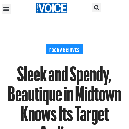
FOOD ARCHIVES
Sleek and Spendy,
Beautique in Midtown
Knows Its Target