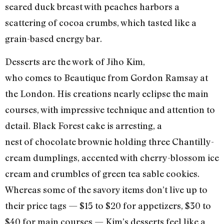
seared duck breast with peaches harbors a
scattering of cocoa crumbs, which tasted like a
grain-based energy bar.
Desserts are the work of Jiho Kim,
who comes to Beautique from Gordon Ramsay at
the London. His creations nearly eclipse the main
courses, with impressive technique and attention to
detail. Black Forest cake is arresting, a
nest of chocolate brownie holding three Chantilly-
cream dumplings, accented with cherry-blossom ice
cream and crumbles of green tea sable cookies.
Whereas some of the savory items don’t live up to
their price tags — $15 to $20 for appetizers, $30 to
$40 for main courses — Kim’s desserts feel like a