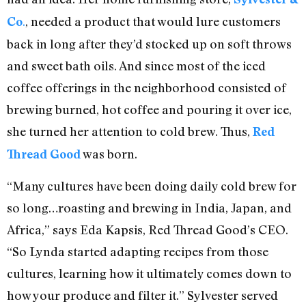
.
, needed a product that would lure customers
Co
back in long after they’d stocked up on soft throws
and sweet bath oils. And since most of the iced
coffee offerings in the neighborhood consisted of
brewing burned, hot coffee and pouring it over ice,
she turned her attention to cold brew. Thus,
Red
was born.
Thread Good
“Many cultures have been doing daily cold brew for
so long…roasting and brewing in India, Japan, and
Africa,” says Eda Kapsis, Red Thread Good’s CEO.
“So Lynda started adapting recipes from those
cultures, learning how it ultimately comes down to
how your produce and filter it.” Sylvester served