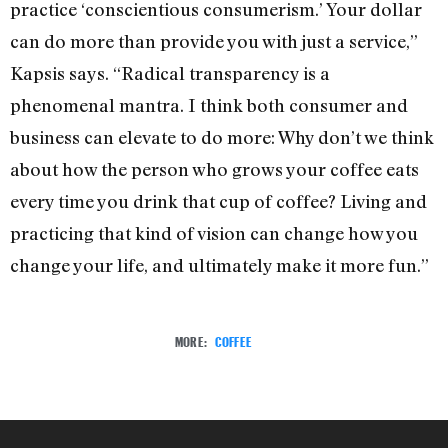
practice ‘conscientious consumerism.’ Your dollar
can do more than provide you with just a service,”
Kapsis says. “Radical transparency is a
phenomenal mantra. I think both consumer and
business can elevate to do more: Why don’t we think
about how the person who grows your coffee eats
every time you drink that cup of coffee? Living and
practicing that kind of vision can change how you
change your life, and ultimately make it more fun.”
MORE:
COFFEE