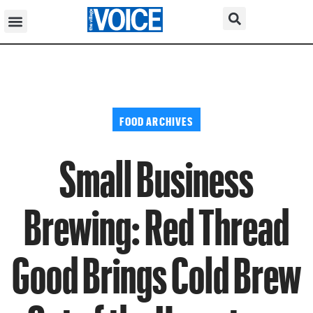
FOOD ARCHIVES
Small Business
Brewing: Red Thread
Good Brings Cold Brew