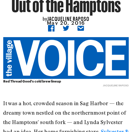
Out of the Hamptons
JACQUELINE RAPOSO
by
May 20, 2016
Red Thread Good's cold brew lineup
JACQUELINE RAPOSO
It was a hot, crowded season in Sag Harbor — the
dreamy town nestled on the northernmost point of
the Hamptons’ south fork — and Lynda Sylvester
had an idea. Her home furnishing store,
Sylvester &