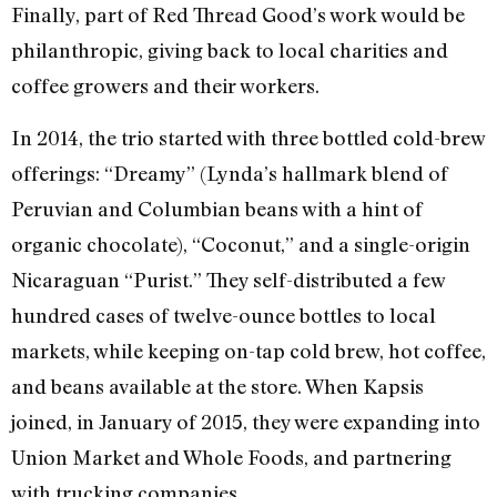
Finally, part of Red Thread Good’s work would be
philanthropic, giving back to local charities and
coffee growers and their workers.
In 2014, the trio started with three bottled cold-brew
offerings: “Dreamy” (Lynda’s hallmark blend of
Peruvian and Columbian beans with a hint of
organic chocolate), “Coconut,” and a single-origin
Nicaraguan “Purist.” They self-distributed a few
hundred cases of twelve-ounce bottles to local
markets, while keeping on-tap cold brew, hot coffee,
and beans available at the store. When Kapsis
joined, in January of 2015, they were expanding into
Union Market and Whole Foods, and partnering
with trucking companies.