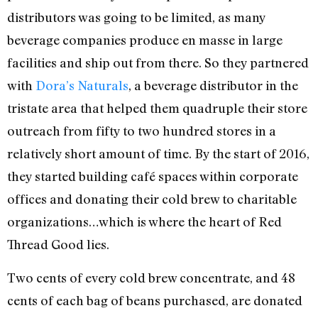
distributors was going to be limited, as many
beverage companies produce en masse in large
facilities and ship out from there. So they partnered
with
Dora’s Naturals
, a beverage distributor in the
tristate area that helped them quadruple their store
outreach from fifty to two hundred stores in a
relatively short amount of time. By the start of 2016,
they started building café spaces within corporate
offices and donating their cold brew to charitable
organizations…which is where the heart of Red
Thread Good lies.
Two cents of every cold brew concentrate, and 48
cents of each bag of beans purchased, are donated