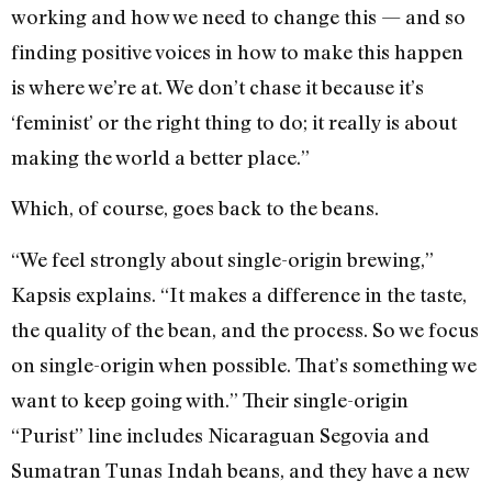
working and how we need to change this — and so
finding positive voices in how to make this happen
is where we’re at. We don’t chase it because it’s
‘feminist’ or the right thing to do; it really is about
making the world a better place.”
Which, of course, goes back to the beans.
“We feel strongly about single-origin brewing,”
Kapsis explains. “It makes a difference in the taste,
the quality of the bean, and the process. So we focus
on single-origin when possible. That’s something we
want to keep going with.” Their single-origin
“Purist” line includes Nicaraguan Segovia and
Sumatran Tunas Indah beans, and they have a new