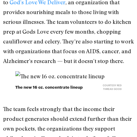
to
God’s Love We Deliver
, an organization that
provides nourishing meals to those living with
serious illnesses. The team volunteers to do kitchen
prep at Gods Love every few months, chopping
cauliflower and celery. They’re also starting to work
with organizations that focus on AIDS, cancer, and
Alzheimer’s research — but it doesn’t stop there.
COURTESY RED
The new 16 oz. concentrate lineup
THREAD GOOD
The team feels strongly that the income their
product generates should extend further than their
own pockets, the organizations they support