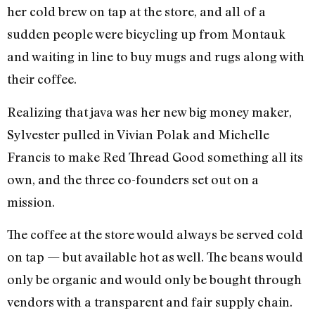
her cold brew on tap at the store, and all of a
sudden people were bicycling up from Montauk
and waiting in line to buy mugs and rugs along with
their coffee.
Realizing that java was her new big money maker,
Sylvester pulled in Vivian Polak and Michelle
Francis to make Red Thread Good something all its
own, and the three co-founders set out on a
mission.
The coffee at the store would always be served cold
on tap — but available hot as well. The beans would
only be organic and would only be bought through
vendors with a transparent and fair supply chain.