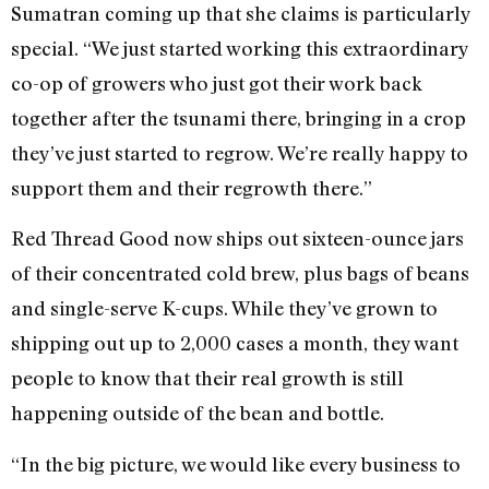
Sumatran coming up that she claims is particularly
special. “We just started working this extraordinary
co-op of growers who just got their work back
together after the tsunami there, bringing in a crop
they’ve just started to regrow. We’re really happy to
support them and their regrowth there.”
Red Thread Good now ships out sixteen-ounce jars
of their concentrated cold brew, plus bags of beans
and single-serve K-cups. While they’ve grown to
shipping out up to 2,000 cases a month, they want
people to know that their real growth is still
happening outside of the bean and bottle.
“In the big picture, we would like every business to