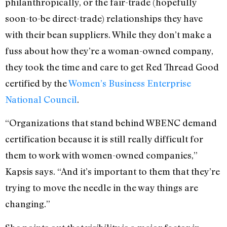
philanthropically, or the fair-trade (hopefully
soon-to-be direct-trade) relationships they have
with their bean suppliers. While they don’t make a
fuss about how they’re a woman-owned company,
they took the time and care to get Red Thread Good
certified by the
Women’s Business Enterprise
National Council
.
“Organizations that stand behind WBENC demand
certification because it is still really difficult for
them to work with women-owned companies,”
Kapsis says. “And it’s important to them that they’re
trying to move the needle in the way things are
changing.”