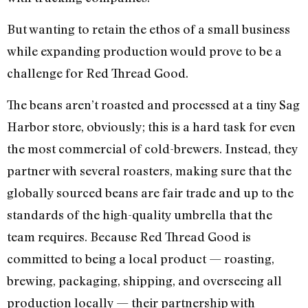
But wanting to retain the ethos of a small business
while expanding production would prove to be a
challenge for Red Thread Good.
The beans aren’t roasted and processed at a tiny Sag
Harbor store, obviously; this is a hard task for even
the most commercial of cold-brewers. Instead, they
partner with several roasters, making sure that the
globally sourced beans are fair trade and up to the
standards of the high-quality umbrella that the
team requires. Because Red Thread Good is
committed to being a local product — roasting,
brewing, packaging, shipping, and overseeing all
production locally — their partnership with