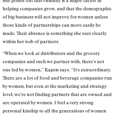
She points out that visibility is a major factor in
helping companies grow, and that the demographic
of big business will not improve for women unless
those kinds of partnerships can more easily be
made. Their absence is something she sees clearly
within her web of partners.
“When we look at distributors and the grocery
companies and such we partner with, there’s not
one led by women,” Kapsis says. “It’s extraordinary.
There are a lot of food and beverage companies run
by women, but even at the marketing and strategy
level, we’re not finding partners that are owned and
are operated by women. I feel a very strong
personal kinship to all the generations of women