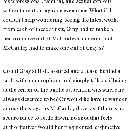
his professional, familial, and sexual exploits
without mentioning race even once. What if, I
couldn’t help wondering, seeing the latest works
from each of these artists, Gray had to make a
performance out of McCauley’s material and
McCauley had to make one out of Gray’s?
Could Gray still sit, assured and at ease, behind a
table with a microphone and simply talk, as if being
at the center of the public’s attention was where he
always deserved to be? Or would he have to wander
across the stage, as McCauley does, as if there’s no
secure place to settle down, no spot that feels
authoritative? Would her fragmented, disjunctive