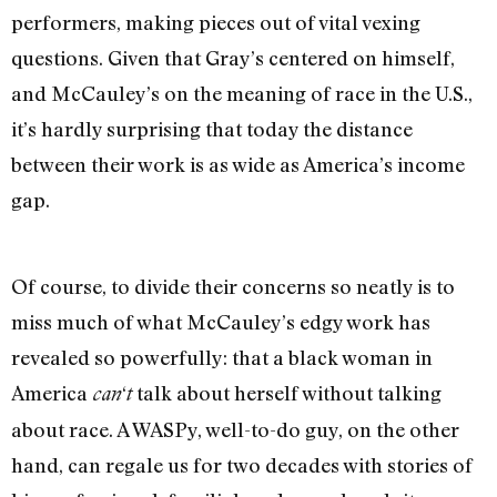
performers, making pieces out of vital vexing
questions. Given that Gray’s centered on himself,
and McCauley’s on the meaning of race in the U.S.,
it’s hardly surprising that today the distance
between their work is as wide as America’s income
gap.
Of course, to divide their concerns so neatly is to
miss much of what McCauley’s edgy work has
revealed so powerfully: that a black woman in
America
‘
talk about herself without talking
can
t
about race. A WASPy, well-to-do guy, on the other
hand, can regale us for two decades with stories of