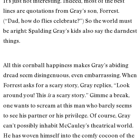
It’s just not interesting. Indeed, most of the best
lines are quotations from Gray’s son, Forrest.
(“Dad, how do flies celebrate?”) So the world must
be aright: Spalding Gray’s kids also say the darndest
things.
All this cornball happiness makes Gray’s abiding
dread seem disingenuous, even embarrassing. When
Forrest asks for a scary story, Gray replies, “Look
around you! This
a scary story.” Gimme a break,
is
one wants to scream at this man who barely seems
to see his partner or his privilege. Of course, Gray
can’t possibly inhabit McCauley’s theatrical world.
He has woven himself into the comfy cocoon of the