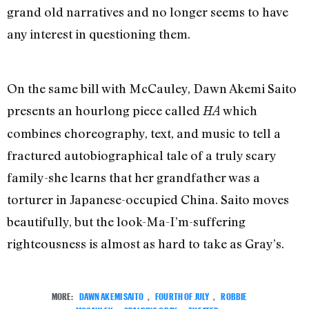
grand old narratives and no longer seems to have
any interest in questioning them.
On the same bill with McCauley, Dawn Akemi Saito
presents an hourlong piece called
which
HA
combines choreography, text, and music to tell a
fractured autobiographical tale of a truly scary
family-she learns that her grandfather was a
torturer in Japanese-occupied China. Saito moves
beautifully, but the look-Ma-I’m-suffering
righteousness is almost as hard to take as Gray’s.
MORE:
DAWN AKEMI SAITO
,
FOURTH OF JULY
,
ROBBIE