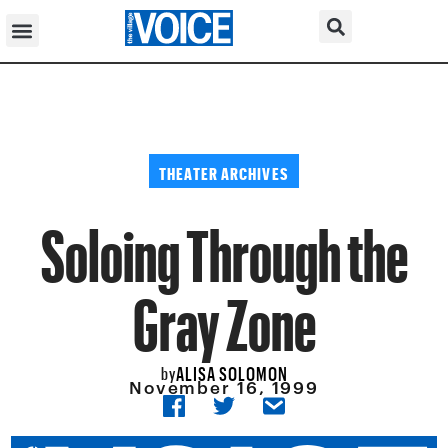
THEATER ARCHIVES
Soloing Through the
Gray Zone
ALISA SOLOMON
by
November 16, 1999