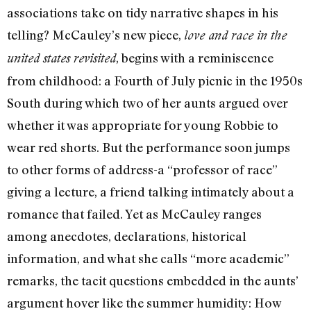
associations take on tidy narrative shapes in his
telling? McCauley’s new piece,
love and race in the
, begins with a reminiscence
united states revisited
from childhood: a Fourth of July picnic in the 1950s
South during which two of her aunts argued over
whether it was appropriate for young Robbie to
wear red shorts. But the performance soon jumps
to other forms of address-a “professor of race”
giving a lecture, a friend talking intimately about a
romance that failed. Yet as McCauley ranges
among anecdotes, declarations, historical
information, and what she calls “more academic”
remarks, the tacit questions embedded in the aunts’
argument hover like the summer humidity: How