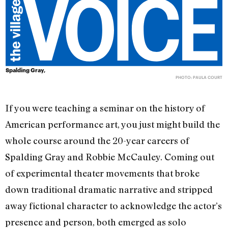
Spalding Gray,
PHOTO: PAULA COURT
If you were teaching a seminar on the history of
American performance art, you just might build the
whole course around the 20-year careers of
Spalding Gray and Robbie McCauley. Coming out
of experimental theater movements that broke
down traditional dramatic narrative and stripped
away fictional character to acknowledge the actor’s
presence and person, both emerged as solo