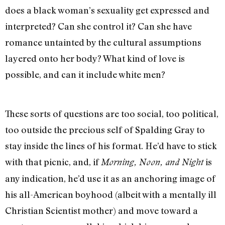
does a black woman’s sexuality get expressed and
interpreted? Can she control it? Can she have
romance untainted by the cultural assumptions
layered onto her body? What kind of love is
possible, and can it include white men?
These sorts of questions are too social, too political,
too outside the precious self of Spalding Gray to
stay inside the lines of his format. He’d have to stick
with that picnic, and, if
is
Morning, Noon, and Night
any indication, he’d use it as an anchoring image of
his all-American boyhood (albeit with a mentally ill
Christian Scientist mother) and move toward a