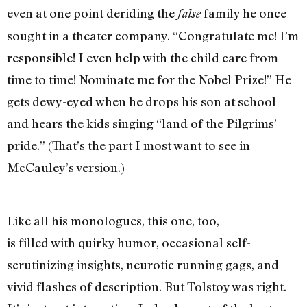
even at one point deriding the
family he once
false
sought in a theater company. “Congratulate me! I’m
responsible! I even help with the child care from
time to time! Nominate me for the Nobel Prize!” He
gets dewy-eyed when he drops his son at school
and hears the kids singing “land of the Pilgrims’
pride.” (That’s the part I most want to see in
McCauley’s version.)
Like all his monologues, this one, too,
is filled with quirky humor, occasional self-
scrutinizing insights, neurotic running gags, and
vivid flashes of description. But Tolstoy was right.