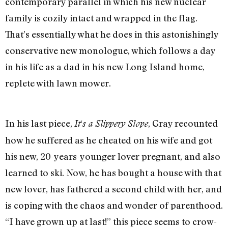
contemporary parallel in which his new nuclear
family is cozily intact and wrapped in the flag.
That’s essentially what he does in this astonishingly
conservative new monologue, which follows a day
in his life as a dad in his new Long Island home,
replete with lawn mower.
In his last piece,
‘
, Gray recounted
It
s a Slippery Slope
how he suffered as he cheated on his wife and got
his new, 20-years-younger lover pregnant, and also
learned to ski. Now, he has bought a house with that
new lover, has fathered a second child with her, and
is coping with the chaos and wonder of parenthood.
“I have grown up at last!” this piece seems to crow-