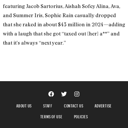
featuring Jacob Sartorius, Aishah Sofey Alina, Ava,
and Summer Iris, Sophie Rain casually dropped
that she raked in about $43 million in 2024—adding
with a laugh that she got “taxed out [her] a**” and
that it’s always “next year.”
ABOUT US
STAFF
CONTACT US
ADVERTISE
TERMS OF USE
POLICIES