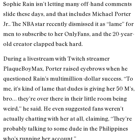
Sophie Rain isn’t letting many off-hand comments
slide these days, and that includes Michael Porter
Jr.. The NBA star recently dismissed it as “lame” for
men to subscribe to her OnlyFans, and the 20-year-
old creator clapped back hard.
During a livestream with Twitch streamer
PlaqueBoyMax, Porter raised eyebrows when he
questioned Rain’s multimillion-dollar success. “To
me, it’s kind of lame that dudes is giving her 50 M’s,
bro… they’re over there in their little room being
weird,” he said. He even suggested fans weren’t
actually chatting with her at all, claiming, “They’re
probably talking to some dude in the Philippines
who’s running her account.”