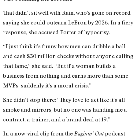
That didn’t sit well with Rain, who’s gone on record
saying she could outearn LeBron by 2026. In a fiery
response, she accused Porter of hypocrisy.
“I just think it’s funny how men can dribble a ball
and cash $30 million checks without anyone calling
that lame,” she said. “But if a woman builds a
business from nothing and earns more than some
MVPs, suddenly it’s a moral crisis.”
She didn’t stop there: “They love to act like it’s all
smoke and mirrors, but no one was handing me a
contract, a trainer, and a brand deal at 19.”
In a now-viral clip from the
podcast
Baginin’ Out