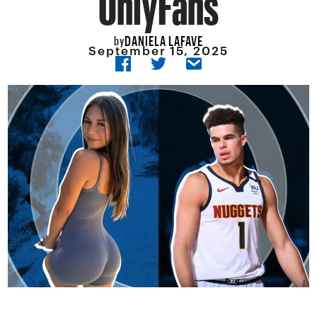
DANIELA LAFAVE
by
September 15, 2025