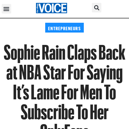
ENTREPRENEURS
Sophie Rain Claps Back
at NBA Star For Saying
It’s Lame For Men To
Subscribe To Her
OnlyFans