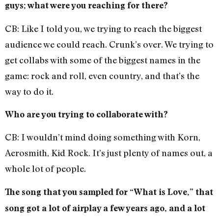
guys; what were you reaching for there?
CB: Like I told you, we trying to reach the biggest
audience we could reach. Crunk’s over. We trying to
get collabs with some of the biggest names in the
game: rock and roll, even country, and that’s the
way to do it.
Who are you trying to collaborate with?
CB: I wouldn’t mind doing something with Korn,
Aerosmith, Kid Rock. It’s just plenty of names out, a
whole lot of people.
The song that you sampled for “What is Love,” that
song got a lot of airplay a few years ago, and a lot