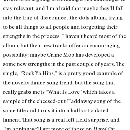
stay relevant, and I’m afraid that maybe they’ll fall
into the trap of the connect-the-dots album, trying
to be all things to all people and forgetting their
strengths in the process. I haven’t heard most of the
album, but their new tracks offer an encouraging
possibility: maybe Crime Mob has developed a
some new strengths in the past couple of years. The
single, “Rock Ya Hips,” is a pretty good example of
the novelty dance-song trend, but the song that
really grabs me is “What Is Love” which takes a
sample of the cheesed-out Haddaway song of the
same title and turns it into a half-articulated
lament. That song is a real left-field surprise, and
I’m hoping we’ll get more of those on
Hated On