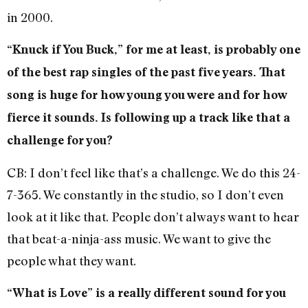
in 2000.
“Knuck if You Buck,” for me at least, is probably one
of the best rap singles of the past five years. That
song is huge for how young you were and for how
fierce it sounds. Is following up a track like that a
challenge for you?
CB: I don’t feel like that’s a challenge. We do this 24-
7-365. We constantly in the studio, so I don’t even
look at it like that. People don’t always want to hear
that beat-a-ninja-ass music. We want to give the
people what they want.
“What is Love” is a really different sound for you