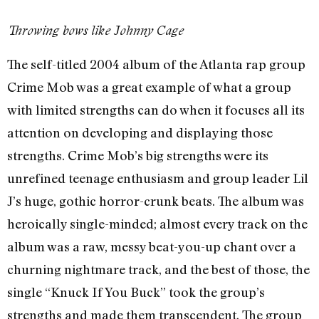
Throwing bows like Johnny Cage
The self-titled 2004 album of the Atlanta rap group
Crime Mob was a great example of what a group
with limited strengths can do when it focuses all its
attention on developing and displaying those
strengths. Crime Mob’s big strengths were its
unrefined teenage enthusiasm and group leader Lil
J’s huge, gothic horror-crunk beats. The album was
heroically single-minded; almost every track on the
album was a raw, messy beat-you-up chant over a
churning nightmare track, and the best of those, the
single “Knuck If You Buck” took the group’s
strengths and made them transcendent. The group