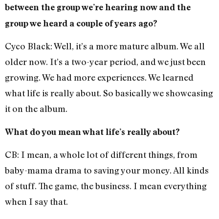
between the group we’re hearing now and the
group we heard a couple of years ago?
Cyco Black: Well, it’s a more mature album. We all
older now. It’s a two-year period, and we just been
growing. We had more experiences. We learned
what life is really about. So basically we showcasing
it on the album.
What do you mean what life’s really about?
CB: I mean, a whole lot of different things, from
baby-mama drama to saving your money. All kinds
of stuff. The game, the business. I mean everything
when I say that.