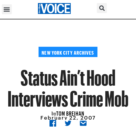
NEW YORK CITY ARCHIVES
Status Ain’t Hood
Interviews Crime Mob
TOM BREIHAN
by
February 22, 2007