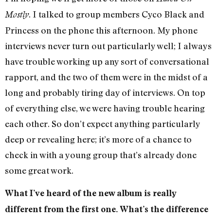
. I talked to group members Cyco Black and
Mostly
Princess on the phone this afternoon. My phone
interviews never turn out particularly well; I always
have trouble working up any sort of conversational
rapport, and the two of them were in the midst of a
long and probably tiring day of interviews. On top
of everything else, we were having trouble hearing
each other. So don’t expect anything particularly
deep or revealing here; it’s more of a chance to
check in with a young group that’s already done
some great work.
What I’ve heard of the new album is really
different from the first one. What’s the difference