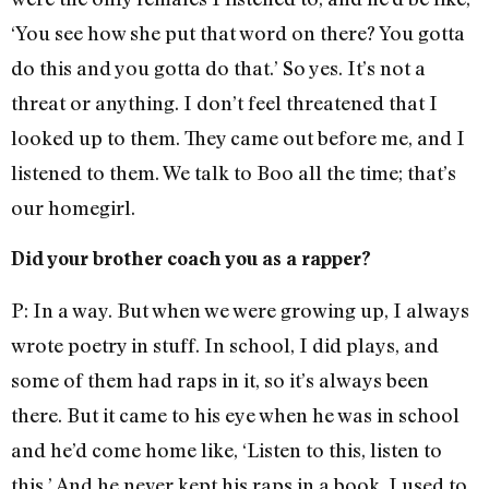
‘You see how she put that word on there? You gotta
do this and you gotta do that.’ So yes. It’s not a
threat or anything. I don’t feel threatened that I
looked up to them. They came out before me, and I
listened to them. We talk to Boo all the time; that’s
our homegirl.
Did your brother coach you as a rapper?
P: In a way. But when we were growing up, I always
wrote poetry in stuff. In school, I did plays, and
some of them had raps in it, so it’s always been
there. But it came to his eye when he was in school
and he’d come home like, ‘Listen to this, listen to
this.’ And he never kept his raps in a book. I used to