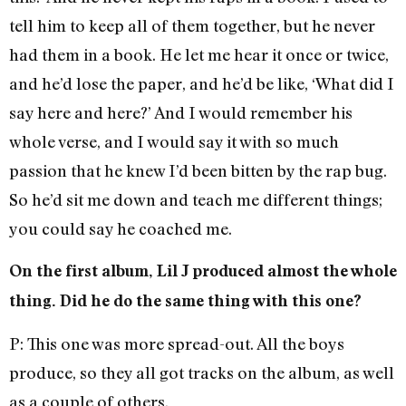
tell him to keep all of them together, but he never
had them in a book. He let me hear it once or twice,
and he’d lose the paper, and he’d be like, ‘What did I
say here and here?’ And I would remember his
whole verse, and I would say it with so much
passion that he knew I’d been bitten by the rap bug.
So he’d sit me down and teach me different things;
you could say he coached me.
On the first album, Lil J produced almost the whole
thing. Did he do the same thing with this one?
P: This one was more spread-out. All the boys
produce, so they all got tracks on the album, as well
as a couple of others.