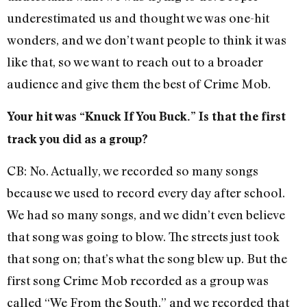
underestimated us and thought we was one-hit
wonders, and we don’t want people to think it was
like that, so we want to reach out to a broader
audience and give them the best of Crime Mob.
Your hit was “Knuck If You Buck.” Is that the first
track you did as a group?
CB: No. Actually, we recorded so many songs
because we used to record every day after school.
We had so many songs, and we didn’t even believe
that song was going to blow. The streets just took
that song on; that’s what the song blew up. But the
first song Crime Mob recorded as a group was
called “We From the South,” and we recorded that