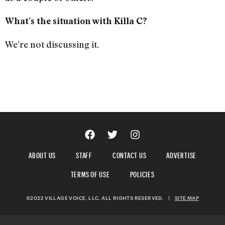
What’s the situation with Killa C?
We’re not discussing it.
ABOUT US
STAFF
CONTACT US
ADVERTISE
TERMS OF USE
POLICIES
©2023 VILLAGE VOICE, LLC. ALL RIGHTS RESERVED.
|
SITE MAP