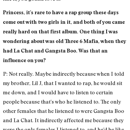
Princess, it’s rare to have a rap group these days
come out with two girls in it, and both of you came
really hard on that first album. One thing I was
wondering about was old Three 6 Mafia, when they
had La Chat and Gangsta Boo. Was that an
influence on you?
P: Not really. Maybe indirectly because when I told
my brother, Lil J, that I wanted to rap, he would sit
me down, and I would have to listen to certain
people because that’s who he listened to. The only
other females that he listened to were Gangsta Boo
and La Chat. It indirectly affected me because they
were the only females I listened to, and he’d be like,