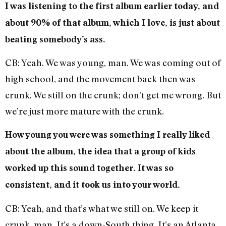
I was listening to the first album earlier today, and
about 90% of that album, which I love, is just about
beating somebody’s ass.
CB: Yeah. We was young, man. We was coming out of
high school, and the movement back then was
crunk. We still on the crunk; don’t get me wrong. But
we’re just more mature with the crunk.
How young you were was something I really liked
about the album, the idea that a group of kids
worked up this sound together. It was so
consistent, and it took us into your world.
CB: Yeah, and that’s what we still on. We keep it
crunk, man. It’s a down-South thing. It’s an Atlanta