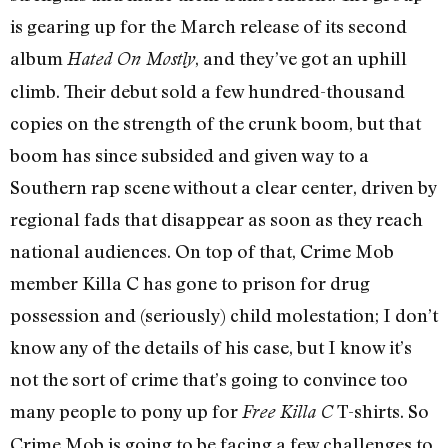
is gearing up for the March release of its second
album
, and they’ve got an uphill
Hated On Mostly
climb. Their debut sold a few hundred-thousand
copies on the strength of the crunk boom, but that
boom has since subsided and given way to a
Southern rap scene without a clear center, driven by
regional fads that disappear as soon as they reach
national audiences. On top of that, Crime Mob
member Killa C has gone to prison for drug
possession and (seriously) child molestation; I don’t
know any of the details of his case, but I know it’s
not the sort of crime that’s going to convince too
many people to pony up for
T-shirts. So
Free Killa C
Crime Mob is going to be facing a few challenges to