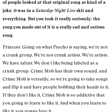
of people looked at that original song as kind of a
joke; it was in a
Saturday Night Live
skit and
everything. But you took it really seriously; the
song you made out of it is a really sad and serious
song.
Princess: Going on what Psycho is saying, we’re not
a crunk group. We’re not crunk artists. We’re artists.
We have talent. We don’t like being labeled as a
crunk group. Crime Mob has their own sound, and
Crime Mob is versatile, so we’re going to take songs
and flip it and have people bobbing their heads to it.
If they don’t like it, Crime Mob is so addictive that
you going to learn to like it. And when you learn to
like it, you gonna love it.