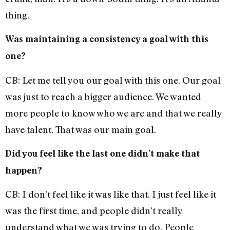
thing.
Was maintaining a consistency a goal with this
one?
CB: Let me tell you our goal with this one. Our goal
was just to reach a bigger audience. We wanted
more people to know who we are and that we really
have talent. That was our main goal.
Did you feel like the last one didn’t make that
happen?
CB: I don’t feel like it was like that. I just feel like it
was the first time, and people didn’t really
understand what we was trying to do. People