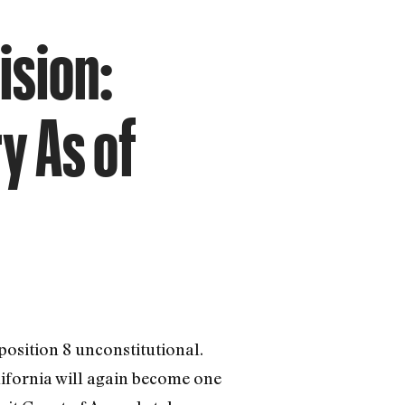
ision:
y As of
position 8 unconstitutional.
alifornia will again become one