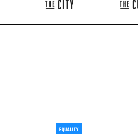
EQUALITY