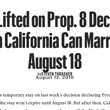
Lifted on Prop. 8 Dec
n California Can Marr
August 18
STEVEN THRASHER
by
August 12, 2010
is temporary stay on last week’s decision declaring Pro
he stay won’t expire until August 18. But after then, C