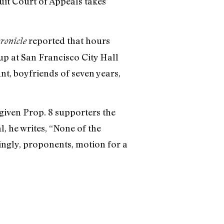
cuit Court of Appeals takes
reported that hours
ronicle
up at San Francisco City Hall
nt, boyfriends of seven years,
given Prop. 8 supporters the
, he writes, “None of the
dingly, proponents‚ motion for a