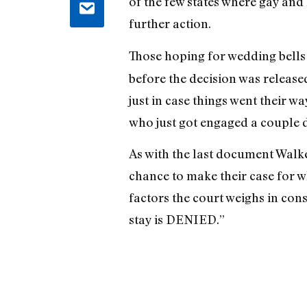
of the few states where gay and 
further action.
Those hoping for wedding bells t
before the decision was release
just in case things went their w
who just got engaged a couple 
As with the last document Walke
chance to make their case for w
factors the court weighs in con
stay is DENIED.”