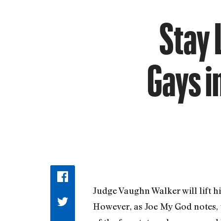
Stay 
Gays i
Judge Vaughn Walker will lift h
However, as Joe My God notes, t