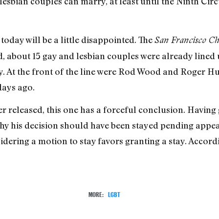
lesbian couples can marry, at least until the Ninth Cir
oday will be a little disappointed. The
San Francisco Ch
d, about 15 gay and lesbian couples were already lined 
ay. At the front of the line were Rod Wood and Roger Hu
days ago.
r released, this one has a forceful conclusion. Having 
hy his decision should have been stayed pending appeal
sidering a motion to stay favors granting a stay. Accor
MORE:
LGBT