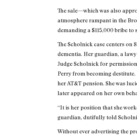
The sale—which was also approv
atmosphere rampant in the Bro
demanding a $115,000 bribe to s
The Scholnick case centers on 8
dementia. Her guardian, a lawye
Judge Scholnick for permission 
Perry from becoming destitute.
her AT&T pension. She was lucid
later appeared on her own behal
“It is her position that she wor
guardian, dutifully told Scholni
Without ever advertising the pr