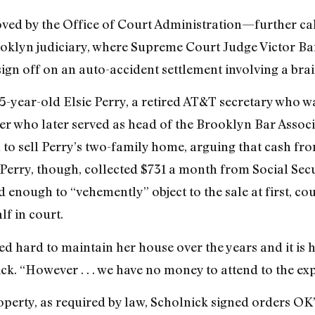
ed by the Office of Court Administration—further call
oklyn judiciary, where Supreme Court Judge Victor Ba
ign off on an auto-accident settlement involving a br
5-year-old Elsie Perry, a retired AT&T secretary who w
r who later served as head of the Brooklyn Bar Associa
to sell Perry’s two-family home, arguing that cash fro
 Perry, though, collected $731 a month from Social Se
 enough to “vehemently” object to the sale at first, c
f in court.
ked hard to maintain her house over the years and it is 
ck. “However . . . we have no money to attend to the ex
operty, as required by law, Scholnick signed orders OK’