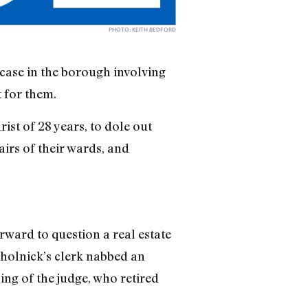
PHOTO: KEITH BEDFORD
case in the borough involving
 for them.
ist of 28 years, to dole out
irs of their wards, and
rward to question a real estate
holnick’s clerk nabbed an
ng of the judge, who retired