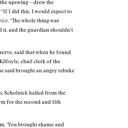
n the upswing—drew the
“If I did this, I would expect to
. “The whole thing was
oice
 it, and the guardian shouldn’t
serve, said that when he found
lfoyle, chief clerk of the
he said brought an angry rebuke
n, Scholnick hailed from the
rm for the second and 11th
him, ‘You brought shame and