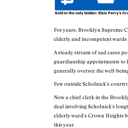
Sold to the only bidder: Elsie Perry's 
For years, Brooklyn Supreme Co
elderly and incompetent wards w
A steady stream of sad cases pou
guardianship appointments to la
generally oversee the well-bein
Few outside Scholnick’s courtro
Now a chief clerk in the Brookly
deal involving Scholnick’s lon
elderly ward’s Crown Heights b
this year.