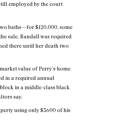
till employed by the court
two baths—for $120,000, some
the sale, Randall was required
ned there until her death two
e market value of Perry’s home
ed in a required annual
 block in a middle-class black
ltors say.
erty using only $3600 of his