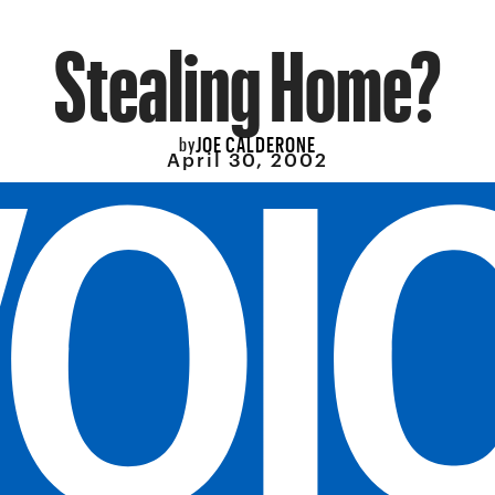
Stealing Home?
JOE CALDERONE
by
April 30, 2002