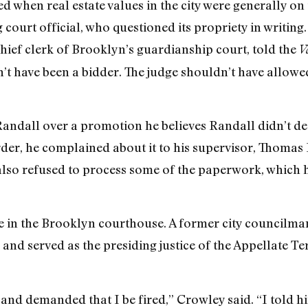
 when real estate values in the city were generally o
 court official, who questioned its propriety in writing. 
chief clerk of Brooklyn’s guardianship court, told the
V
’t have been a bidder. The judge shouldn’t have allowed
andall over a promotion he believes Randall didn’t de
er, he complained about it to his supervisor, Thomas Ki
lso refused to process some of the paperwork, which 
e in the Brooklyn courthouse. A former city councilma
d served as the presiding justice of the Appellate Te
and demanded that I be fired,” Crowley said. “I told 