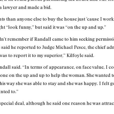
a lawyer and made a bid.
ts than anyone else to buy the house just ’cause I work
 “look funny,” but said it was “on the up and up.”
dn’t remember if Randall came to him seeking permissio
said he reported to Judge Michael Pesce, the chief adm
 was to report it to my superior,” Kilfoyle said.
dall said. “In terms of appearance, on face value, I 
one on the up and up to help the woman. She wanted to
is way she was able to stay and she was happy. I felt go
nted to.”
special deal, although he said one reason he was attra