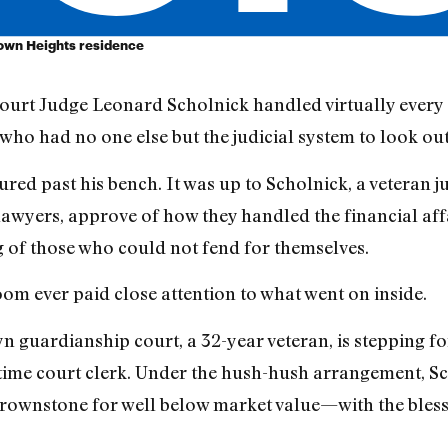
Crown Heights residence
urt Judge Leonard Scholnick handled virtually every 
ho had no one else but the judicial system to look out
red past his bench. It was up to Scholnick, a veteran jur
wyers, approve of how they handled the financial affa
g of those who could not fend for themselves.
om ever paid close attention to what went on inside.
n guardianship court, a 32-year veteran, is stepping fo
gtime court clerk. Under the hush-hush arrangement, Sc
rownstone for well below market value—with the blessi