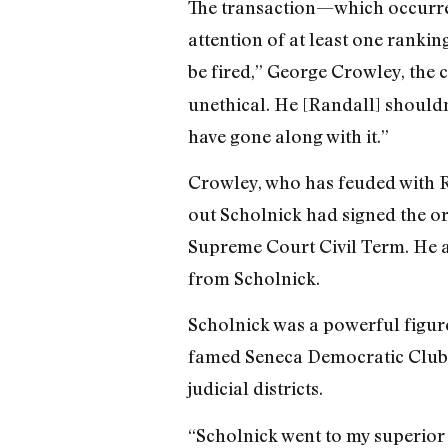
The transaction—which occurred
attention of at least one ranking
be fired,” George Crowley, the 
unethical. He [Randall] shouldn
have gone along with it.”
Crowley, who has feuded with R
out Scholnick had signed the ord
Supreme Court Civil Term. He a
from Scholnick.
Scholnick was a powerful figur
famed Seneca Democratic Club an
judicial districts.
“Scholnick went to my superior 