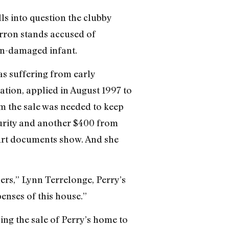
s into question the clubby
rron stands accused of
ain-damaged infant.
as suffering from early
tion, applied in August 1997 to
m the sale was needed to keep
curity and another $400 from
ourt documents show. And she
hers,” Lynn Terrelonge, Perry’s
penses of this house.”
ing the sale of Perry’s home to