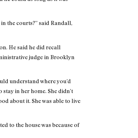
 in the courts?” said Randall,
n. He said he did recall
inistrative judge in Brooklyn
could understand where you’d
 stay in her home. She didn’t
od about it. She was able to live
cted to the house was because of