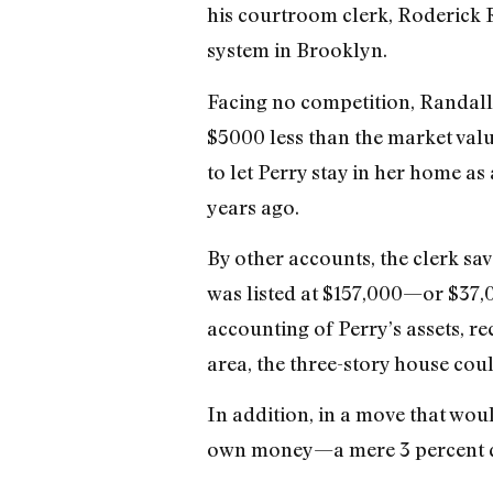
his courtroom clerk, Roderick R
system in Brooklyn.
Facing no competition, Randal
$5000 less than the market valu
to let Perry stay in her home as
years ago.
By other accounts, the clerk sa
was listed at $157,000—or $37,0
accounting of Perry’s assets, re
area, the three-story house cou
In addition, in a move that wo
own money—a mere 3 percent 