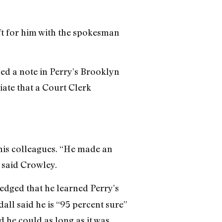
t for him with the spokesman
ced a note in Perry’s Brooklyn
iate that a Court Clerk
 his colleagues. “He made an
 said Crowley.
edged that he learned Perry’s
ll said he is “95 percent sure”
d he could as long as it was