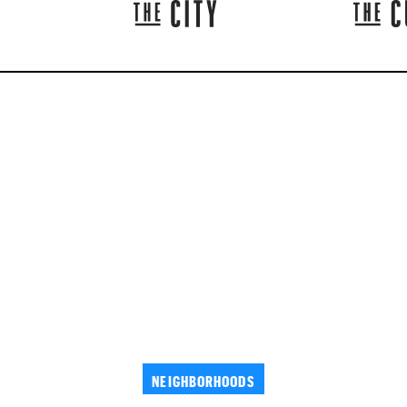
NEIGHBORHOODS