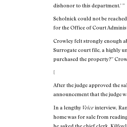
dishonor to this department.’ ”
Scholnick could not be reached
for the Office of Court Adminis
Crowley felt strongly enough ab
Surrogate court file, a highly u
purchased the property?” Crow
[
After the judge approved the sa
announcement that the judge wa
In a lengthy
interview, Ra
Voice
home was for sale from reading 
he asked the chief clerk, Kilfoy