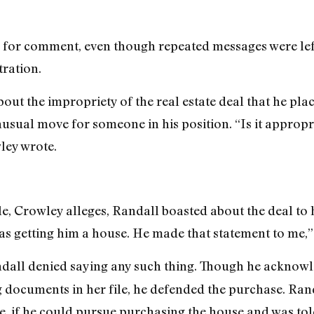
 for comment, even though repeated messages were lef
tration.
out the impropriety of the real estate deal that he pla
nusual move for someone in his position. “Is it appropr
ley wrote.
le, Crowley alleges, Randall boasted about the deal to
s getting him a house. He made that statement to me,”
ndall denied saying any such thing. Though he acknowl
documents in her file, he defended the purchase. Randa
le, if he could pursue purchasing the house and was tol