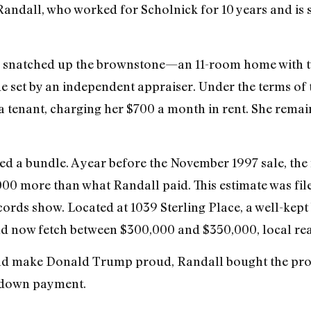
andall, who worked for Scholnick for 10 years and is s
l snatched up the brownstone—an 11-room home with 
e set by an independent appraiser. Under the terms of 
 a tenant, charging her $700 a month in rent. She remai
ved a bundle. A year before the November 1997 sale, th
00 more than what Randall paid. This estimate was fil
cords show. Located at 1039 Sterling Place, a well-kept
ld now fetch between $300,000 and $350,000, local rea
uld make Donald Trump proud, Randall bought the prop
down payment.