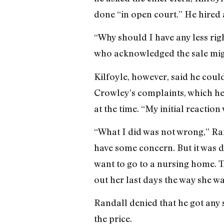
done “in open court.” He hired 
“Why should I have any less righ
who acknowledged the sale might
Kilfoyle, however, said he coul
Crowley’s complaints, which he 
at the time. “My initial reaction
“What I did was not wrong,” Ran
have some concern. But it was d
want to go to a nursing home. Th
out her last days the way she wa
Randall denied that he got any 
the price.