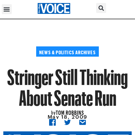
NEWS & POLITICS ARCHIVES
Stringer Still Thinking
About Senate Run
TOM ROBBINS
by
May 18, 2009