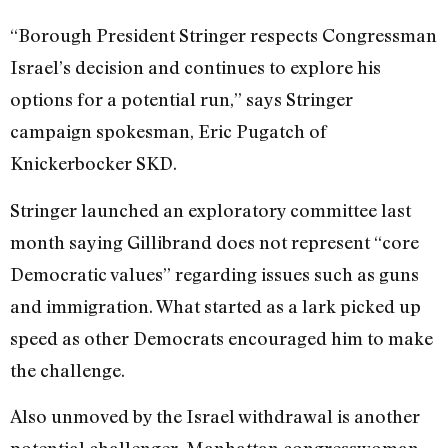
“Borough President Stringer respects Congressman
Israel’s decision and continues to explore his
options for a potential run,” says Stringer
campaign spokesman, Eric Pugatch of
Knickerbocker SKD.
Stringer launched an exploratory committee last
month saying Gillibrand does not represent “core
Democratic values” regarding issues such as guns
and immigration. What started as a lark picked up
speed as other Democrats encouraged him to make
the challenge.
Also unmoved by the Israel withdrawal is another