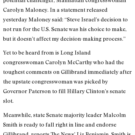
potential challenger, Manhattan congresswoman
Carolyn Maloney. In a statement released
yesterday Maloney said: “Steve Israel’s decision to
not run for the U.S. Senate was his choice to make,
but it doesn’t affect my decision-making process.”
Yet to be heard from is Long Island
congresswoman Carolyn McCarthy who had the
toughest comments on Gillibrand immediately after
the upstate congresswoman was picked by
Governor Paterson to fill Hillary Clinton’s senate
slot.
Meanwhile, state Senate majority leader Malcolm
Smith is ready to fall right in line and endorse
Gillibrand, reports The News’ Liz Benjamin. Smith is