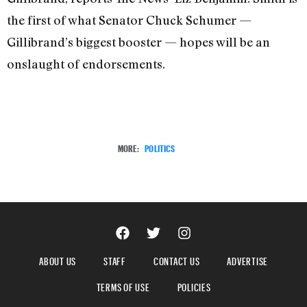
the first of what Senator Chuck Schumer —
Gillibrand’s biggest booster — hopes will be an
onslaught of endorsements.
MORE:
POLITICS
ABOUT US
STAFF
CONTACT US
ADVERTISE
TERMS OF USE
POLICIES