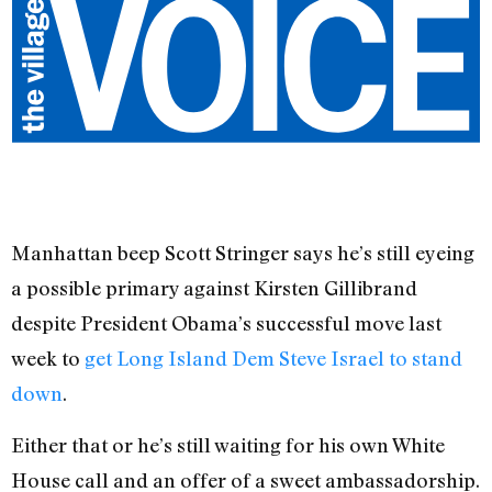
Manhattan beep Scott Stringer says he’s still eyeing
a possible primary against Kirsten Gillibrand
despite President Obama’s successful move last
week to
get Long Island Dem Steve Israel to stand
down
.
Either that or he’s still waiting for his own White
House call and an offer of a sweet ambassadorship.