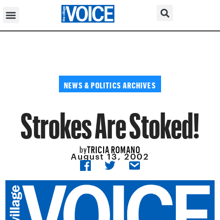
NEWS & POLITICS ARCHIVES
Strokes Are Stoked!
TRICIA ROMANO
by
August 13, 2002