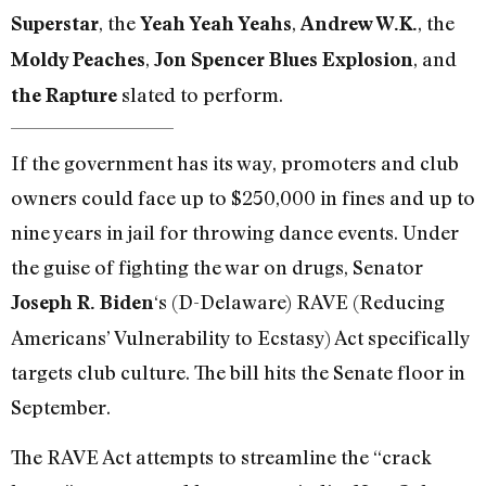
, the
,
, the
Superstar
Yeah Yeah Yeahs
Andrew W.K.
,
, and
Moldy Peaches
Jon Spencer Blues Explosion
slated to perform.
the Rapture
If the government has its way, promoters and club
owners could face up to $250,000 in fines and up to
nine years in jail for throwing dance events. Under
the guise of fighting the war on drugs, Senator
‘s (D-Delaware) RAVE (Reducing
Joseph R. Biden
Americans’ Vulnerability to Ecstasy) Act specifically
targets club culture. The bill hits the Senate floor in
September.
The RAVE Act attempts to streamline the “crack