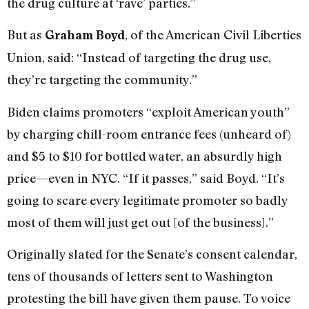
the drug culture at ‘rave’ parties.”
But as
, of the American Civil Liberties
Graham Boyd
Union, said: “Instead of targeting the drug use,
they’re targeting the community.”
Biden claims promoters “exploit American youth”
by charging chill-room entrance fees (unheard of)
and $5 to $10 for bottled water, an absurdly high
price—even in NYC. “If it passes,” said Boyd. “It’s
going to scare every legitimate promoter so badly
most of them will just get out [of the business].”
Originally slated for the Senate’s consent calendar,
tens of thousands of letters sent to Washington
protesting the bill have given them pause. To voice