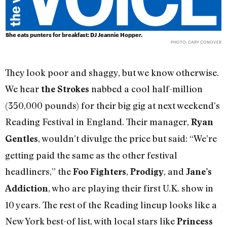
She eats punters for breakfast: DJ Jeannie Hopper.
PHOTO: CARY CONOVER
They look poor and shaggy, but we know otherwise.
We hear
nabbed a cool half-million
the Strokes
(350,000 pounds) for their big gig at next weekend’s
Reading Festival in England. Their manager,
Ryan
, wouldn’t divulge the price but said: “We’re
Gentles
getting paid the same as the other festival
headliners,” the
,
, and
Foo Fighters
Prodigy
Jane’s
, who are playing their first U.K. show in
Addiction
10 years. The rest of the Reading lineup looks like a
New York best-of list, with local stars like
Princess