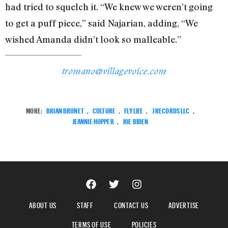
had tried to squelch it. “We knew we weren’t going
to get a puff piece,” said Najarian, adding, “We
wished Amanda didn’t look so malleable.”
tromano@villagevoice.com
MORE:
BRIAN BRUNET
,
CULTURE
,
FLY LIFE
,
J RECORDS LLC
,
JEANNIE HOPPER
,
JOE BIDEN
ABOUT US
STAFF
CONTACT US
ADVERTISE
TERMS OF USE
POLICIES