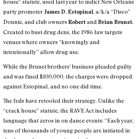
house” statute, used last year to indict New Orleans
party promoter
, a/k/a “Disco”
James D. Estopinal
Donnie, and club owners
and
.
Robert
Brian Brunet
Created to bust drug dens, the 1986 law targets
venues where owners “knowingly and
intentionally” allow drug use.
While the Brunet brothers’ business pleaded guilty
and was fined $100,000, the charges were dropped
against Estopinal, and no one did time.
The feds have retooled their strategy. Unlike the
“crack house” statute, the RAVE Act includes
language that zeros in on dance events: “Each year,
tens of thousands of young people are initiated in