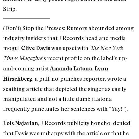
Strip.
(Don’t) Stop the Presses: Rumors abounded among
industry insiders that J Records head and media
mogul
was upset with
Clive Davis
The New York
‘s recent profile on the label’s up-
Times Magazine
and-coming artist
.
Amanda Latona
Lynn
, a pull-no-punches reporter, wrote a
Hirschberg
scathing article that depicted the singer as easily
manipulated and not a little dumb (Latona
frequently punctuates her sentences with “Yay!”).
, J Records publicity honcho, denied
Lois Najarian
that Davis was unhappy with the article or that he