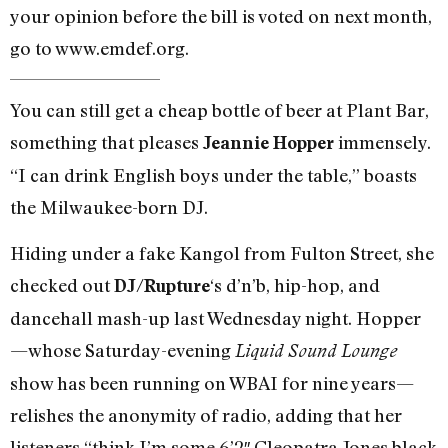
your opinion before the bill is voted on next month,
go to www.emdef.org.
You can still get a cheap bottle of beer at Plant Bar,
something that pleases
immensely.
Jeannie Hopper
“I can drink English boys under the table,” boasts
the Milwaukee-born DJ.
Hiding under a fake Kangol from Fulton Street, she
checked out
‘s d’n’b, hip-hop, and
DJ/Rupture
dancehall mash-up last Wednesday night. Hopper
—whose Saturday-evening
Liquid Sound Lounge
show has been running on WBAI for nine years—
relishes the anonymity of radio, adding that her
listeners “think I’m some 6’2″ Cleopatra Jones black