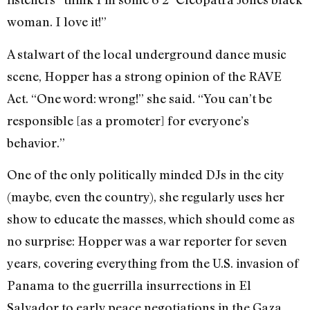
woman. I love it!”
A stalwart of the local underground dance music
scene, Hopper has a strong opinion of the RAVE
Act. “One word: wrong!” she said. “You can’t be
responsible [as a promoter] for everyone’s
behavior.”
One of the only politically minded DJs in the city
(maybe, even the country), she regularly uses her
show to educate the masses, which should come as
no surprise: Hopper was a war reporter for seven
years, covering everything from the U.S. invasion of
Panama to the guerrilla insurrections in El
Salvador to early peace negotiations in the Gaza