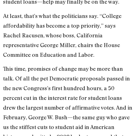
student loans—help may finally be on the way.
At least, that’s what the politicians say. “College
affordability has become a top priority,” says
Rachel Racusen, whose boss, California
representative George Miller, chairs the House
Committee on Education and Labor.
This time, promises of change may be more than
talk. Of all the pet Democratic proposals passed in
the new Congress’s first hundred hours, a 50
percent cut in the interest rate for student loans
drew the largest number of affirmative votes. And in
February, George W. Bush—the same guy who gave
us the stiffest cuts to student aid in American