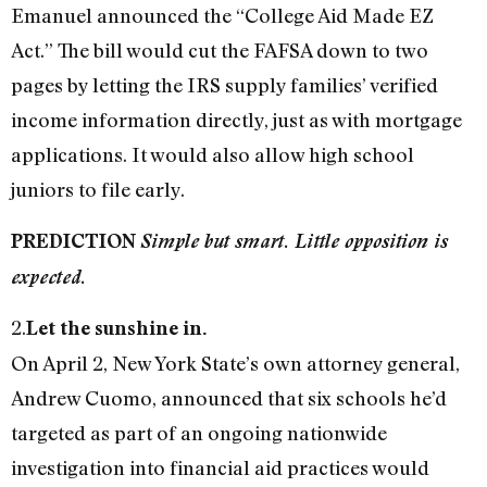
Emanuel announced the “College Aid Made EZ
Act.” The bill would cut the FAFSA down to two
pages by letting the IRS supply families’ verified
income information directly, just as with mortgage
applications. It would also allow high school
juniors to file early.
PREDICTION
Simple but smart. Little opposition is
expected.
2.
Let the sunshine in.
On April 2, New York State’s own attorney general,
Andrew Cuomo, announced that six schools he’d
targeted as part of an ongoing nationwide
investigation into financial aid practices would