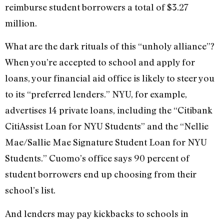
reimburse student borrowers a total of $3.27
million.
What are the dark rituals of this “unholy alliance”?
When you’re accepted to school and apply for
loans, your financial aid office is likely to steer you
to its “preferred lenders.” NYU, for example,
advertises 14 private loans, including the “Citibank
CitiAssist Loan for NYU Students” and the “Nellie
Mae/Sallie Mae Signature Student Loan for NYU
Students.” Cuomo’s office says 90 percent of
student borrowers end up choosing from their
school’s list.
And lenders may pay kickbacks to schools in