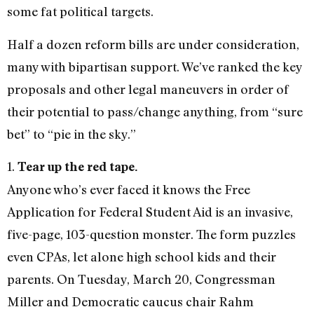
some fat political targets.
Half a dozen reform bills are under consideration,
many with bipartisan support. We’ve ranked the key
proposals and other legal maneuvers in order of
their potential to pass/change anything, from “sure
bet” to “pie in the sky.”
1.
Tear up the red tape.
Anyone who’s ever faced it knows the Free
Application for Federal Student Aid is an invasive,
five-page, 103-question monster. The form puzzles
even CPAs, let alone high school kids and their
parents. On Tuesday, March 20, Congressman
Miller and Democratic caucus chair Rahm