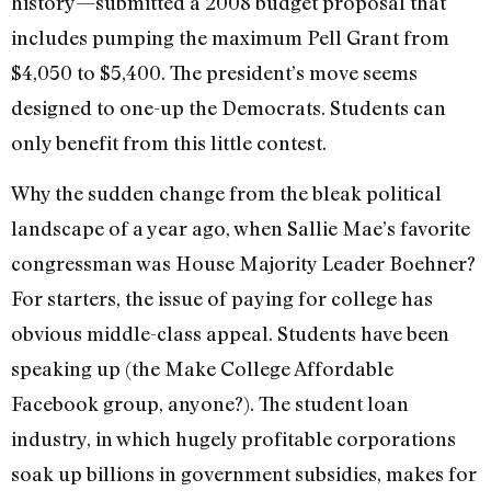
history—submitted a 2008 budget proposal that
includes pumping the maximum Pell Grant from
$4,050 to $5,400. The president’s move seems
designed to one-up the Democrats. Students can
only benefit from this little contest.
Why the sudden change from the bleak political
landscape of a year ago, when Sallie Mae’s favorite
congressman was House Majority Leader Boehner?
For starters, the issue of paying for college has
obvious middle-class appeal. Students have been
speaking up (the Make College Affordable
Facebook group, anyone?). The student loan
industry, in which hugely profitable corporations
soak up billions in government subsidies, makes for