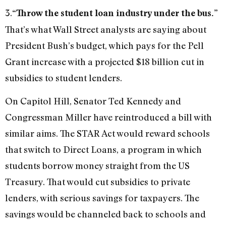
3.
“Throw the student loan industry under the bus.”
That’s what Wall Street analysts are saying about
President Bush’s budget, which pays for the Pell
Grant increase with a projected $18 billion cut in
subsidies to student lenders.
On Capitol Hill, Senator Ted Kennedy and
Congressman Miller have reintroduced a bill with
similar aims. The STAR Act would reward schools
that switch to Direct Loans, a program in which
students borrow money straight from the US
Treasury. That would cut subsidies to private
lenders, with serious savings for taxpayers. The
savings would be channeled back to schools and