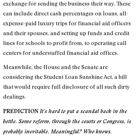
exchange for sending the business their way. These
can include direct cash percentages on loans, all-
expense-paid luxury trips for financial aid officers
and their spouses, and setting up funds and credit
lines for schools to profit from, to operating call
centers for understaffed financial aid offices.
Meanwhile, the House and the Senate are
considering the Student Loan Sunshine Act, a bill
that would require full disclosure of all such dirty
dealings.
PREDICTION
It’s hard to put a scandal back in the
bottle. Some reform, through the courts or Congress, is
probably inevitable. Meaningful? Who knows.