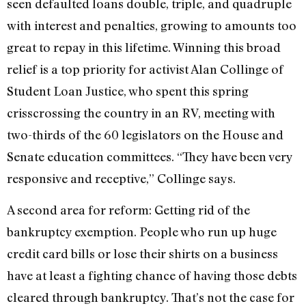
seen defaulted loans double, triple, and quadruple
with interest and penalties, growing to amounts too
great to repay in this lifetime. Winning this broad
relief is a top priority for activist Alan Collinge of
Student Loan Justice, who spent this spring
crisscrossing the country in an RV, meeting with
two-thirds of the 60 legislators on the House and
Senate education committees. “They have been very
responsive and receptive,” Collinge says.
A second area for reform: Getting rid of the
bankruptcy exemption. People who run up huge
credit card bills or lose their shirts on a business
have at least a fighting chance of having those debts
cleared through bankruptcy. That’s not the case for