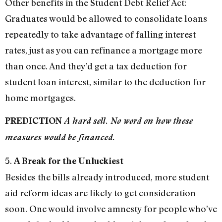
Other benefits in the Student Debt Relief Act:
Graduates would be allowed to consolidate loans
repeatedly to take advantage of falling interest
rates, just as you can refinance a mortgage more
than once. And they’d get a tax deduction for
student loan interest, similar to the deduction for
home mortgages.
PREDICTION
A hard sell. No word on how these
measures would be financed.
5.
A Break for the Unluckiest
Besides the bills already introduced, more student
aid reform ideas are likely to get consideration
soon. One would involve amnesty for people who’ve