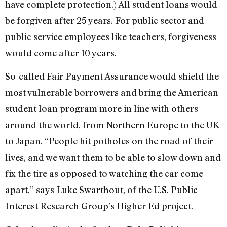
have complete protection.) All student loans would
be forgiven after 25 years. For public sector and
public service employees like teachers, forgiveness
would come after 10 years.
So-called Fair Payment Assurance would shield the
most vulnerable borrowers and bring the American
student loan program more in line with others
around the world, from Northern Europe to the UK
to Japan. “People hit potholes on the road of their
lives, and we want them to be able to slow down and
fix the tire as opposed to watching the car come
apart,” says Luke Swarthout, of the U.S. Public
Interest Research Group’s Higher Ed project.