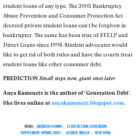
student loans of any type. The 2005 Bankruptcy
Abuse Prevention and Consumer Protection Act
decreed private student loans can’t be forgiven in
bankruptcy. The same has been true of FFELP and
Direct Loans since 1998. Student advocates would
like to get rid of both rules and have the courts treat
student loans like other consumer debt.
PREDICTION
Small steps now, giant ones later
Anya Kamenetz is the author of ‘Generation Debt’.
She lives online at
anyakamenetz.blogspot.com
.
MORE:
ANDREW CUOMO
,
CLASS ACTION: EDUCATION
SUPPLEMENT SPRING 2007
,
GEORGE MILLER
,
NEW YORK