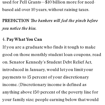
used for Pell Grants—$10 billion more for need-
based aid over 10 years, without raising taxes.
PREDICTION
The bankers will feel the pinch before
you notice the kiss.
4.
Pay What You Can
If you are a graduate who finds it tough to make
good on those monthly student loan coupons, read
on. Senator Kennedy’s Student Debt Relief Act,
introduced in January, would let you limit your
payments to 15 percent of your discretionary
income. (Discretionary income is defined as
anything above 150 percent of the poverty line for
your family size; people earning below that would