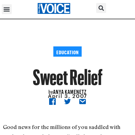
EDUCATION
Sweet Relief
ANYA KAMENETZ
by
April 3, 2007
Good news for the millions of you saddled with