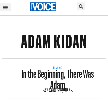
ADAM KIDAN
In the Beginning, There Was
LIVING
Adam
BY
SEAN GARDINER
October 17, 2006