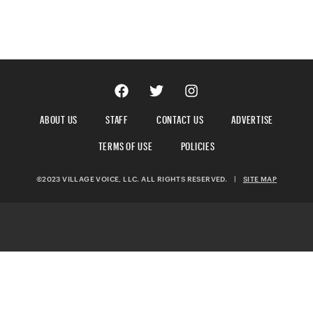
ABOUT US
STAFF
CONTACT US
ADVERTISE
TERMS OF USE
POLICIES
©2023 VILLAGE VOICE, LLC. ALL RIGHTS RESERVED.
|
SITE MAP