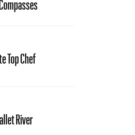
t Compasses
te Top Chef
llet River