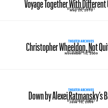
Voyage Together With Differen
BY
DEBORAH JOWITT
May 25, 2010
Christopher Wheeldon, Not Qui
THEATER ARCHIVES
BY
DEBORAH JOWITT
November 10, 2009
Down by Alexei Ratmansky’s Ba
THEATER ARCHIVES
BY
DEBORAH JOWITT
June 10, 2009