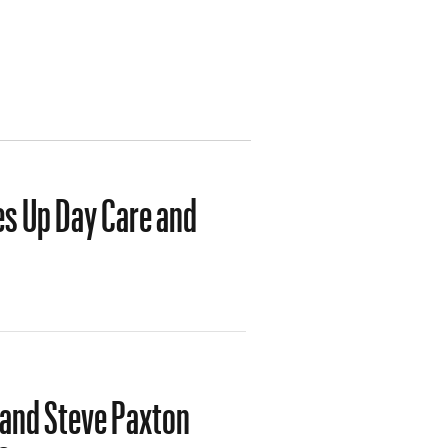
es Up Day Care and
 and Steve Paxton