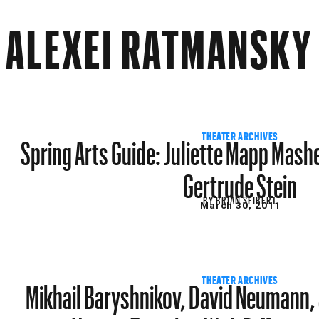
ALEXEI RATMANSKY
Spring Arts Guide: Juliette Mapp Mash
THEATER ARCHIVES
Gertrude Stein
BY
BRIAN SEIBERT
March 30, 2011
Mikhail Baryshnikov, David Neumann,
THEATER ARCHIVES