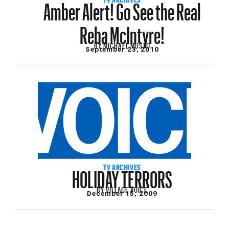
Amber Alert! Go See the Real
Reba McIntyre!
BY
MICHAEL MUSTO
September 23, 2010
HOLIDAY TERRORS
TV ARCHIVES
BY
VILLAGE VOICE
December 15, 2009