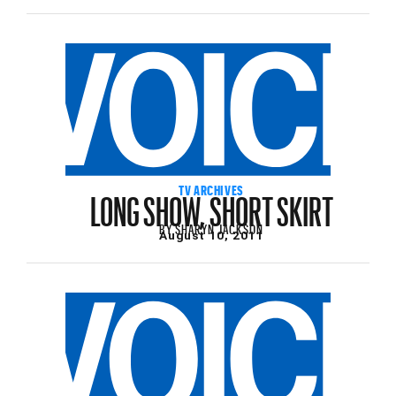
LONG SHOW, SHORT SKIRT
TV ARCHIVES
BY
SHARYN JACKSON
August 10, 2011