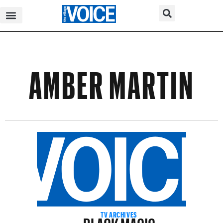
AMBER MARTIN
BLACK MAGIC
TV ARCHIVES