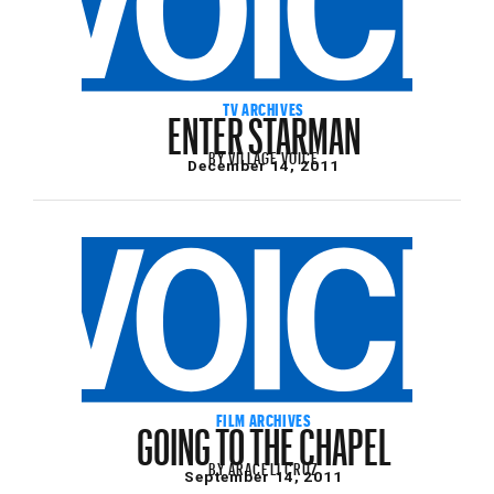
ENTER STARMAN
TV ARCHIVES
BY
VILLAGE VOICE
December 14, 2011
GOING TO THE CHAPEL
FILM ARCHIVES
BY
ARACELI CRUZ
September 14, 2011