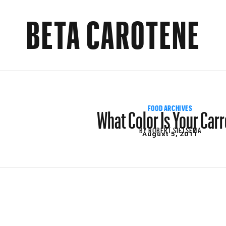
BETA CAROTENE
What Color Is Your Car
FOOD ARCHIVES
BY
ROBERT SIETSEMA
August 5, 2011