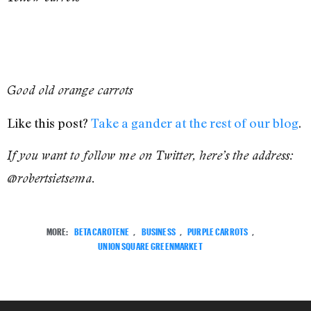
Good old orange carrots
Like this post?
Take a gander at the rest of our blog
.
If you want to follow me on Twitter, here’s the address:
@robertsietsema.
MORE:
BETA CAROTENE
,
BUSINESS
,
PURPLE CARROTS
,
UNION SQUARE GREENMARKET