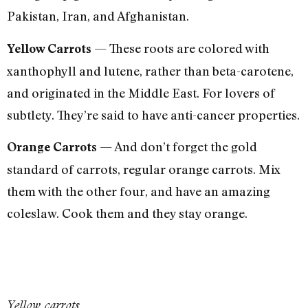
Pakistan, Iran, and Afghanistan.
— These roots are colored with
Yellow Carrots
xanthophyll and lutene, rather than beta-carotene,
and originated in the Middle East. For lovers of
subtlety. They’re said to have anti-cancer properties.
— And don’t forget the gold
Orange Carrots
standard of carrots, regular orange carrots. Mix
them with the other four, and have an amazing
coleslaw. Cook them and they stay orange.
Yellow carrots