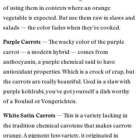
of using them in contexts where an orange
vegetable is expected. But use them raw in slaws and
salads — the color fades when they’re cooked.
— The wacky color of the purple
Purple Carrots
carrot — a modern hybrid — comes from
anthocyanin, a purple chemical said to have
antioxidant properties. Which is a crock of crap, but
the carrots are really beautiful. Used in a slaw with
purple kohlrabi, you’ve got yourself a dish worthy
of a Boulud or Vongerichten.
— This is a variety lacking in
White Satin Carrots
the tradition chemical carotene that makes carrots
orange. A pigment-less variety, it originated in