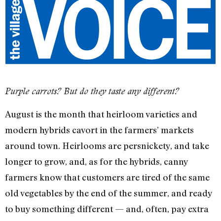
Purple carrots? But do they taste any different?
August is the month that heirloom varieties and
modern hybrids cavort in the farmers’ markets
around town. Heirlooms are persnickety, and take
longer to grow, and, as for the hybrids, canny
farmers know that customers are tired of the same
old vegetables by the end of the summer, and ready
to buy something different — and, often, pay extra