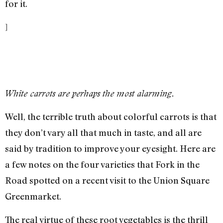
for it.
]
White carrots are perhaps the most alarming.
Well, the terrible truth about colorful carrots is that
they don’t vary all that much in taste, and all are
said by tradition to improve your eyesight. Here are
a few notes on the four varieties that Fork in the
Road spotted on a recent visit to the Union Square
Greenmarket.
The real virtue of these root vegetables is the thrill