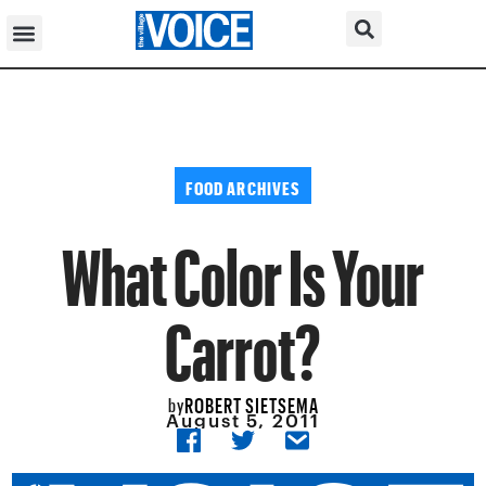
FOOD ARCHIVES
What Color Is Your
Carrot?
ROBERT SIETSEMA
by
August 5, 2011