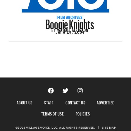
Boogie Knights
FILM ARCHIVES
BY
MICHAEL ATKINSON
June 29, 2004
ABOUT US
STAFF
CONTACT US
ADVERTISE
TERMS OF USE
POLICIES
©2023 VILLAGE VOICE, LLC. ALL RIGHTS RESERVED.
|
SITE MAP