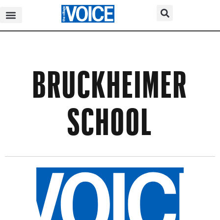
BRUCKHEIMER
SCHOOL