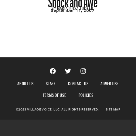
BY
MARIA LUISA TUCKER
September 11, 2007
ABOUT US
STAFF
CONTACT US
ADVERTISE
TERMS OF USE
POLICIES
©2023 VILLAGE VOICE, LLC. ALL RIGHTS RESERVED.
|
SITE MAP