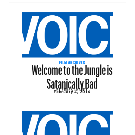
Welcome to the Jungle is
FILM ARCHIVES
Satanically Bad
BY
ERNEST HARDY
February 4, 2014