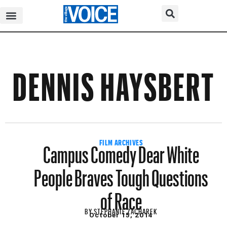
DENNIS HAYSBERT
Campus Comedy Dear White
FILM ARCHIVES
People Braves Tough Questions
of Race
BY
STEPHANIE ZACHAREK
October 15, 2014