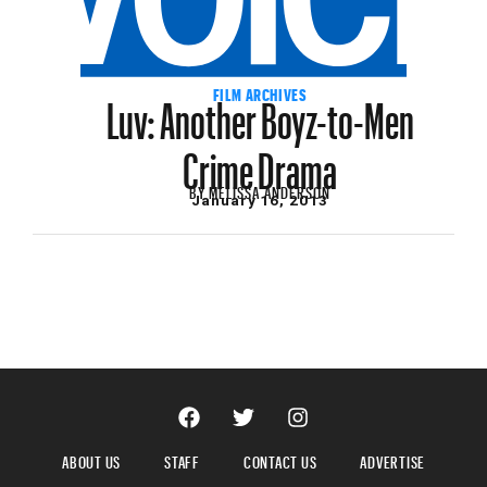
Luv: Another Boyz-to-Men
FILM ARCHIVES
Crime Drama
BY
MELISSA ANDERSON
January 16, 2013
ABOUT US
STAFF
CONTACT US
ADVERTISE