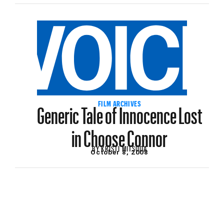
Generic Tale of Innocence Lost
FILM ARCHIVES
in Choose Connor
BY
KRISTI MITSUDA
October 8, 2008