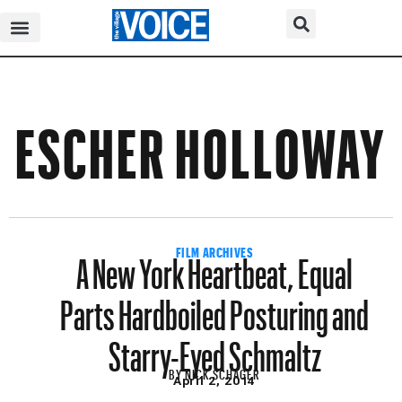
ESCHER HOLLOWAY
A New York Heartbeat, Equal
FILM ARCHIVES
Parts Hardboiled Posturing and
Starry-Eyed Schmaltz
BY
NICK SCHAGER
April 2, 2014