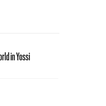
rld in Yossi