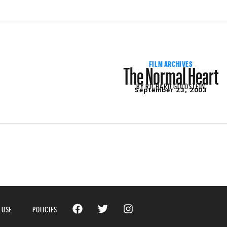
The Normal Heart
FILM ARCHIVES
BY
RICHARD GOLDSTEIN
September 23, 2003
 USE
POLICIES