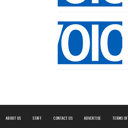
ABOUT US
STAFF
CONTACT US
ADVERTISE
TERMS OF