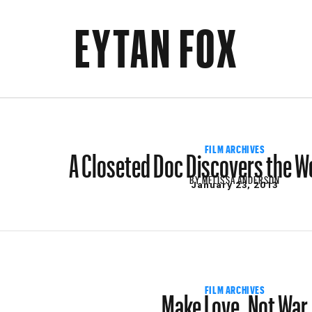
EYTAN FOX
A Closeted Doc Discovers the Wo
FILM ARCHIVES
BY
MELISSA ANDERSON
January 23, 2013
Make Love, Not War
FILM ARCHIVES