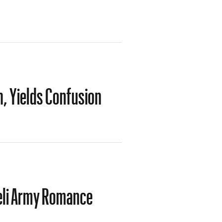
on, Yields Confusion
eli Army Romance