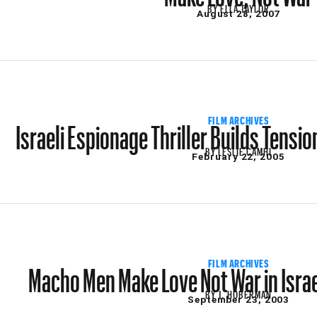
BY
ELLA TAYLOR
August 28, 2007
Israeli Espionage Thriller Builds Tensi
FILM ARCHIVES
BY
LESLIE CAMHI
February 22, 2005
Macho Men Make Love Not War in Isra
FILM ARCHIVES
BY
J. HOBERMAN
September 23, 2003