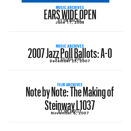
EARS WIDE OPEN
MUSIC ARCHIVES
BY
JIM MACNIE
June 17, 2008
2007 Jazz Poll Ballots: A-O
MUSIC ARCHIVES
BY
VILLAGE VOICE
December 25, 2007
Note by Note: The Making of
FILM ARCHIVES
Steinway L1037
BY
JIM RIDLEY
November 6, 2007