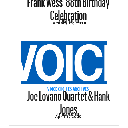
Celebration
BY
JIM MACNIE
January 19, 2010
Joe Lovano Quartet & Hank
VOICE CHOICES ARCHIVES
Jones
BY
JIM MACNIE
April 1, 2009