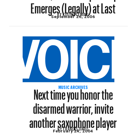
Emerges (Legally) at Last
BY
COLIN FLEMING
September 26, 2006
Next time you honor the
MUSIC ARCHIVES
disarmed warrior, invite
another saxophone player
BY
FRANCIS DAVIS
February 24, 2004