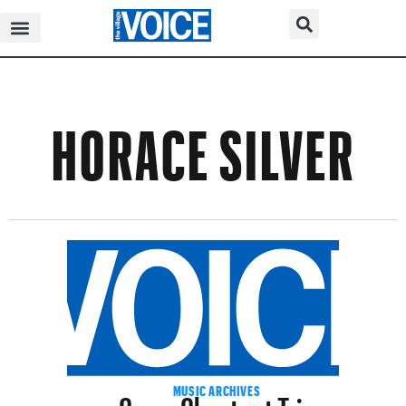
HORACE SILVER
Cyrus Chestnut Trio
MUSIC ARCHIVES