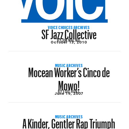
SF Jazz Collective
VOICE CHOICES ARCHIVES
BY
JIM MACNIE
October 13, 2010
Mocean Worker’s Cinco de
MUSIC ARCHIVES
Mowo!
BY
EDD HURT
June 19, 2007
A Kinder, Gentler Rap Triumph
MUSIC ARCHIVES