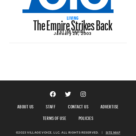
The Empire Strikes Back
LIVING
BY
IAN URBINA
January 28, 2003
ABOUT US
STAFF
CONTACT US
ADVERTISE
TERMS OF USE
POLICIES
©2023 VILLAGE VOICE, LLC. ALL RIGHTS RESERVED.
|
SITE MAP