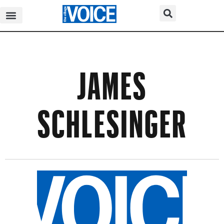
JAMES
SCHLESINGER