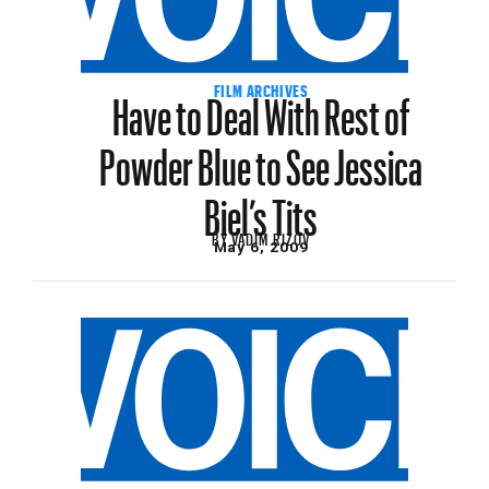
Have to Deal With Rest of
FILM ARCHIVES
Powder Blue to See Jessica
Biel’s Tits
BY
VADIM RIZOV
May 6, 2009