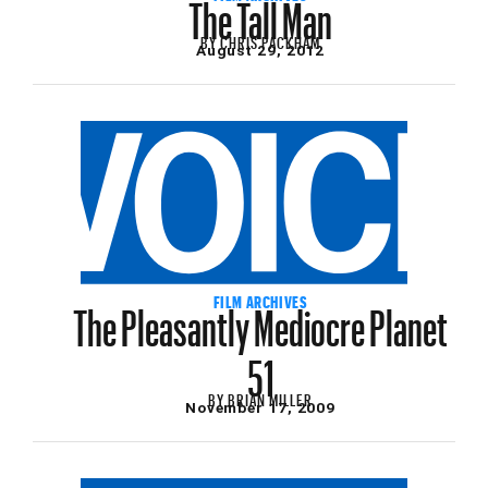
The Tall Man
BY
CHRIS PACKHAM
August 29, 2012
The Pleasantly Mediocre Planet
FILM ARCHIVES
51
BY
BRIAN MILLER
November 17, 2009