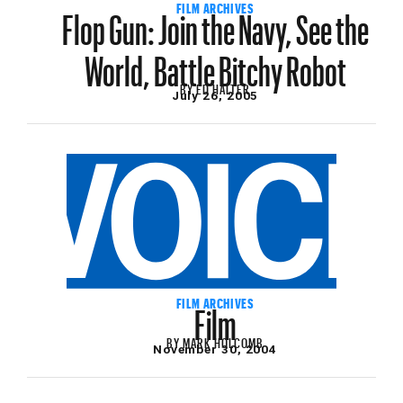
Flop Gun: Join the Navy, See the
FILM ARCHIVES
World, Battle Bitchy Robot
BY
ED HALTER
July 26, 2005
Film
FILM ARCHIVES
BY
MARK HOLCOMB
November 30, 2004