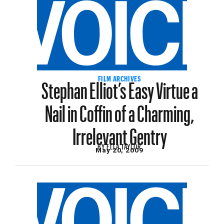
Stephan Elliot’s Easy Virtue a
FILM ARCHIVES
Nail in Coffin of a Charming,
Irrelevant Gentry
BY
ELLA TAYLOR
May 20, 2009