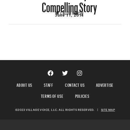
Compelling Story
BY
CALUM MARSH
June 11, 2014
ABOUT US
STAFF
CONTACT US
ADVERTISE
TERMS OF USE
POLICIES
©2023 VILLAGE VOICE, LLC. ALL RIGHTS RESERVED.
|
SITE MAP