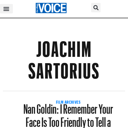
JOACHIM
SARTORIUS
Nan Goldin: I Remember Your
FILM ARCHIVES
Face Is Too Friendly to Tell a