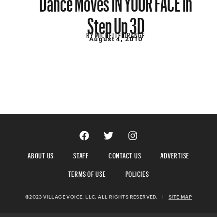
Step Up 3D
BY
MICHELLE ORANGE
August 4, 2010
ABOUT US
STAFF
CONTACT US
ADVERTISE
TERMS OF USE
POLICIES
©2023 VILLAGE VOICE, LLC. ALL RIGHTS RESERVED.
|
SITE MAP