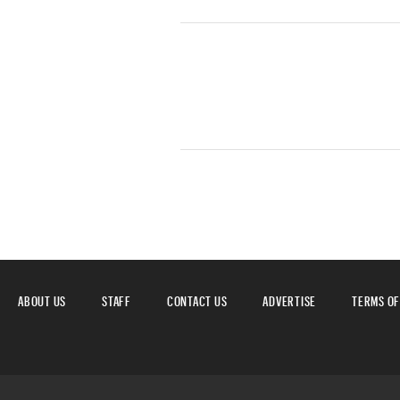
ABOUT US
STAFF
CONTACT US
ADVERTISE
TERMS OF