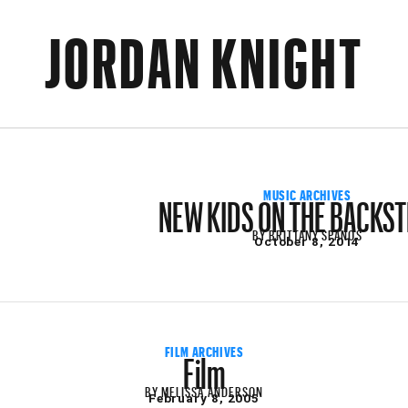
JORDAN KNIGHT
NEW KIDS ON THE BACKS
MUSIC ARCHIVES
BY
BRITTANY SPANOS
October 8, 2014
Film
FILM ARCHIVES
BY
MELISSA ANDERSON
February 8, 2005