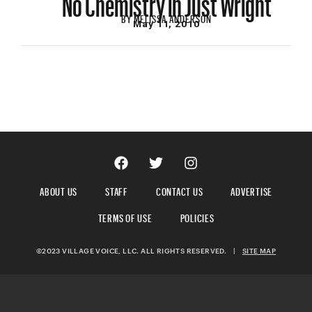
BY
MELISSA ANDERSON
May 11, 2010
ABOUT US
STAFF
CONTACT US
ADVERTISE
TERMS OF USE
POLICIES
©2023 VILLAGE VOICE, LLC. ALL RIGHTS RESERVED.
|
SITE MAP