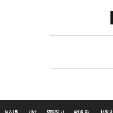
ABOUT US
STAFF
CONTACT US
ADVERTISE
TERMS OF